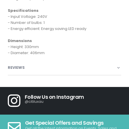
Specifications
- Input Voltage: 240V
- Number of bulbs: 1
- Energy efficient: Energy saving LED ready
Dimensions
- Height: 330mm
- Diameter: 406mm
REVIEWS
Follow Us on Instagram
@citiluxau
Get Special Offers and Savings
Get all the latest information on Events, Sales and