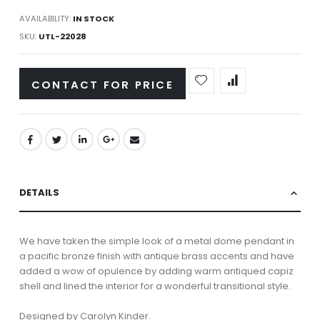
AVAILABILITY:
IN STOCK
SKU
UTL-22028
CONTACT FOR PRICE
DETAILS
We have taken the simple look of a metal dome pendant in
a pacific bronze finish with antique brass accents and have
added a wow of opulence by adding warm antiqued capiz
shell and lined the interior for a wonderful transitional style.
Designed by Carolyn Kinder.