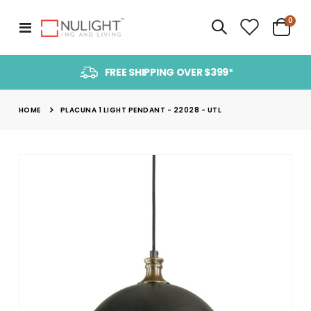
item
0
Toggle
Cart
Nav
FREE SHIPPING OVER $399*
HOME
PLACUNA 1 LIGHT PENDANT - 22028 - UTL
Skip
to
the
end
of
the
images
gallery