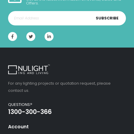
Offers.
SUBSCRIBE
For any lighting projects or quotation request, please
contact us.
QUESTIONS?
1300-300-366
Account