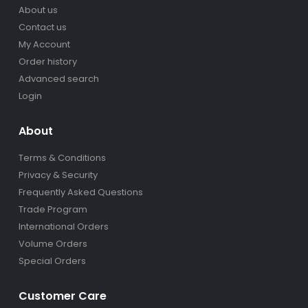
About us
Contact us
My Account
Order history
Advanced search
Login
About
Terms & Conditions
Privacy & Security
Frequently Asked Questions
Trade Program
International Orders
Volume Orders
Special Orders
Customer Care