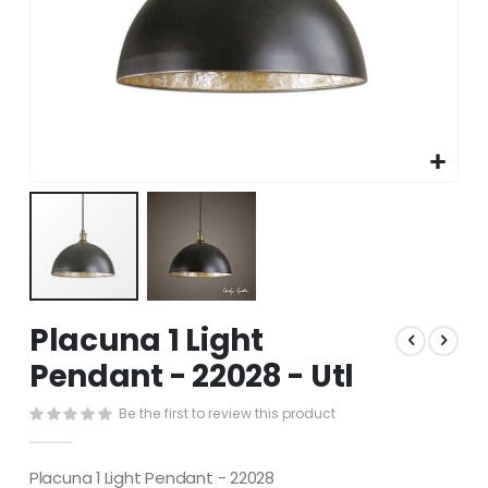
Skip
Placuna 1 Light
to
the
Pendant - 22028 - Utl
beginning
of
Be the first to review this product
the
images
gallery
Placuna 1 Light Pendant - 22028