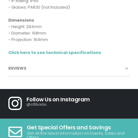
- IP Rating: IP65
- Globes: PAR30 (not Included)
Dimensions
- Height: 284mm
- Diameter: 108mm
- Projection: 164mm
Click here to see technical specifications
REVIEWS
Follow Us on Instagram
@citiluxau
Get Special Offers and Savings
Get all the latest information on Events, Sales and
Offers.