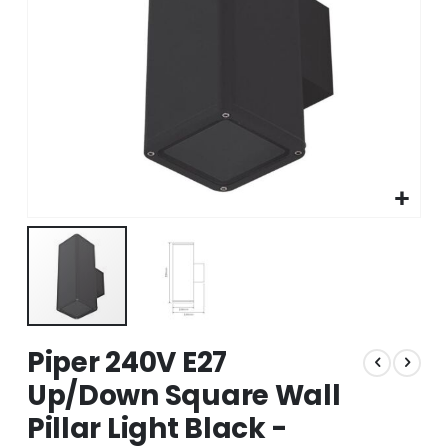
Skip
Piper 240V E27
to
the
Up/Down Square Wall
beginning
Pillar Light Black -
of
the