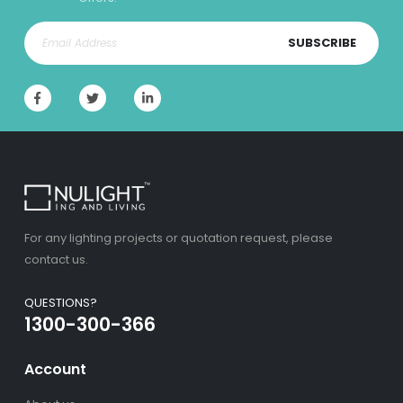
SUBSCRIBE
For any lighting projects or quotation request, please
contact us.
QUESTIONS?
1300-300-366
Account