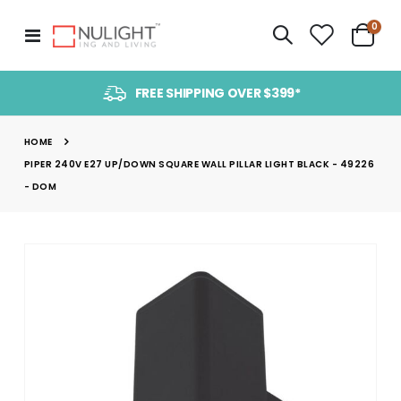
item
0
Toggle
Cart
Nav
FREE SHIPPING OVER $399*
HOME
PIPER 240V E27 UP/DOWN SQUARE WALL PILLAR LIGHT BLACK - 49226
- DOM
Skip
to
the
end
of
the
images
gallery