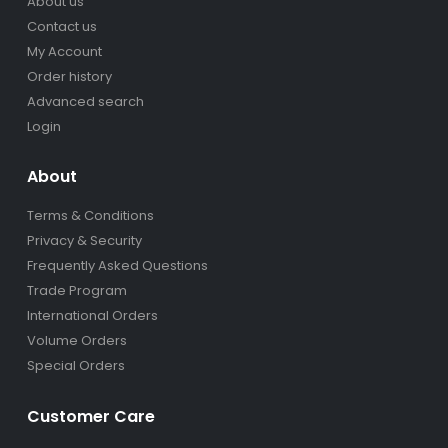
About us
Contact us
My Account
Order history
Advanced search
Login
About
Terms & Conditions
Privacy & Security
Frequently Asked Questions
Trade Program
International Orders
Volume Orders
Special Orders
Customer Care