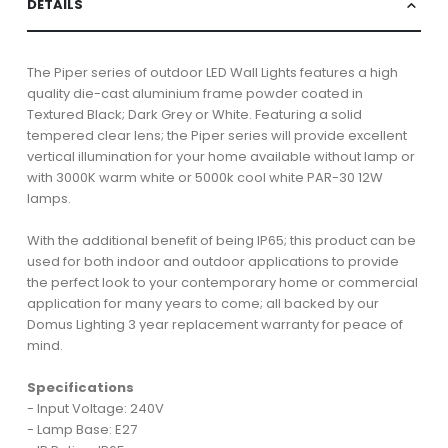
DETAILS
The Piper series of outdoor LED Wall Lights features a high
quality die-cast aluminium frame powder coated in
Textured Black; Dark Grey or White. Featuring a solid
tempered clear lens; the Piper series will provide excellent
vertical illumination for your home available without lamp or
with 3000K warm white or 5000k cool white PAR-30 12W
lamps.
With the additional benefit of being IP65; this product can be
used for both indoor and outdoor applications to provide
the perfect look to your contemporary home or commercial
application for many years to come; all backed by our
Domus Lighting 3 year replacement warranty for peace of
mind.
Specifications
- Input Voltage: 240V
- Lamp Base: E27