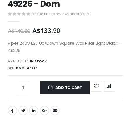
49226 - Dom
images
gallery
Be the first to review this product
A$133.90
A$140.60
Piper 240V E27 Up/Down Square Wall Pillar Light Black -
49226
AVAILABILITY:
IN STOCK
SKU
DOM-49226
ADD TO CART