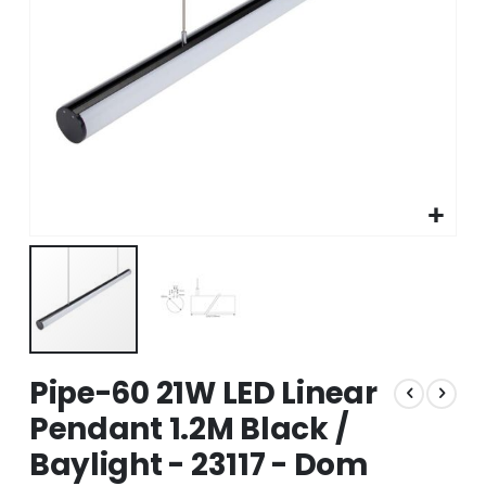
Skip
Pipe-60 21W LED Linear
to
the
Pendant 1.2M Black /
beginning
Baylight - 23117 - Dom
of
the