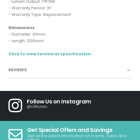
- Lumen Output: 1797LM
- Warranty Period: 3Y
- Warranty Type: Replacement
Dimensions
- Diameter: 60mm
- Length: 1200mm
Click to view technical specification:
REVIEWS
Follow Us on Instagram
@citiluxau
Get Special Offers and Savings
Get all the latest information on Events, Sales and
Offers.