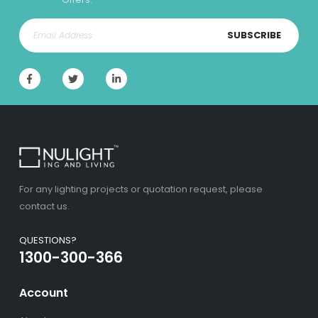
SUBSCRIBE
For any lighting projects or quotation request, please
contact us.
QUESTIONS?
1300-300-366
Account