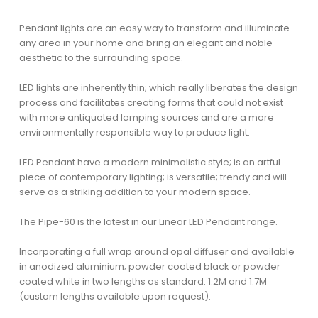
Pendant lights are an easy way to transform and illuminate
any area in your home and bring an elegant and noble
aesthetic to the surrounding space.
LED lights are inherently thin; which really liberates the design
process and facilitates creating forms that could not exist
with more antiquated lamping sources and are a more
environmentally responsible way to produce light.
LED Pendant have a modern minimalistic style; is an artful
piece of contemporary lighting; is versatile; trendy and will
serve as a striking addition to your modern space.
The Pipe-60 is the latest in our Linear LED Pendant range.
Incorporating a full wrap around opal diffuser and available
in anodized aluminium; powder coated black or powder
coated white in two lengths as standard: 1.2M and 1.7M
(custom lengths available upon request).