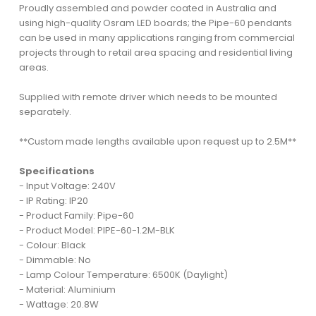
Proudly assembled and powder coated in Australia and
using high-quality Osram LED boards; the Pipe-60 pendants
can be used in many applications ranging from commercial
projects through to retail area spacing and residential living
areas.
Supplied with remote driver which needs to be mounted
separately.
**Custom made lengths available upon request up to 2.5M**
Specifications
- Input Voltage: 240V
- IP Rating: IP20
- Product Family: Pipe-60
- Product Model: PIPE-60-1.2M-BLK
- Colour: Black
- Dimmable: No
- Lamp Colour Temperature: 6500K (Daylight)
- Material: Aluminium
- Wattage: 20.8W