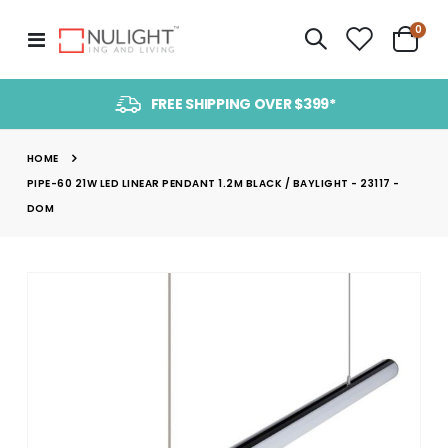
item
0
Toggle
Cart
Nav
FREE SHIPPING OVER $399*
HOME
PIPE-60 21W LED LINEAR PENDANT 1.2M BLACK / BAYLIGHT - 23117 -
DOM
Skip
to
the
end
of
the
images
gallery