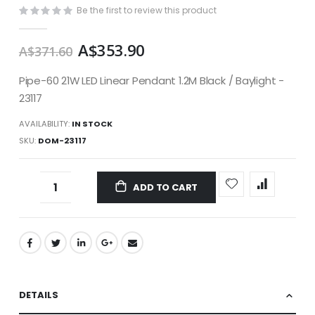
images
Be the first to review this product
gallery
A$353.90
A$371.60
Pipe-60 21W LED Linear Pendant 1.2M Black / Baylight -
23117
AVAILABILITY:
IN STOCK
SKU
DOM-23117
ADD TO CART
DETAILS