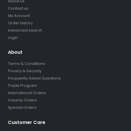
About us
Contact us
My Account
Order history
Advanced search
Login
About
Terms & Conditions
Privacy & Security
Frequently Asked Questions
Trade Program
International Orders
Volume Orders
Special Orders
Customer Care