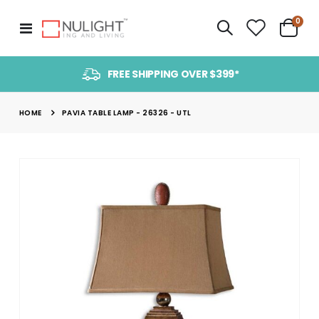
item
0
Toggle
Cart
Nav
FREE SHIPPING OVER $399*
HOME
PAVIA TABLE LAMP - 26326 - UTL
Skip
to
the
end
of
the
images
gallery