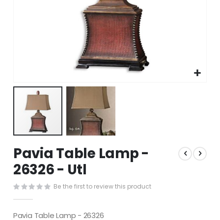
Skip
Pavia Table Lamp -
to
the
26326 - Utl
beginning
of
Be the first to review this product
the
images
gallery
Pavia Table Lamp - 26326