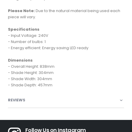
Please Note:
Due to the natural material being used each
piece will vary.
Specifications
- Input Voltage: 240V
- Number of bulbs: 1
- Energy efficient: Energy saving LED ready
Dimensions
- Overall Height: 838mm
- Shade Height: 304mm
- Shade Width: 304mm
- Shade Depth: 457mm
REVIEWS
Follow Us on Instagram