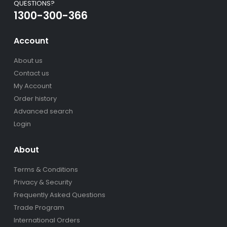
QUESTIONS?
1300-300-366
Account
About us
Contact us
My Account
Order history
Advanced search
Login
About
Terms & Conditions
Privacy & Security
Frequently Asked Questions
Trade Program
International Orders