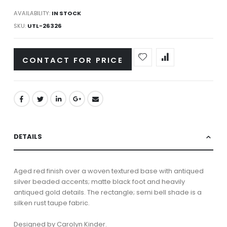
AVAILABILITY:
IN STOCK
SKU
UTL-26326
CONTACT FOR PRICE
DETAILS
Aged red finish over a woven textured base with antiqued
silver beaded accents; matte black foot and heavily
antiqued gold details. The rectangle; semi bell shade is a
silken rust taupe fabric.
Designed by Carolyn Kinder.