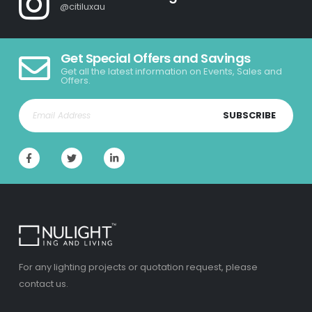
@citiluxau
Get Special Offers and Savings
Get all the latest information on Events, Sales and
Offers.
SUBSCRIBE
For any lighting projects or quotation request, please
contact us.