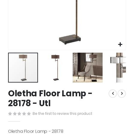
Skip
Oletha Floor Lamp -
to
the
28178 - Utl
beginning
of
Be the first to review this product
the
images
gallery
Oletha Floor Lamp - 28178