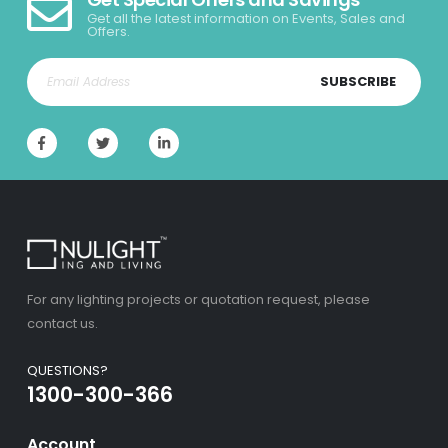
Get all the latest information on Events, Sales and
Offers.
SUBSCRIBE
For any lighting projects or quotation request, please
contact us.
QUESTIONS?
1300-300-366
Account