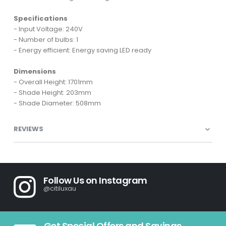
Specifications
- Input Voltage: 240V
- Number of bulbs: 1
- Energy efficient: Energy saving LED ready
Dimensions
- Overall Height: 1701mm
- Shade Height: 203mm
- Shade Diameter: 508mm
REVIEWS
Follow Us on Instagram
@citiluxau
Get Special Offers and Savings