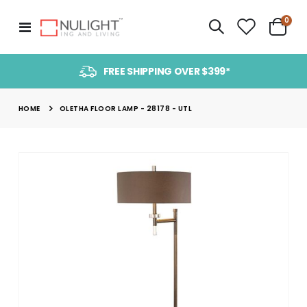
item
0
Toggle
Cart
Nav
FREE SHIPPING OVER $399*
HOME
OLETHA FLOOR LAMP - 28178 - UTL
Skip
to
the
end
of
the
images
gallery