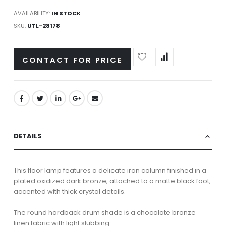
AVAILABILITY:
IN STOCK
SKU
UTL-28178
CONTACT FOR PRICE
DETAILS
This floor lamp features a delicate iron column finished in a
plated oxidized dark bronze; attached to a matte black foot;
accented with thick crystal details.
The round hardback drum shade is a chocolate bronze
linen fabric with light slubbing.