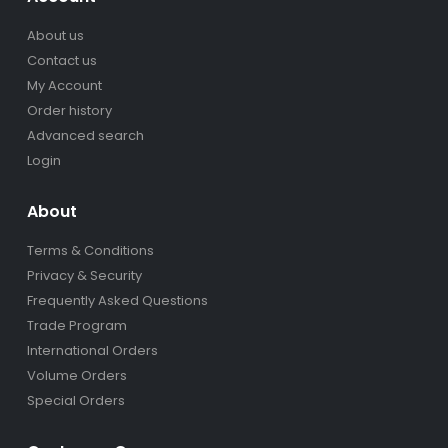
About us
Contact us
My Account
Order history
Advanced search
Login
About
Terms & Conditions
Privacy & Security
Frequently Asked Questions
Trade Program
International Orders
Volume Orders
Special Orders