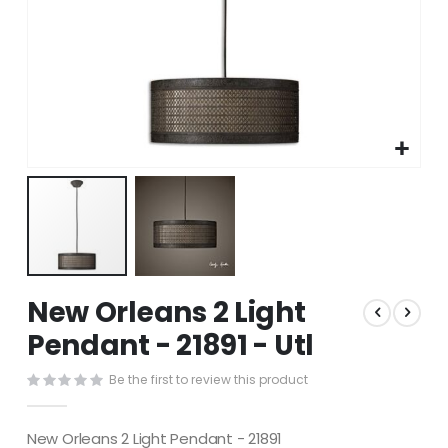
Skip
New Orleans 2 Light
to
the
Pendant - 21891 - Utl
beginning
of
Be the first to review this product
the
images
gallery
New Orleans 2 Light Pendant - 21891