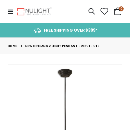
item
0
Toggle
Cart
Nav
FREE SHIPPING OVER $399*
HOME
NEW ORLEANS 2 LIGHT PENDANT - 21891 - UTL
Skip
to
the
end
of
the
images
gallery