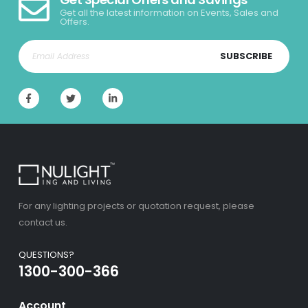
Get all the latest information on Events, Sales and
Offers.
SUBSCRIBE
For any lighting projects or quotation request, please
contact us.
QUESTIONS?
1300-300-366
Account