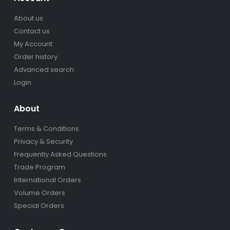
About us
Contact us
My Account
Order history
Advanced search
Login
About
Terms & Conditions
Privacy & Security
Frequently Asked Questions
Trade Program
International Orders
Volume Orders
Special Orders