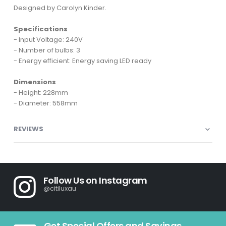
Designed by Carolyn Kinder.
Specifications
- Input Voltage: 240V
- Number of bulbs: 3
- Energy efficient: Energy saving LED ready
Dimensions
- Height: 228mm
- Diameter: 558mm
REVIEWS
Follow Us on Instagram
@citiluxau
Get Special Offers and Savings