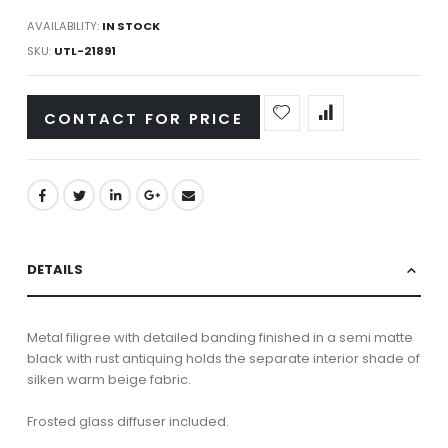
AVAILABILITY:
IN STOCK
SKU
UTL-21891
CONTACT FOR PRICE
DETAILS
Metal filigree with detailed banding finished in a semi matte
black with rust antiquing holds the separate interior shade of
silken warm beige fabric.
Frosted glass diffuser included.