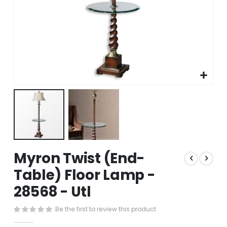
Skip
Myron Twist (End-
to
the
Table) Floor Lamp -
beginning
28568 - Utl
of
the
images
Be the first to review this product
gallery