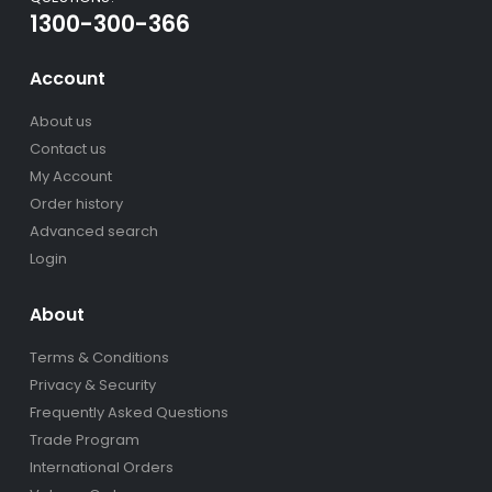
1300-300-366
Account
About us
Contact us
My Account
Order history
Advanced search
Login
About
Terms & Conditions
Privacy & Security
Frequently Asked Questions
Trade Program
International Orders