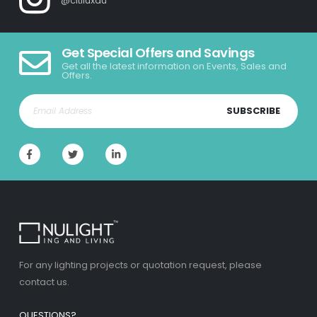
@citiluxau
Get Special Offers and Savings
Get all the latest information on Events, Sales and
Offers.
SUBSCRIBE
For any lighting projects or quotation request, please
contact us.
QUESTIONS?