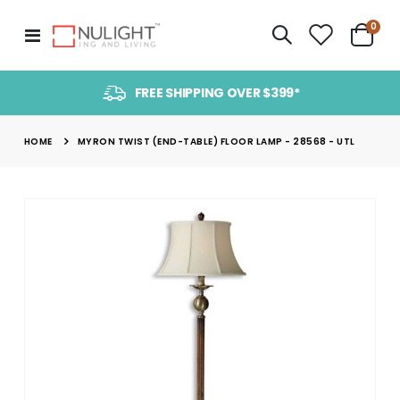
item
0
Toggle
Cart
Nav
FREE SHIPPING OVER $399*
HOME
MYRON TWIST (END-TABLE) FLOOR LAMP - 28568 - UTL
Skip
to
the
end
of
the
images
gallery