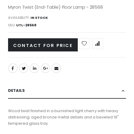
Myron Twist (End-Table) Floor Lamp - 28568
AVAILABILITY:
IN STOCK
SKU
UTL-28568
CONTACT FOR PRICE
DETAILS
Wood twist finished in a burnished light cherry with heavy
distressing; aged bronze metal details and a beveled 19"
tempered glass tray.