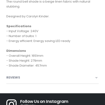
The round bell shade is a beige linen fabric with natural
slubbing.
Designed by Carolyn Kinder.
Specifications
- Input Voltage: 240V
- Number of bulbs: 1
- Energy efficient: Energy saving LED ready
Dimensions
- Overall Height: 1651mm
- Shade Height: 279mm
- Shade Diameter: 457mm
REVIEWS
Follow Us on Instagram