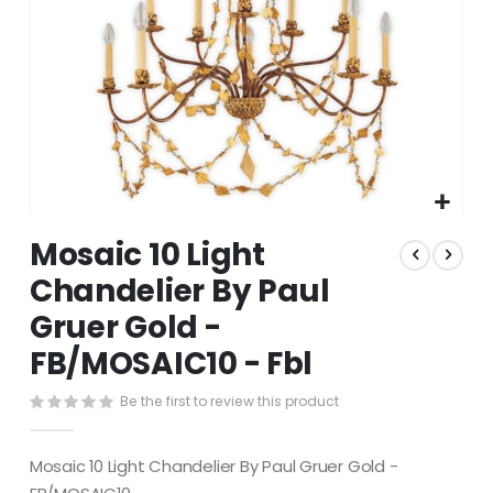
Skip
Mosaic 10 Light
to
the
Chandelier By Paul
beginning
Gruer Gold -
of
the
FB/MOSAIC10 - Fbl
images
gallery
Be the first to review this product
Mosaic 10 Light Chandelier By Paul Gruer Gold -