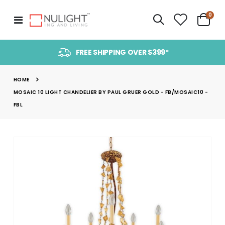
item
0
Toggle
Cart
Nav
FREE SHIPPING OVER $399*
HOME
MOSAIC 10 LIGHT CHANDELIER BY PAUL GRUER GOLD - FB/MOSAIC10 -
FBL
Skip
to
the
end
of
the
images
gallery