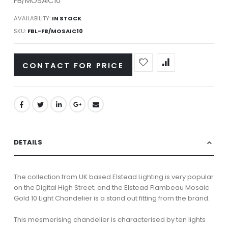
FB/MOSAIC10
AVAILABILITY:
IN STOCK
SKU
FBL-FB/MOSAIC10
CONTACT FOR PRICE
DETAILS
The collection from UK based Elstead Lighting is very popular
on the Digital High Street; and the Elstead Flambeau Mosaic
Gold 10 Light Chandelier is a stand out fitting from the brand.
This mesmerising chandelier is characterised by ten lights