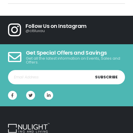
Follow Us on Instagram
@citiluxau
Get Special Offers and Savings
Get all the latest information on Events, Sales and
Offers.
SUBSCRIBE