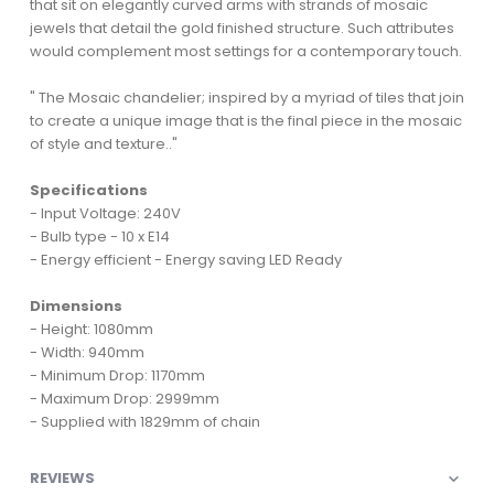
that sit on elegantly curved arms with strands of mosaic
jewels that detail the gold finished structure. Such attributes
would complement most settings for a contemporary touch.
" The Mosaic chandelier; inspired by a myriad of tiles that join
to create a unique image that is the final piece in the mosaic
of style and texture.."
Specifications
- Input Voltage: 240V
- Bulb type - 10 x E14
- Energy efficient - Energy saving LED Ready
Dimensions
- Height: 1080mm
- Width: 940mm
- Minimum Drop: 1170mm
- Maximum Drop: 2999mm
- Supplied with 1829mm of chain
REVIEWS