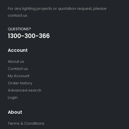
For any lighting projects or quotation request, please
contact us.
QUESTIONS?
1300-300-366
Account
About us
Contact us
My Account
Order history
Advanced search
Login
About
Terms & Conditions