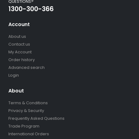
QUESTIONS?
1300-300-366
Account
About us
Contact us
My Account
Order history
Advanced search
Login
About
Terms & Conditions
Privacy & Security
Frequently Asked Questions
Trade Program
International Orders