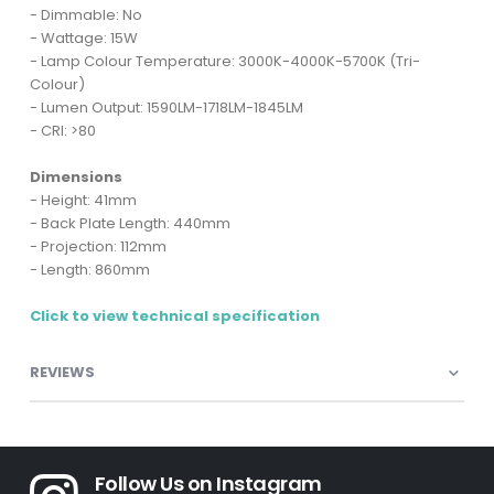
- Dimmable: No
- Wattage: 15W
- Lamp Colour Temperature: 3000K-4000K-5700K (Tri-
Colour)
- Lumen Output: 1590LM-1718LM-1845LM
- CRI: >80
Dimensions
- Height: 41mm
- Back Plate Length: 440mm
- Projection: 112mm
- Length: 860mm
Click to view technical specification
REVIEWS
Follow Us on Instagram