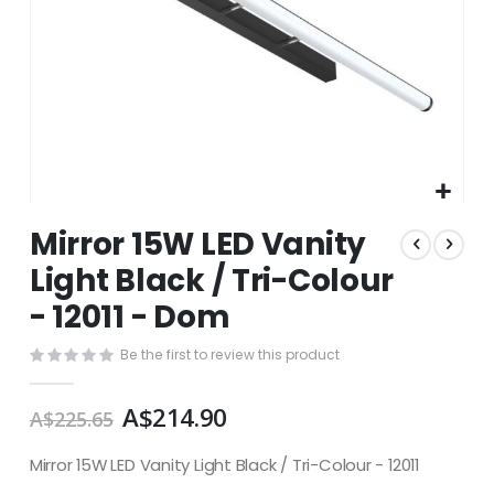
Skip
Mirror 15W LED Vanity
to
the
Light Black / Tri-Colour
beginning
- 12011 - Dom
of
the
images
Be the first to review this product
gallery
A$214.90
A$225.65
Mirror 15W LED Vanity Light Black / Tri-Colour - 12011