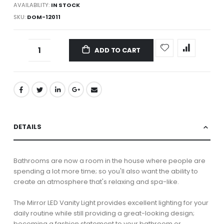
AVAILABILITY:
IN STOCK
SKU
DOM-12011
ADD TO CART
DETAILS
Bathrooms are now a room in the house where people are
spending a lot more time; so you'll also want the ability to
create an atmosphere that's relaxing and spa-like.
The Mirror LED Vanity Light provides excellent lighting for your
daily routine while still providing a great-looking design;
becoming a fashion statement to your bathroom or