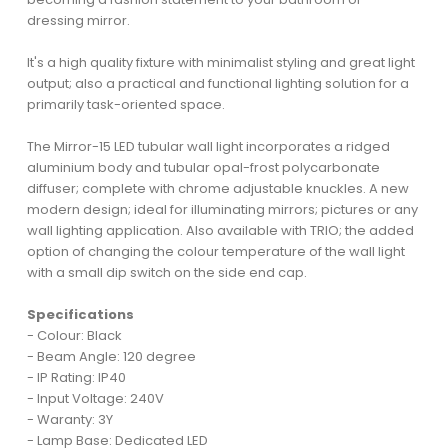
dressing mirror.
It's a high quality fixture with minimalist styling and great light
output; also a practical and functional lighting solution for a
primarily task-oriented space.
The Mirror-15 LED tubular wall light incorporates a ridged
aluminium body and tubular opal-frost polycarbonate
diffuser; complete with chrome adjustable knuckles. A new
modern design; ideal for illuminating mirrors; pictures or any
wall lighting application. Also available with TRIO; the added
option of changing the colour temperature of the wall light
with a small dip switch on the side end cap.
Specifications
- Colour: Black
- Beam Angle: 120 degree
- IP Rating: IP40
- Input Voltage: 240V
- Waranty: 3Y
- Lamp Base: Dedicated LED