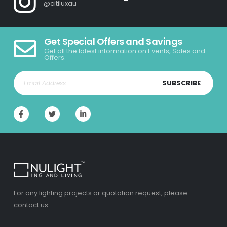
@citiluxau
Get Special Offers and Savings
Get all the latest information on Events, Sales and
Offers.
SUBSCRIBE
For any lighting projects or quotation request, please
contact us.