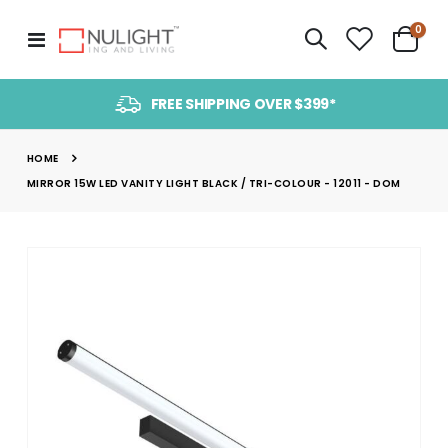
item
0
Toggle
Cart
Nav
FREE SHIPPING OVER $399*
HOME
MIRROR 15W LED VANITY LIGHT BLACK / TRI-COLOUR - 12011 - DOM
Skip
to
the
end
of
the
images
gallery