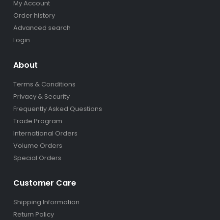
My Account
Order history
Advanced search
Login
About
Terms & Conditions
Privacy & Security
Frequently Asked Questions
Trade Program
International Orders
Volume Orders
Special Orders
Customer Care
Shipping Information
Return Policy