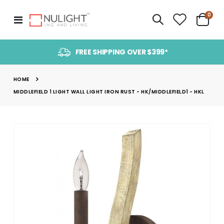
item
0
Toggle
Cart
Nav
FREE SHIPPING OVER $399*
HOME
MIDDLEFIELD 1 LIGHT WALL LIGHT IRON RUST - HK/MIDDLEFIELD1 - HKL
Skip
to
the
end
of
the
images
gallery