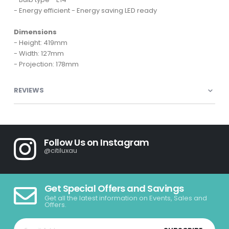
- Energy efficient - Energy saving LED ready
Dimensions
- Height: 419mm
- Width: 127mm
- Projection: 178mm
REVIEWS
Follow Us on Instagram
@citiluxau
Get Special Offers and Savings
Get all the latest information on Events, Sales and
Offers.