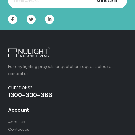
SUBSCRIBE
For any lighting projects or quotation request, please
contact us.
QUESTIONS?
1300-300-366
Account
About us
Contact us