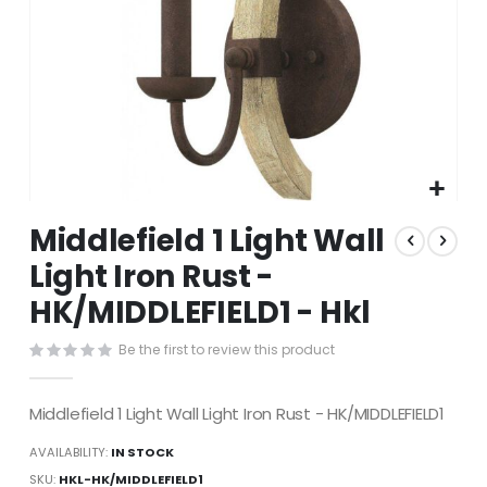
Skip
Middlefield 1 Light Wall
to
the
Light Iron Rust -
beginning
HK/MIDDLEFIELD1 - Hkl
of
the
images
Be the first to review this product
gallery
Middlefield 1 Light Wall Light Iron Rust - HK/MIDDLEFIELD1
AVAILABILITY:
IN STOCK
SKU
HKL-HK/MIDDLEFIELD1