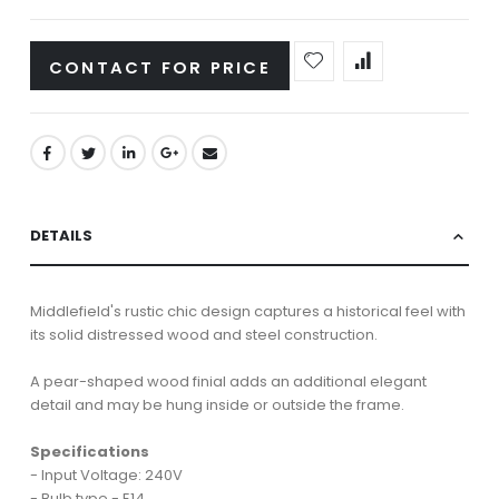
CONTACT FOR PRICE
DETAILS
Middlefield's rustic chic design captures a historical feel with
its solid distressed wood and steel construction.
A pear-shaped wood finial adds an additional elegant
detail and may be hung inside or outside the frame.
Specifications
- Input Voltage: 240V
- Bulb type - E14