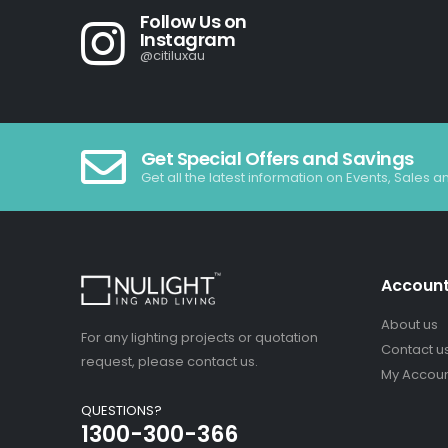
Follow Us on
Instagram
@citiluxau
Get Special Offers and Savings
Get all the latest information on Events, Sales a
Accoun
About us
For any lighting projects or quotation
Contact u
request, please contact us.
My Accou
QUESTIONS?
1300-300-366