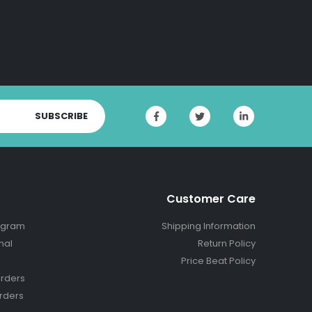
SUBSCRIBE
Customer Care
ogram
Shipping Information
nal
Return Policy
Price Beat Policy
rders
rders