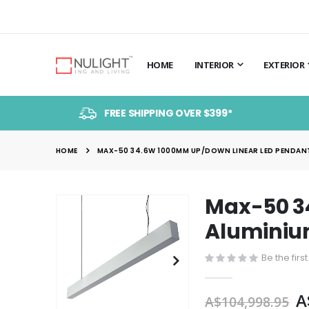
HOME
INTERIOR
EXTERIOR
FREE SHIPPING OVER $399*
HOME
MAX-50 34.6W 1000MM UP/DOWN LINEAR LED PENDANT 
Max-50 3
Skip
to
Aluminium
the
end
Be the firs
of
the
A
A$104,998.95
images