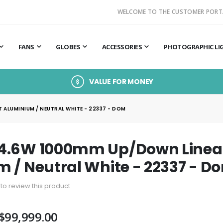
WELCOME TO THE CUSTOMER PORT
FANS
GLOBES
ACCESSORIES
PHOTOGRAPHIC LI
VALUE FOR MONEY
ALUMINIUM / NEUTRAL WHITE - 22337 - DOM
4.6W 1000mm Up/Down Linear
 / Neutral White - 22337 - D
t to review this product
$99,999.00