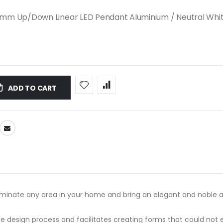
mm Up/Down Linear LED Pendant Aluminium / Neutral Whit
ADD TO CART
uminate any area in your home and bring an elegant and noble a
s the design process and facilitates creating forms that could n