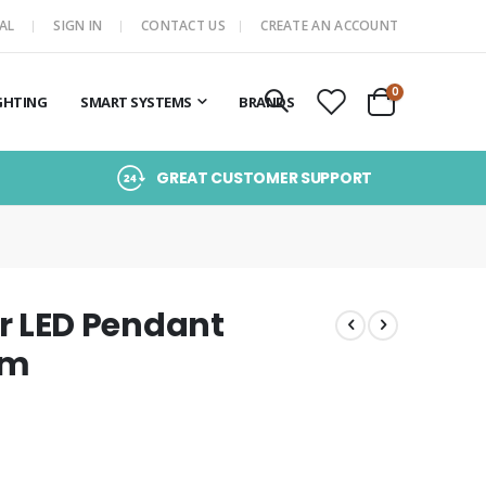
AL
SIGN IN
CONTACT US
CREATE AN ACCOUNT
items
0
GHTING
SMART SYSTEMS
BRANDS
Cart
GREAT CUSTOMER SUPPORT
 LED Pendant
om