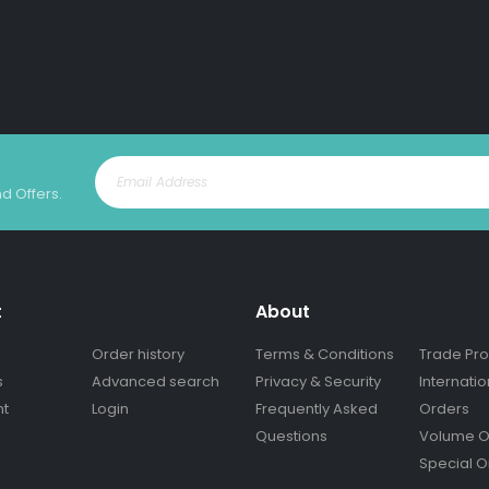
nd Offers.
t
About
Order history
Terms & Conditions
Trade Pr
s
Advanced search
Privacy & Security
Internatio
nt
Login
Frequently Asked
Orders
Questions
Volume O
Special O