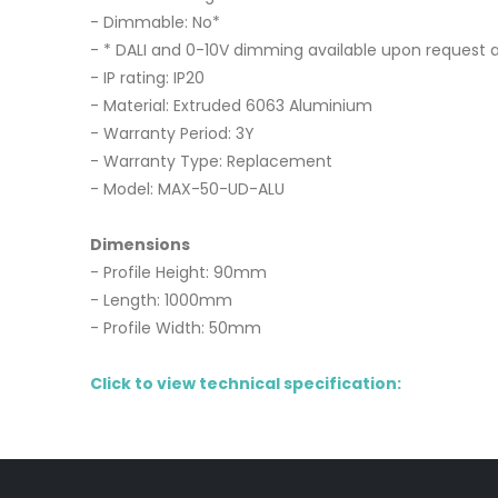
- Dimmable: No*
- * DALI and 0-10V dimming available upon request a
- IP rating: IP20
- Material: Extruded 6063 Aluminium
- Warranty Period: 3Y
- Warranty Type: Replacement
- Model: MAX-50-UD-ALU
Dimensions
- Profile Height: 90mm
- Length: 1000mm
- Profile Width: 50mm
Click to view technical specification: