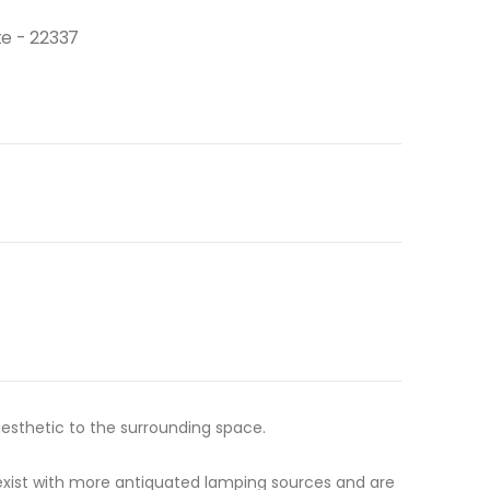
e - 22337
esthetic to the surrounding space.
ot exist with more antiquated lamping sources and are