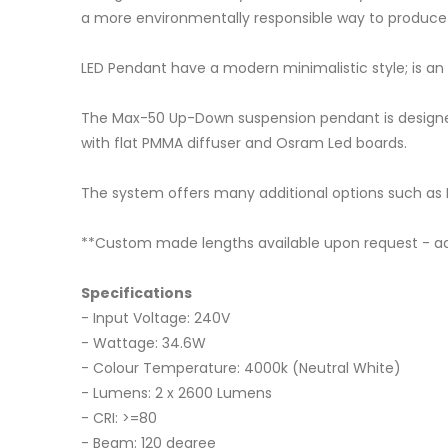
a more environmentally responsible way to produce l
LED Pendant have a modern minimalistic style; is an a
The Max-50 Up-Down suspension pendant is designed 
with flat PMMA diffuser and Osram Led boards.
The system offers many additional options such a
**Custom made lengths available upon request - add
Specifications
- Input Voltage: 240V
- Wattage: 34.6W
- Colour Temperature: 4000k (Neutral White)
- Lumens: 2 x 2600 Lumens
- CRI: >=80
- Beam: 120 degree