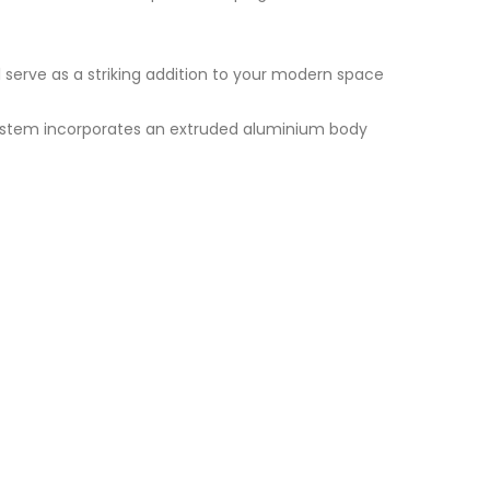
ll serve as a striking addition to your modern space
 system incorporates an extruded aluminium body