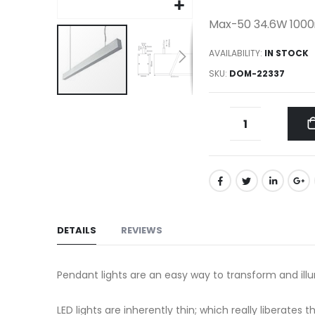
gallery
Max-50 34.6W 1000
AVAILABILITY:
IN STOCK
SKU
DOM-22337
Skip
to
the
beginning
of
the
images
gallery
DETAILS
REVIEWS
Pendant lights are an easy way to transform and ill
LED lights are inherently thin; which really liberate