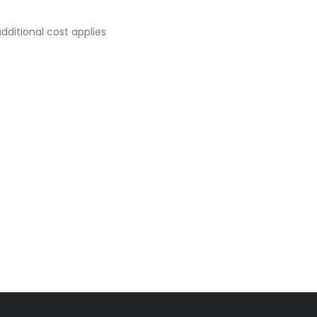
dditional cost applies