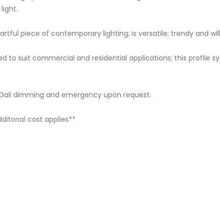
ight.
rtful piece of contemporary lighting; is versatile; trendy and wi
to suit commercial and residential applications; this profile
s Dali dimming and emergency upon request.
itonal cost applies**