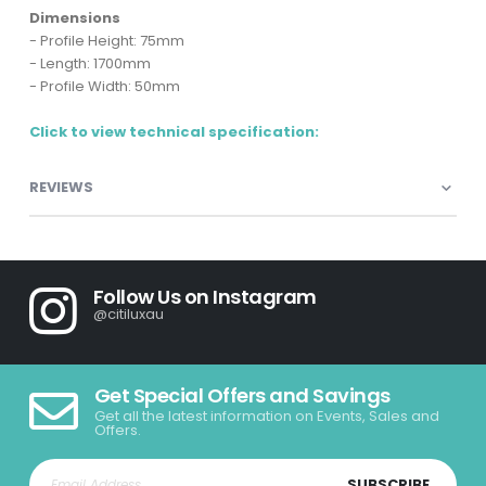
Dimensions
- Profile Height: 75mm
- Length: 1700mm
- Profile Width: 50mm
Click to view technical specification:
REVIEWS
Follow Us on Instagram
@citiluxau
Get Special Offers and Savings
Get all the latest information on Events, Sales and
Offers.
SUBSCRIBE