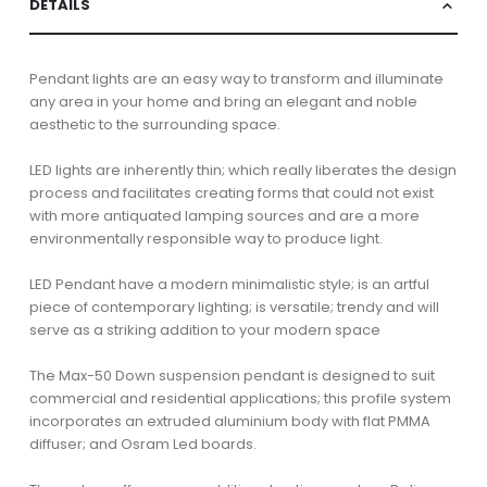
DETAILS
Pendant lights are an easy way to transform and illuminate
any area in your home and bring an elegant and noble
aesthetic to the surrounding space.
LED lights are inherently thin; which really liberates the design
process and facilitates creating forms that could not exist
with more antiquated lamping sources and are a more
environmentally responsible way to produce light.
LED Pendant have a modern minimalistic style; is an artful
piece of contemporary lighting; is versatile; trendy and will
serve as a striking addition to your modern space
The Max-50 Down suspension pendant is designed to suit
commercial and residential applications; this profile system
incorporates an extruded aluminium body with flat PMMA
diffuser; and Osram Led boards.