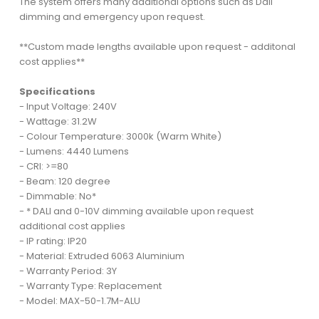
The system offers many additional options such as Dali
dimming and emergency upon request.
**Custom made lengths available upon request - additonal
cost applies**
Specifications
- Input Voltage: 240V
- Wattage: 31.2W
- Colour Temperature: 3000k (Warm White)
- Lumens: 4440 Lumens
- CRI: >=80
- Beam: 120 degree
- Dimmable: No*
- * DALI and 0-10V dimming available upon request
additional cost applies
- IP rating: IP20
- Material: Extruded 6063 Aluminium
- Warranty Period: 3Y
- Warranty Type: Replacement
- Model: MAX-50-1.7M-ALU