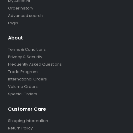
My Account
Order history
Advanced search
Login
About
Terms & Conditions
Privacy & Security
Frequently Asked Questions
Trade Program
International Orders
Volume Orders
Special Orders
Customer Care
Shipping Information
Return Policy