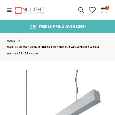
item
0
Toggle
Cart
Nav
FREE SHIPPING OVER $399*
HOME
MAX-50 31.2W 1700MM LINEAR LED PENDANT ALUMINIUM / WARM
WHITE - 22463 - DOM
Skip
to
the
end
of
the
images
gallery