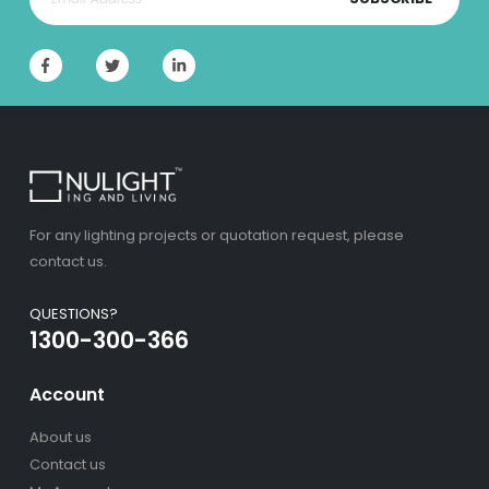
For any lighting projects or quotation request, please
contact us.
QUESTIONS?
1300-300-366
Account
About us
Contact us