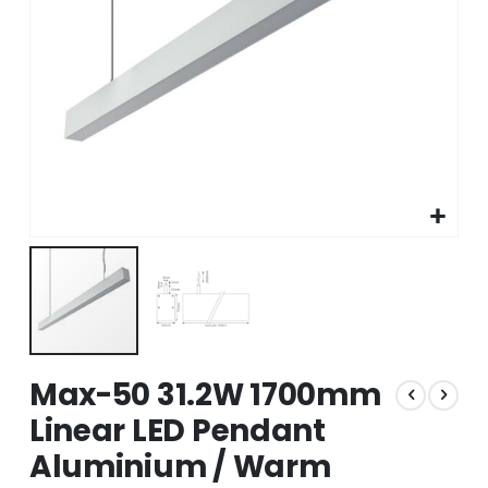
Skip
Max-50 31.2W 1700mm
to
the
Linear LED Pendant
beginning
Aluminium / Warm
of
the