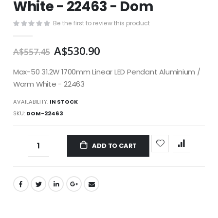
White - 22463 - Dom
images
gallery
Be the first to review this product
A$530.90
A$557.45
Max-50 31.2W 1700mm Linear LED Pendant Aluminium /
Warm White - 22463
AVAILABILITY:
IN STOCK
SKU
DOM-22463
ADD TO CART