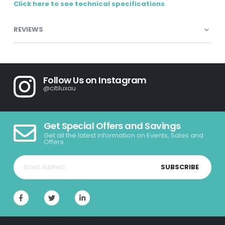
Click here to see technical specifications
REVIEWS
Follow Us on Instagram
@citiluxau
Get Special Offers and Savings
Get all the latest information on Events, Sales and
Offers.
SUBSCRIBE