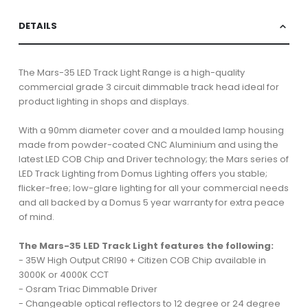
DETAILS
The Mars-35 LED Track Light Range is a high-quality
commercial grade 3 circuit dimmable track head ideal for
product lighting in shops and displays.
With a 90mm diameter cover and a moulded lamp housing
made from powder-coated CNC Aluminium and using the
latest LED COB Chip and Driver technology; the Mars series of
LED Track Lighting from Domus Lighting offers you stable;
flicker-free; low-glare lighting for all your commercial needs
and all backed by a Domus 5 year warranty for extra peace
of mind.
The Mars-35 LED Track Light features the following:
- 35W High Output CRI90 + Citizen COB Chip available in
3000K or 4000K CCT
- Osram Triac Dimmable Driver
- Changeable optical reflectors to 12 degree or 24 degree