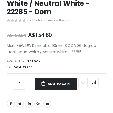
White / Neutral White -
images
gallery
22285 - Dom
Be the first to review this product
A$154.80
A$162.54
Mars 35W LED Dimmable 90mm 3 CCD 36 degree
Track Head White / Neutral White - 22285
AVAILABILITY:
IN STOCK
SKU
DOM-22285
ADD TO CART