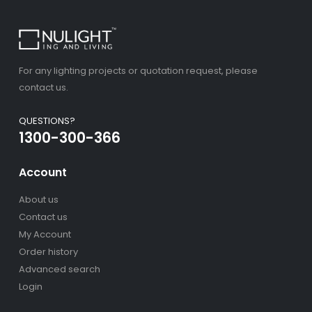
For any lighting projects or quotation request, please
contact us.
QUESTIONS?
1300-300-366
Account
About us
Contact us
My Account
Order history
Advanced search
Login