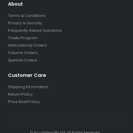
About
Terms & Conditions
Privacy & Security
Frequently Asked Questions
Trade Program
International Orders
Volume Orders
Special Orders
Customer Care
Shipping Information
Return Policy
Price Beat Policy
© Nu Lighting Pty Ltd. All Rights Reserved.