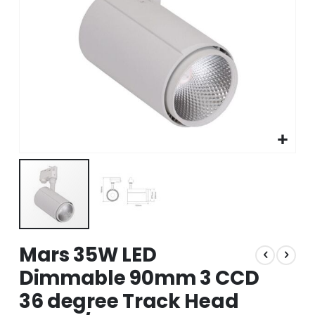
Skip
Mars 35W LED
to
the
Dimmable 90mm 3 CCD
beginning
36 degree Track Head
of
the