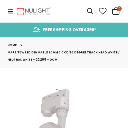
item
0
Toggle
Cart
Nav
FREE SHIPPING OVER $399*
HOME
MARS 35W LED DIMMABLE 90MM 3 CCD 36 DEGREE TRACK HEAD WHITE /
NEUTRAL WHITE - 22285 - DOM
Skip
to
the
end
of
the
images
gallery