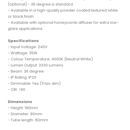
(optional) - 36 degree is standard.
- Available in a high-quality powder coated textured white
or black finish
- Available with optional honeycomb diffuser for extra low-
glare applications.
Specifications
- Input Voltage: 240V
- Wattage: 35W
- Colour Temperature: 4000K (Neutral White)
- Lumen Output: 3330 Lumens
- Beam: 36 degree
- IP Rating: IP20
- Dimmable: Yes (Triac dim)
- CRI: >90
Dimensions
- Height: 190mm
- Diameter: 90mm
- Tube length: 150mm