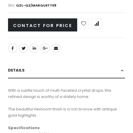
SKU
QZL-QZ/MARQUETTE9
CONTACT FOR PRICE
DETAILS
With a subtle touch of multi-faceted crystal drops; this
refined design is worthy of a stately home.
The beautiful Heirloom finish is a rich bronze with antique
gold highlights.
Specifications