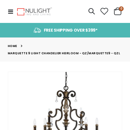
item
0
Toggle
Cart
Nav
FREE SHIPPING OVER $399*
HOME
MARQUETTE 9 LIGHT CHANDELIER HEIRLOOM - QZ/MARQUETTE9 - QZL
Skip
to
the
end
of
the
images
gallery