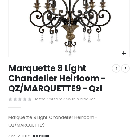
Skip
Marquette 9 Light
to
the
Chandelier Heirloom -
beginning
QZ/MARQUETTE9 - Qzl
of
the
images
Be the first to review this product
gallery
Marquette 9 Light Chandelier Heirloom -
QZ/MARQUETTE9
AVAILABILITY:
IN STOCK