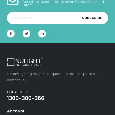
Get all the latest information on Events, Sales and
Offers.
SUBSCRIBE
For any lighting projects or quotation request, please
contact us.
QUESTIONS?
1300-300-366
Account