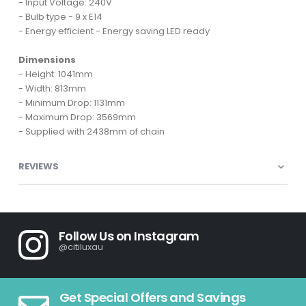
- Input Voltage: 240V
- Bulb type - 9 x E14
- Energy efficient - Energy saving LED ready
Dimensions
- Height: 1041mm
- Width: 813mm
- Minimum Drop: 1131mm
- Maximum Drop: 3569mm
- Supplied with 2438mm of chain
REVIEWS
Follow Us on Instagram
@citiluxau
Get Special Offers and Savings