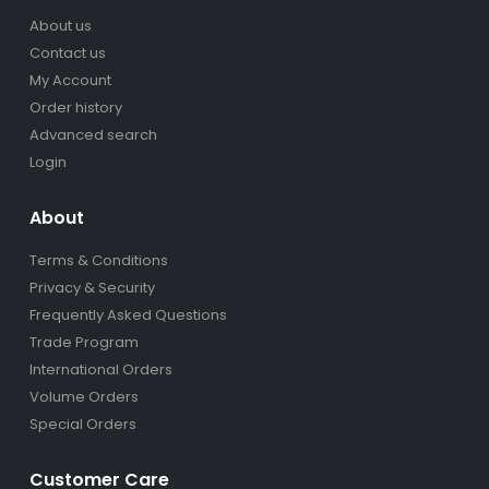
About us
Contact us
My Account
Order history
Advanced search
Login
About
Terms & Conditions
Privacy & Security
Frequently Asked Questions
Trade Program
International Orders
Volume Orders
Special Orders
Customer Care