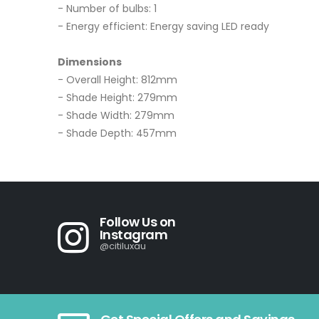
- Number of bulbs: 1
- Energy efficient: Energy saving LED ready
Dimensions
- Overall Height: 812mm
- Shade Height: 279mm
- Shade Width: 279mm
- Shade Depth: 457mm
Follow Us on
Instagram
@citiluxau