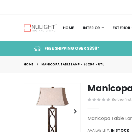
HOME
INTERIOR
EXTERIOR
FREE SHIPPING OVER $399*
HOME
MANICOPA TABLE LAMP - 26264 - UTL
Manicopa 
Skip
to
Be the firs
the
end
of
Manicopa Table La
the
images
AVAILABILITY:
IN STOCK