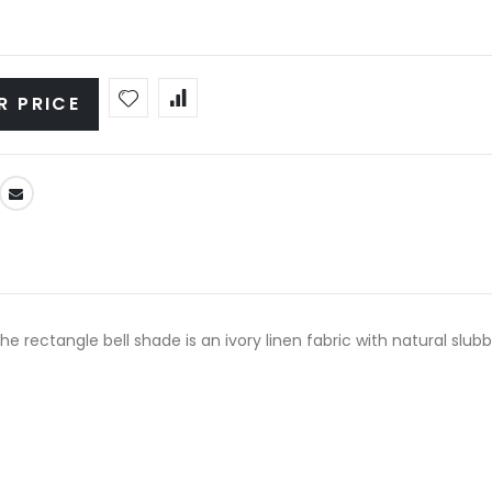
R PRICE
e rectangle bell shade is an ivory linen fabric with natural slubb