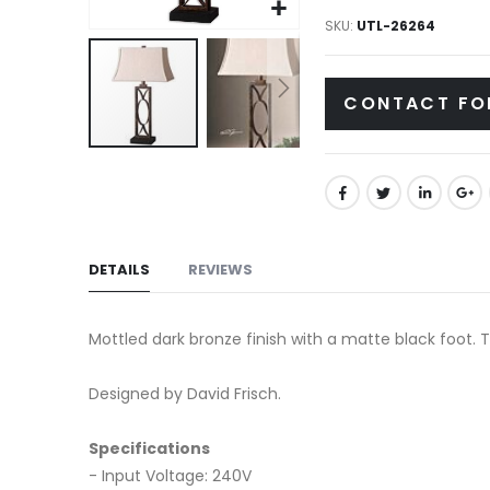
gallery
SKU
UTL-26264
CONTACT FO
Skip
to
the
beginning
of
DETAILS
REVIEWS
the
images
Mottled dark bronze finish with a matte black foot. Th
gallery
Designed by David Frisch.
Specifications
- Input Voltage: 240V