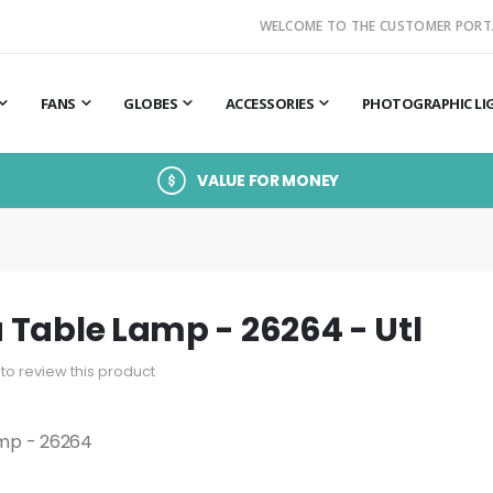
WELCOME TO THE CUSTOMER PORT
FANS
GLOBES
ACCESSORIES
PHOTOGRAPHIC LI
VALUE FOR MONEY
Table Lamp - 26264 - Utl
t to review this product
mp - 26264