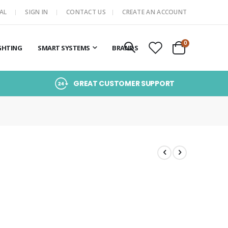
AL
SIGN IN
CONTACT US
CREATE AN ACCOUNT
items
0
GHTING
SMART SYSTEMS
BRANDS
Cart
GREAT CUSTOMER SUPPORT