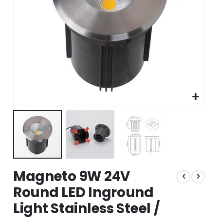
Skip
Magneto 9W 24V
to
the
Round LED Inground
beginning
Light Stainless Steel /
of
the