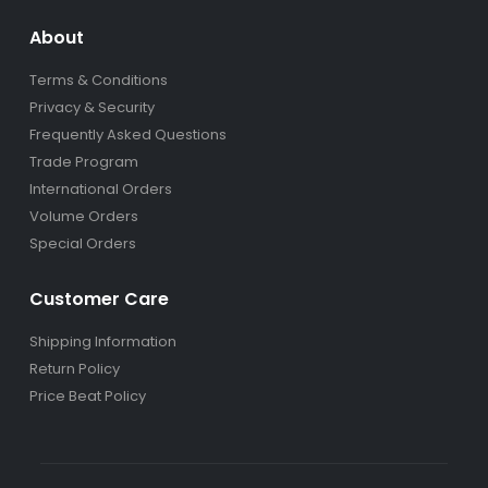
About
Terms & Conditions
Privacy & Security
Frequently Asked Questions
Trade Program
International Orders
Volume Orders
Special Orders
Customer Care
Shipping Information
Return Policy
Price Beat Policy