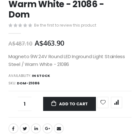
Warm White - 21086 -
images
gallery
Dom
Be the first to review this product
A$463.90
A$487.10
Magneto 9W 24V Round LED Inground Light Stainless
Steel / Warm White - 21086
AVAILABILITY:
IN STOCK
SKU
DOM-21086
ADD TO CART