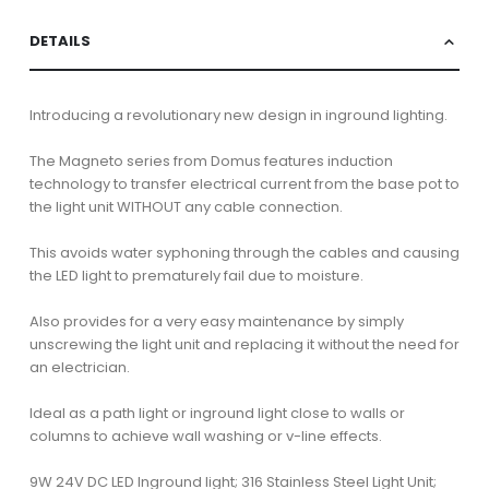
DETAILS
Introducing a revolutionary new design in inground lighting.
The Magneto series from Domus features induction
technology to transfer electrical current from the base pot to
the light unit WITHOUT any cable connection.
This avoids water syphoning through the cables and causing
the LED light to prematurely fail due to moisture.
Also provides for a very easy maintenance by simply
unscrewing the light unit and replacing it without the need for
an electrician.
Ideal as a path light or inground light close to walls or
columns to achieve wall washing or v-line effects.
9W 24V DC LED Inground light; 316 Stainless Steel Light Unit;