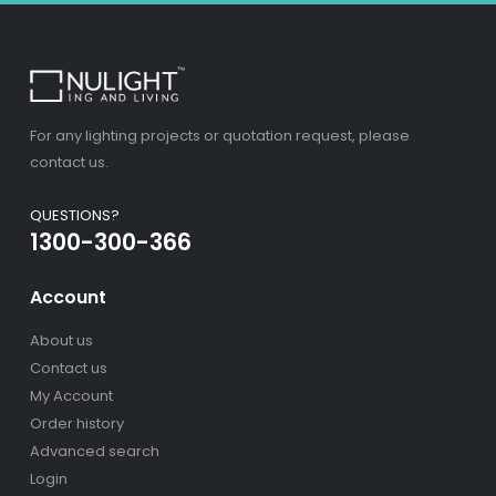
For any lighting projects or quotation request, please
contact us.
QUESTIONS?
1300-300-366
Account
About us
Contact us
My Account
Order history
Advanced search
Login