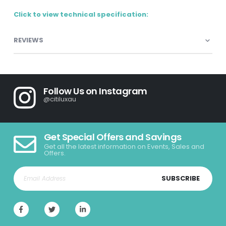
Click to view technical specification:
REVIEWS
Follow Us on Instagram
@citiluxau
Get Special Offers and Savings
Get all the latest information on Events, Sales and
Offers.
SUBSCRIBE