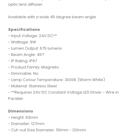
optic lens diffuser.
Available with a wide 45 degree beam angle.
Specifications
- Input Voltage: 24V DC**
- Wattage: 9W
- Lumen Output: 675 lumens
- Beam Angle: 45?
- IP Rating: IP67
- Product Family: Magneto
- Dimmable: No
- Lamp Colour Temperature: 3000K (Warm White)
- Material: Stainless Steel
- **Requires 24V DC Constant Voltage LED Driver - Wire in
Parallel
Dimensions
- Height: 93mm
- Diameter: 127mm
- Cut-out Size Diameter: 110mm - 120mm