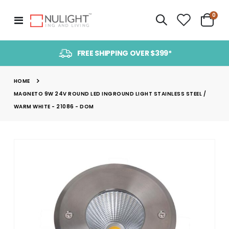
item
0
Toggle
Cart
Nav
FREE SHIPPING OVER $399*
HOME
MAGNETO 9W 24V ROUND LED INGROUND LIGHT STAINLESS STEEL /
WARM WHITE - 21086 - DOM
Skip
to
the
end
of
the
images
gallery