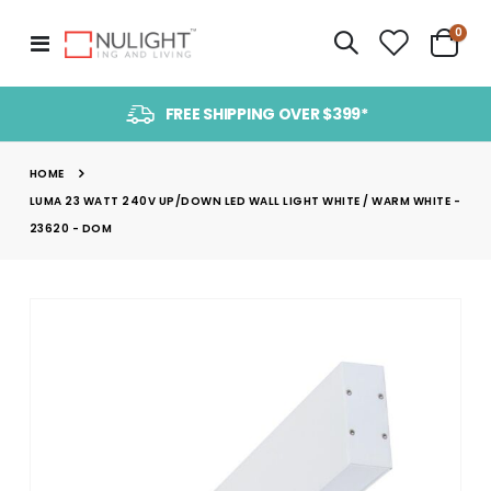
item
0
Toggle
Cart
Nav
FREE SHIPPING OVER $399*
HOME
LUMA 23 WATT 240V UP/DOWN LED WALL LIGHT WHITE / WARM WHITE -
23620 - DOM
Skip
to
the
end
of
the
images
gallery