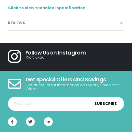
Click to view technical specification:
REVIEWS
Follow Us on Instagram
@citiluxau
Get Special Offers and Savings
Get all the latest information on Events, Sales and
Offers.
SUBSCRIBE