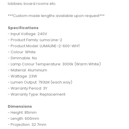
lobbies; board rooms etc.
***Custom made lengths available upon request***
Specifications
- Input Voltage: 240V
- Product Family: Luma Line-2
- Product Model: LUMALINE-2-600-WHT
- Colour: White
- Dimmable: No
- Lamp Colour Temperature: 3000k (Warm White)
- Material: Aluminium
- Wattage: 23W
- Lumen Output: 793LM (each way)
- Warranty Period: 3Y
- Warranty Type: Replacement
Dimensions
- Height: 85mm
- Length: 600mm
- Projection: 32.7mm