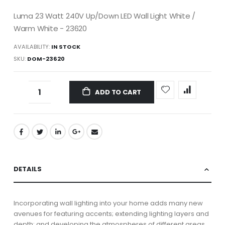
Luma 23 Watt 240V Up/Down LED Wall Light White /
Warm White - 23620
AVAILABILITY:
IN STOCK
SKU
DOM-23620
ADD TO CART
DETAILS
Incorporating wall lighting into your home adds many new
avenues for featuring accents; extending lighting layers and
depth; and developing the atmospheres of different areas.