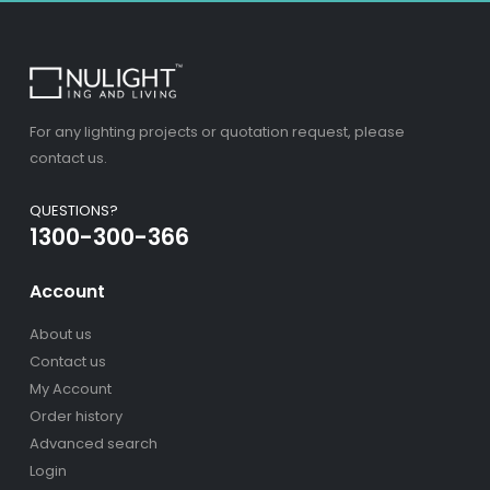
For any lighting projects or quotation request, please
contact us.
QUESTIONS?
1300-300-366
Account
About us
Contact us
My Account
Order history
Advanced search
Login