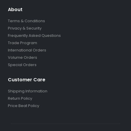
About
Terms & Conditions
Privacy & Security
Frequently Asked Questions
Trade Program
International Orders
Volume Orders
Special Orders
Customer Care
Shipping Information
Return Policy
Price Beat Policy