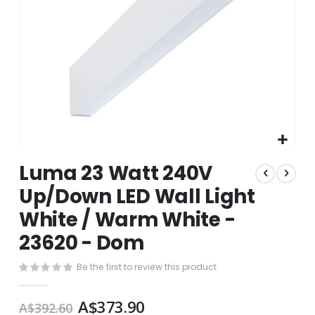
Skip
Luma 23 Watt 240V
to
the
Up/Down LED Wall Light
beginning
White / Warm White -
of
the
23620 - Dom
images
gallery
Be the first to review this product
A$373.90
A$392.60