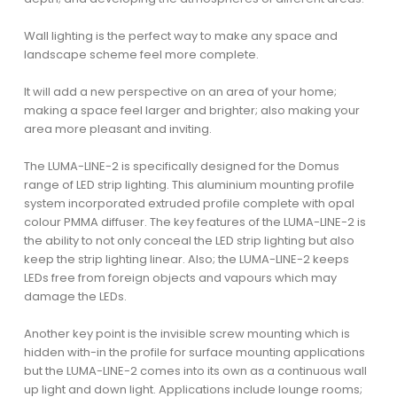
Wall lighting is the perfect way to make any space and
landscape scheme feel more complete.
It will add a new perspective on an area of your home;
making a space feel larger and brighter; also making your
area more pleasant and inviting.
The LUMA-LINE-2 is specifically designed for the Domus
range of LED strip lighting. This aluminium mounting profile
system incorporated extruded profile complete with opal
colour PMMA diffuser. The key features of the LUMA-LINE-2 is
the ability to not only conceal the LED strip lighting but also
keep the strip lighting linear. Also; the LUMA-LINE-2 keeps
LEDs free from foreign objects and vapours which may
damage the LEDs.
Another key point is the invisible screw mounting which is
hidden with-in the profile for surface mounting applications
but the LUMA-LINE-2 comes into its own as a continuous wall
up light and down light. Applications include lounge rooms;