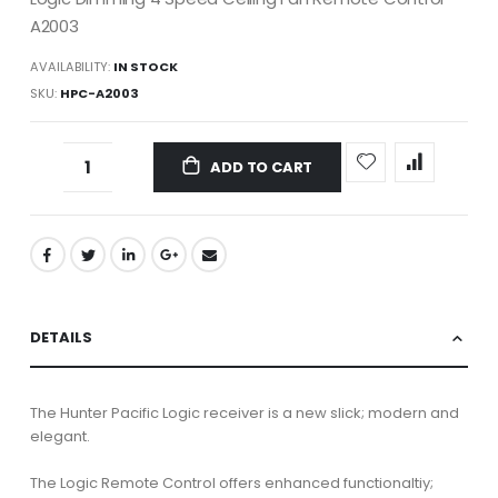
A2003
AVAILABILITY:
IN STOCK
SKU
HPC-A2003
ADD TO CART
DETAILS
The Hunter Pacific Logic receiver is a new slick; modern and
elegant.
The Logic Remote Control offers enhanced functionaltiy;