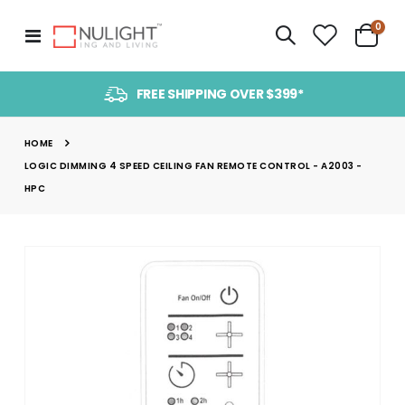
item
0
Toggle
Cart
Nav
FREE SHIPPING OVER $399*
HOME
LOGIC DIMMING 4 SPEED CEILING FAN REMOTE CONTROL - A2003 -
HPC
Skip
to
the
end
of
the
images
gallery