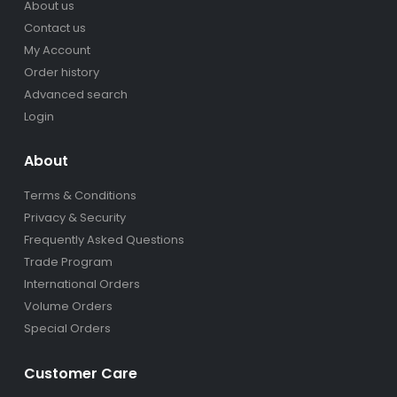
About us
Contact us
My Account
Order history
Advanced search
Login
About
Terms & Conditions
Privacy & Security
Frequently Asked Questions
Trade Program
International Orders
Volume Orders
Special Orders
Customer Care