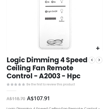
Skip
Logic Dimming 4 Speed
to
the
Ceiling Fan Remote
beginning
Control - A2003 - Hpc
of
the
images
Be the first to review this product
gallery
A$107.91
A$118.70
Logic Dimming 4 Speed Ceiling Fan Remote Control -