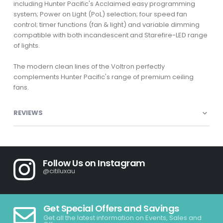
including Hunter Pacific's Acclaimed easy programming
system; Power on Light (PoL) selection; four speed fan
control; timer functions (fan & light) and variable dimming
compatible with both incandescent and Starefire-LED range
of lights.
The modern clean lines of the Voltron perfectly
complements Hunter Pacific's range of premium ceiling
fans.
REVIEWS
Follow Us on Instagram
@citiluxau
Get Special Offers and Savings
Get all the latest information on Events, Sales and