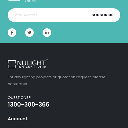
Offers.
SUBSCRIBE
For any lighting projects or quotation request, please
contact us.
QUESTIONS?
1300-300-366
Account