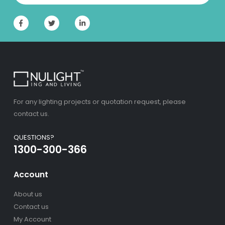
For any lighting projects or quotation request, please
contact us.
QUESTIONS?
1300-300-366
Account
About us
Contact us
My Account