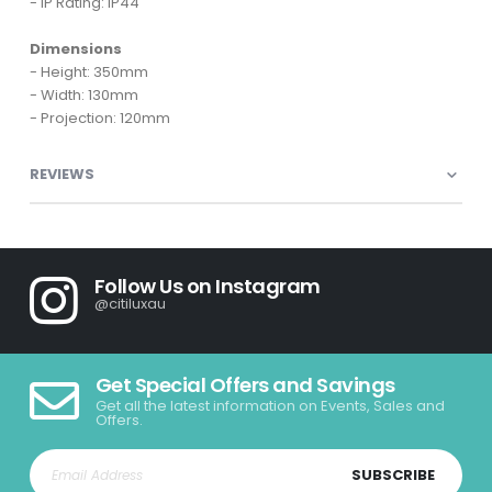
- IP Rating: IP44
Dimensions
- Height: 350mm
- Width: 130mm
- Projection: 120mm
REVIEWS
Follow Us on Instagram
@citiluxau
Get Special Offers and Savings
Get all the latest information on Events, Sales and
Offers.
SUBSCRIBE