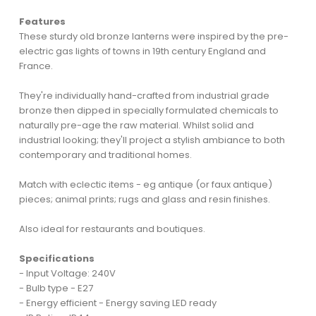
Features
These sturdy old bronze lanterns were inspired by the pre-
electric gas lights of towns in 19th century England and
France.
They're individually hand-crafted from industrial grade
bronze then dipped in specially formulated chemicals to
naturally pre-age the raw material. Whilst solid and
industrial looking; they'll project a stylish ambiance to both
contemporary and traditional homes.
Match with eclectic items - eg antique (or faux antique)
pieces; animal prints; rugs and glass and resin finishes.
Also ideal for restaurants and boutiques.
Specifications
- Input Voltage: 240V
- Bulb type - E27
- Energy efficient - Energy saving LED ready