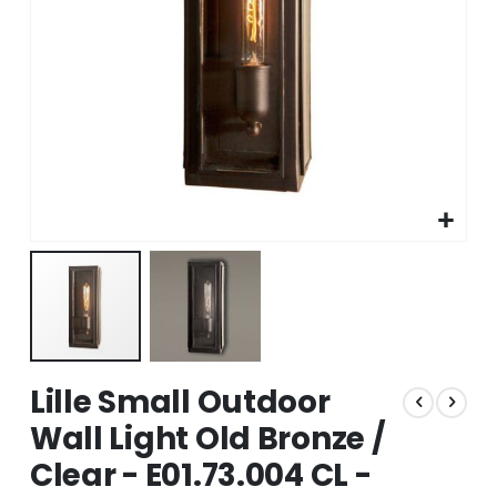
Skip
Lille Small Outdoor
to
the
Wall Light Old Bronze /
beginning
Clear - E01.73.004 CL -
of
the