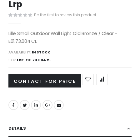
Lrp
images
gallery
Be the first to review this product
Lille Small Outdoor Wall Light Old Bronze / Clear -
E01.73.004 CL
AVAILABILITY:
IN STOCK
SKU
LRP-E01.73.004 CL
CONTACT FOR PRICE
DETAILS