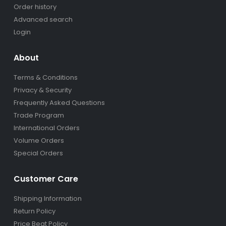
Order history
Advanced search
Login
About
Terms & Conditions
Privacy & Security
Frequently Asked Questions
Trade Program
International Orders
Volume Orders
Special Orders
Customer Care
Shipping Information
Return Policy
Price Beat Policy