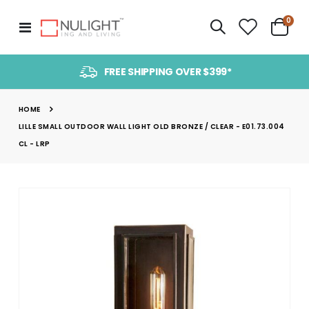
item
0
Toggle
Cart
Nav
FREE SHIPPING OVER $399*
HOME
LILLE SMALL OUTDOOR WALL LIGHT OLD BRONZE / CLEAR - E01.73.004
CL - LRP
Skip
to
the
end
of
the
images
gallery