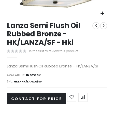
Skip
Lanza Semi Flush Oil
to
the
Rubbed Bronze -
beginning
HK/LANZA/SF - Hkl
of
the
images
Be the first to review this product
gallery
Lanza Semi Flush Oil Rubbed Bronze - HK/LANZA/SF
AVAILABILITY:
IN STOCK
SKU
HKL-HK/LANZA/SF
CONTACT FOR PRICE