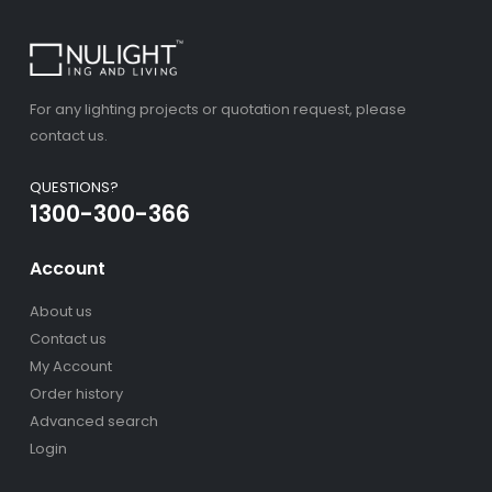
For any lighting projects or quotation request, please
contact us.
QUESTIONS?
1300-300-366
Account
About us
Contact us
My Account
Order history
Advanced search
Login