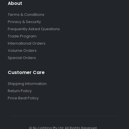
About
Terms & Conditions
Privacy & Security
Frequently Asked Questions
Trade Program
International Orders
Volume Orders
Special Orders
Customer Care
Shipping Information
Return Policy
Price Beat Policy
© Nu Lighting Pty Ltd. All Rights Reserved.