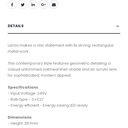
DETAILS
Lanza makes a chic statement with its strong; rectangular
metal work.
This contemporary style features geometric detailing; a
casual untrimmed oatmeal linen shade and an acrylic lens
for sophisticated; modern appeal.
Specifications
- Input Voltage: 240V
- Bulb type - 3 x E27
- Energy efficient - Energy saving LED ready
Dimensions
- Height: 267mm