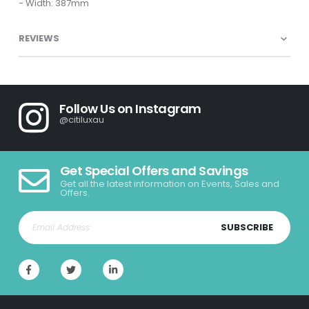
- Width: 387mm
REVIEWS
Follow Us on Instagram
@citiluxau
Get Special Offers and Savings
Get all the latest information on Events, Sales and
Offers.
SUBSCRIBE