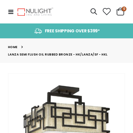
item
0
Toggle
Cart
Nav
FREE SHIPPING OVER $399*
HOME
LANZA SEMI FLUSH OIL RUBBED BRONZE - HK/LANZA/SF - HKL
Skip
to
the
end
of
the
images
gallery