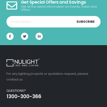
Get Special Offers and Savings
Get all the latest information on Events, Sales and
Offers.
SUBSCRIBE
For any lighting projects or quotation request, please
contact us.
QUESTIONS?
1300-300-366