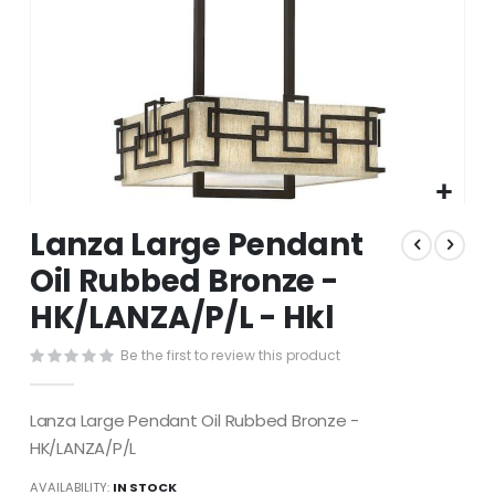
Skip
Lanza Large Pendant
to
the
Oil Rubbed Bronze -
beginning
HK/LANZA/P/L - Hkl
of
the
images
Be the first to review this product
gallery
Lanza Large Pendant Oil Rubbed Bronze -
HK/LANZA/P/L
AVAILABILITY:
IN STOCK