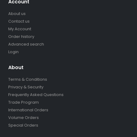
Account
About us
Contact us
My Account
Order history
Advanced search
Login
About
Terms & Conditions
Privacy & Security
Frequently Asked Questions
Trade Program
International Orders
Volume Orders
Special Orders