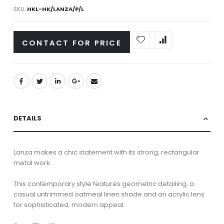
SKU
HKL-HK/LANZA/P/L
CONTACT FOR PRICE
DETAILS
Lanza makes a chic statement with its strong; rectangular
metal work.
This contemporary style features geometric detailing; a
casual untrimmed oatmeal linen shade and an acrylic lens
for sophisticated; modern appeal.