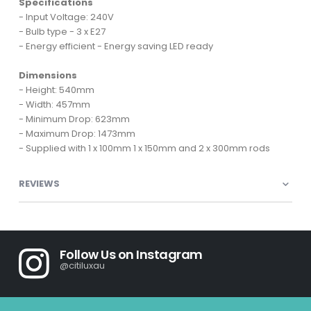
Specifications
- Input Voltage: 240V
- Bulb type - 3 x E27
- Energy efficient - Energy saving LED ready
Dimensions
- Height: 540mm
- Width: 457mm
- Minimum Drop: 623mm
- Maximum Drop: 1473mm
- Supplied with 1 x 100mm 1 x 150mm and 2 x 300mm rods
REVIEWS
Follow Us on Instagram
@citiluxau