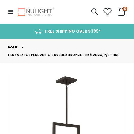
item
0
Toggle
Cart
Nav
FREE SHIPPING OVER $399*
HOME
LANZA LARGE PENDANT OIL RUBBED BRONZE - HK/LANZA/P/L - HKL
Skip
to
the
end
of
the
images
gallery