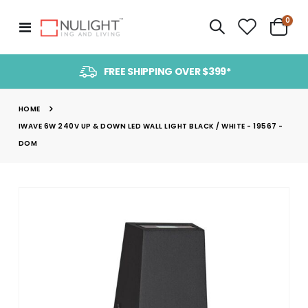
item
0
Toggle
Cart
Nav
FREE SHIPPING OVER $399*
HOME
IWAVE 6W 240V UP & DOWN LED WALL LIGHT BLACK / WHITE - 19567 -
DOM
Skip
to
the
end
of
the
images
gallery