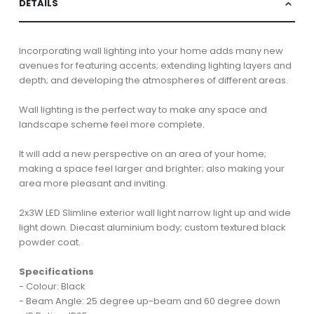
DETAILS
Incorporating wall lighting into your home adds many new
avenues for featuring accents; extending lighting layers and
depth; and developing the atmospheres of different areas.
Wall lighting is the perfect way to make any space and
landscape scheme feel more complete.
It will add a new perspective on an area of your home;
making a space feel larger and brighter; also making your
area more pleasant and inviting.
2x3W LED Slimline exterior wall light narrow light up and wide
light down. Diecast aluminium body; custom textured black
powder coat.
Specifications
- Colour: Black
- Beam Angle: 25 degree up-beam and 60 degree down