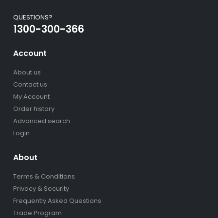
QUESTIONS?
1300-300-366
Account
About us
Contact us
My Account
Order history
Advanced search
Login
About
Terms & Conditions
Privacy & Security
Frequently Asked Questions
Trade Program