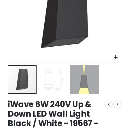
Skip
iWave 6W 240V Up &
to
the
Down LED Wall Light
beginning
Black / White - 19567 -
of
the