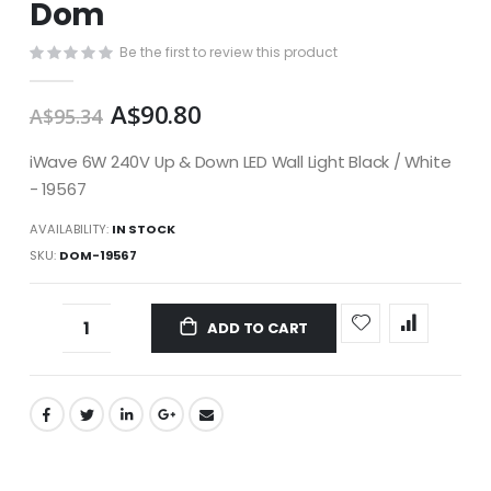
Dom
images
gallery
Be the first to review this product
A$90.80
A$95.34
iWave 6W 240V Up & Down LED Wall Light Black / White
- 19567
AVAILABILITY:
IN STOCK
SKU
DOM-19567
ADD TO CART