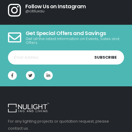
Follow Us on Instagram
@citiluxau
Get Special Offers and Savings
Get all the latest information on Events, Sales and
Offers.
SUBSCRIBE
For any lighting projects or quotation request, please
contact us.