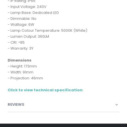
- IP Rating: IP65
- Input Voltage: 240V
- Lamp Base: Dedicated LED
- Dimmable: No
- Wattage: 6W
- Lamp Colour Temperature: 5000K (White)
- Lumen Output: 360LM
- CRI: >85
- Warranty: 3Y
Dimensions
- Height: 173mm
- Width: 91mm
- Projection: 46mm
Click to view technical specification:
REVIEWS