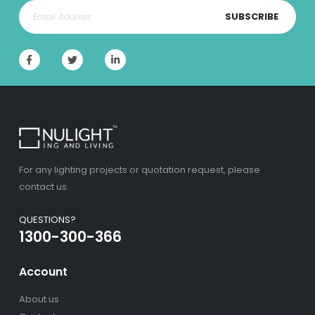
SUBSCRIBE
For any lighting projects or quotation request, please
contact us.
QUESTIONS?
1300-300-366
Account
About us