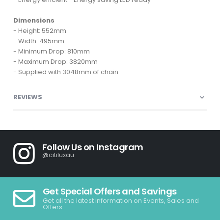
Dimensions
- Height: 552mm
- Width: 495mm
- Minimum Drop: 810mm
- Maximum Drop: 3820mm
- Supplied with 3048mm of chain
REVIEWS
Follow Us on Instagram
@citiluxau
Get Special Offers and Savings
Get all the latest information on Events, Sales and
Offers.