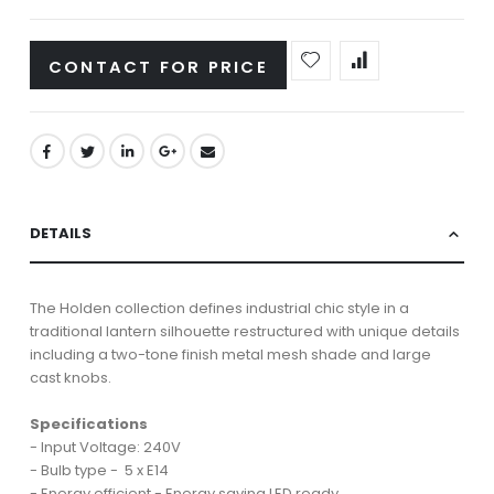
CONTACT FOR PRICE
DETAILS
The Holden collection defines industrial chic style in a
traditional lantern silhouette restructured with unique details
including a two-tone finish metal mesh shade and large
cast knobs.
Specifications
- Input Voltage: 240V
- Bulb type - 5 x E14
- Energy efficient - Energy saving LED ready