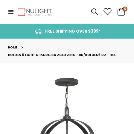
item
0
Toggle
Cart
Nav
FREE SHIPPING OVER $399*
HOME
HOLDEN 5 LIGHT CHANDELIER AGED ZINC - HK/HOLDEN5 DZ - HKL
Skip
to
the
end
of
the
images
gallery