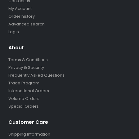
Contact us
My Account
Order history
Advanced search
Login
About
Terms & Conditions
Privacy & Security
Frequently Asked Questions
Trade Program
International Orders
Volume Orders
Special Orders
Customer Care
Shipping Information