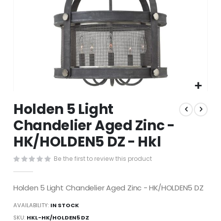
Skip
Holden 5 Light
to
the
Chandelier Aged Zinc -
beginning
HK/HOLDEN5 DZ - Hkl
of
the
images
Be the first to review this product
gallery
Holden 5 Light Chandelier Aged Zinc - HK/HOLDEN5 DZ
AVAILABILITY:
IN STOCK
SKU
HKL-HK/HOLDEN5 DZ