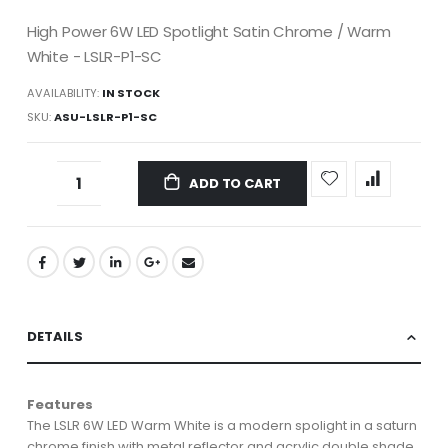
High Power 6W LED Spotlight Satin Chrome / Warm
White - LSLR-P1-SC
AVAILABILITY:
IN STOCK
SKU
ASU-LSLR-P1-SC
ADD TO CART
DETAILS
Features
The LSLR 6W LED Warm White is a modern spolight in a saturn
chrome finish with metal reflector and acrylic double shade.