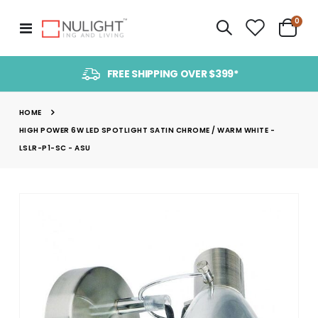
item
0
Toggle
Cart
Nav
FREE SHIPPING OVER $399*
HOME
HIGH POWER 6W LED SPOTLIGHT SATIN CHROME / WARM WHITE -
LSLR-P1-SC - ASU
Skip
to
the
end
of
the
images
gallery