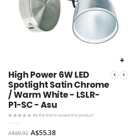
Skip
High Power 6W LED
to
the
Spotlight Satin Chrome
beginning
/ Warm White - LSLR-
of
the
P1-SC - Asu
images
gallery
Be the first to review this product
A$55.38
A$60.92