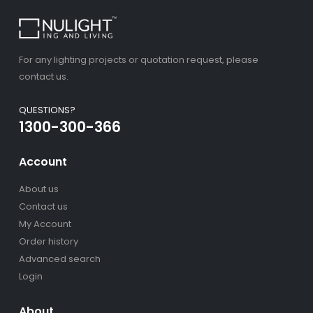
For any lighting projects or quotation request, please
contact us.
QUESTIONS?
1300-300-366
Account
About us
Contact us
My Account
Order history
Advanced search
Login
About