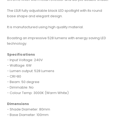
The LSLR fully adjustable black LED spotlight with its round
base shape and elegant design.
It is manufactured using high quality material.
Boasting an impressive 528 lumens with energy saving LED
technology.
Specifications
- Input Voltage: 240V
- Wattage: 6W
- Lumen output: 528 Lumens
- CRI>80
- Beam: 50 degree
- Dimmable: No
- Colour Temp: 3000K (Warm White)
Dimensions
- Shade Diameter: 80mm
- Base Diameter: 100mm