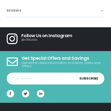
REVIEWS
Follow Us on Instagram
@citiluxau
Get Special Offers and Savings
Get all the latest information on Events, Sales and
Offers.
SUBSCRIBE