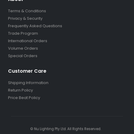
Terms & Conditions
Privacy & Security
Frequently Asked Questions
Trade Program
International Orders
Volume Orders
Special Orders
Customer Care
Shipping Information
Return Policy
Price Beat Policy
© Nu Lighting Pty Ltd. All Rights Reserved.