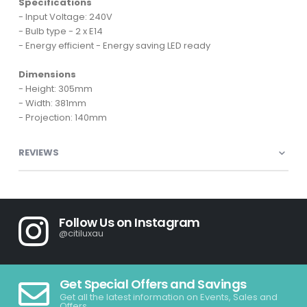
Specifications
- Input Voltage: 240V
- Bulb type - 2 x E14
- Energy efficient - Energy saving LED ready
Dimensions
- Height: 305mm
- Width: 381mm
- Projection: 140mm
REVIEWS
Follow Us on Instagram
@citiluxau
Get Special Offers and Savings
Get all the latest information on Events, Sales and
Offers.