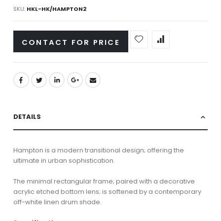
SKU
HKL-HK/HAMPTON2
CONTACT FOR PRICE
DETAILS
Hampton is a modern transitional design; offering the
ultimate in urban sophistication.
The minimal rectangular frame; paired with a decorative
acrylic etched bottom lens; is softened by a contemporary
off-white linen drum shade.