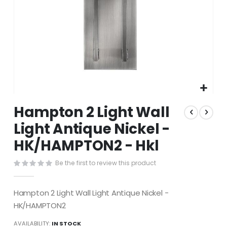
Skip
Hampton 2 Light Wall
to
the
Light Antique Nickel -
beginning
HK/HAMPTON2 - Hkl
of
the
images
Be the first to review this product
gallery
Hampton 2 Light Wall Light Antique Nickel -
HK/HAMPTON2
AVAILABILITY:
IN STOCK