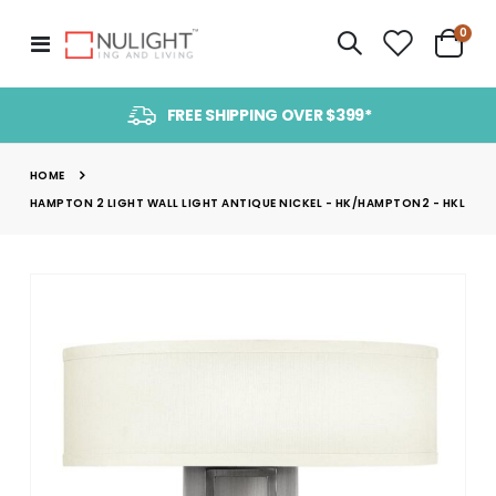
item
0
Toggle
Cart
Nav
FREE SHIPPING OVER $399*
HOME
HAMPTON 2 LIGHT WALL LIGHT ANTIQUE NICKEL - HK/HAMPTON2 - HKL
Skip
to
the
end
of
the
images
gallery