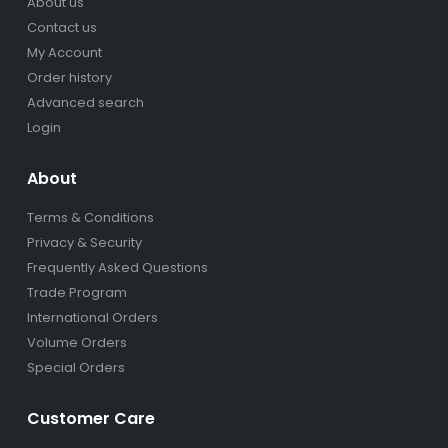
About us
Contact us
My Account
Order history
Advanced search
Login
About
Terms & Conditions
Privacy & Security
Frequently Asked Questions
Trade Program
International Orders
Volume Orders
Special Orders
Customer Care