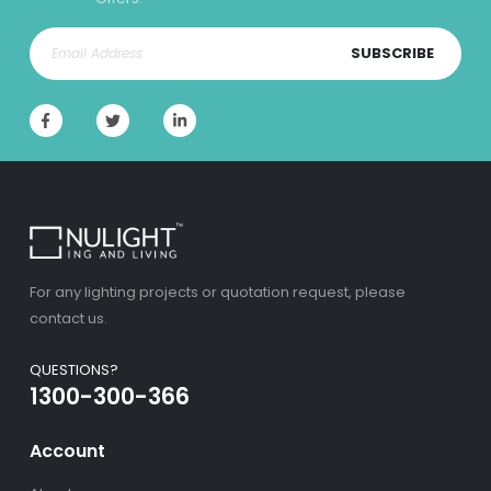
SUBSCRIBE
For any lighting projects or quotation request, please
contact us.
QUESTIONS?
1300-300-366
Account