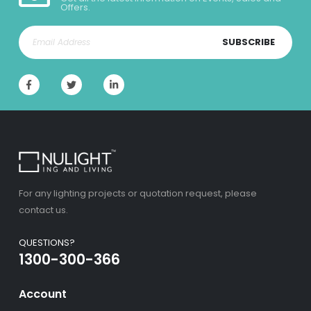
Offers.
SUBSCRIBE
For any lighting projects or quotation request, please
contact us.
QUESTIONS?
1300-300-366
Account