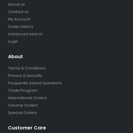
About us
Contact us
My Account
Order history
Advanced search
Login
About
Terms & Conditions
Privacy & Security
Frequently Asked Questions
Trade Program
International Orders
Volume Orders
Special Orders
Customer Care