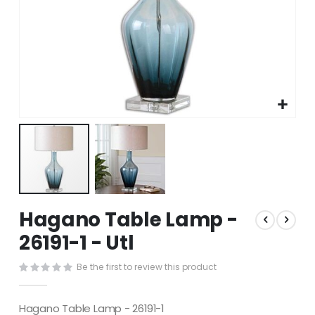
Skip
Hagano Table Lamp -
to
the
26191-1 - Utl
beginning
of
Be the first to review this product
the
images
gallery
Hagano Table Lamp - 26191-1