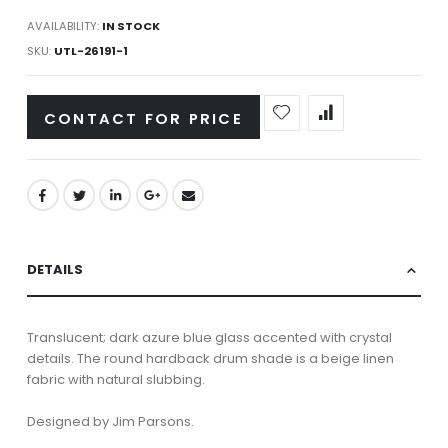
AVAILABILITY:
IN STOCK
SKU
UTL-26191-1
CONTACT FOR PRICE
DETAILS
Translucent; dark azure blue glass accented with crystal
details. The round hardback drum shade is a beige linen
fabric with natural slubbing.
Designed by Jim Parsons.