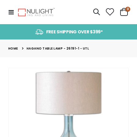
item
0
Toggle
Cart
Nav
FREE SHIPPING OVER $399*
HOME
HAGANO TABLE LAMP - 26191-1 - UTL
Skip
to
the
end
of
the
images
gallery