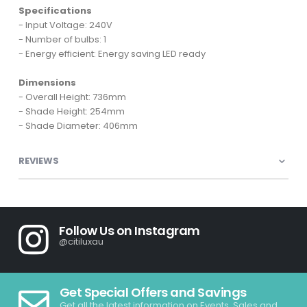
Specifications
- Input Voltage: 240V
- Number of bulbs: 1
- Energy efficient: Energy saving LED ready
Dimensions
- Overall Height: 736mm
- Shade Height: 254mm
- Shade Diameter: 406mm
REVIEWS
Follow Us on Instagram
@citiluxau
Get Special Offers and Savings
Get all the latest information on Events, Sales and