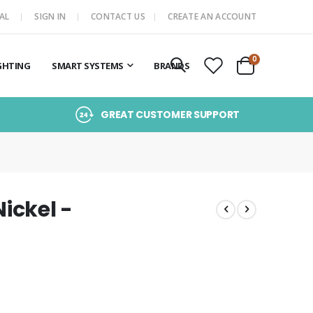
AL
SIGN IN
CONTACT US
CREATE AN ACCOUNT
items
0
GHTING
SMART SYSTEMS
BRANDS
Cart
GREAT CUSTOMER SUPPORT
Nickel -