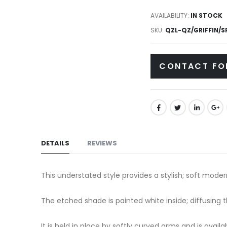
to
gallery
AVAILABILITY:
IN STOCK
the
SKU
QZL-QZ/GRIFFIN/S
beginning
of
the
CONTACT FO
images
gallery
DETAILS
REVIEWS
This understated style provides a stylish; soft mode
The etched shade is painted white inside; diffusing 
It is held in place by softly curved arms and is avail