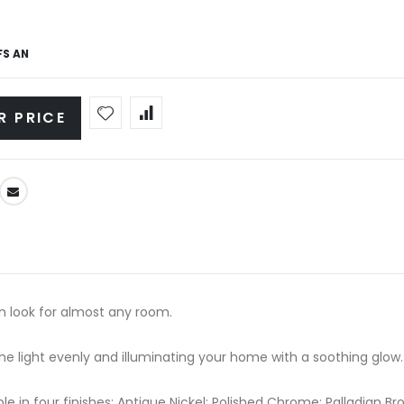
FS AN
R PRICE
rn look for almost any room.
the light evenly and illuminating your home with a soothing glow.
able in four finishes: Antique Nickel; Polished Chrome; Palladian 