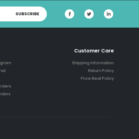
SUBSCRIBE
Customer Care
ogram
Shipping Information
nal
Return Policy
Price Beat Policy
rders
rders