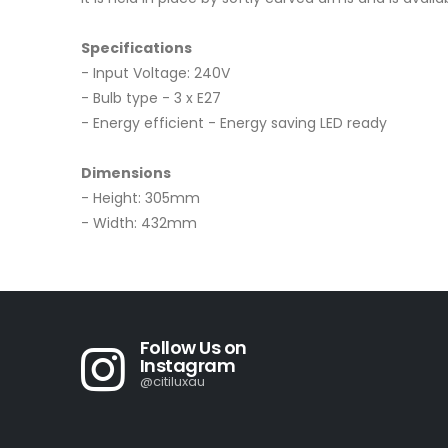
Specifications
- Input Voltage: 240V
- Bulb type - 3 x E27
- Energy efficient - Energy saving LED ready
Dimensions
- Height: 305mm
- Width: 432mm
Follow Us on
Instagram
@citiluxau