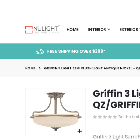
HOME
INTERIOR
EXTERIOR
FREE SHIPPING OVER $399*
HOME
GRIFFIN 3 LIGHT SEMI FLUSH LIGHT ANTIQUE NICKEL - Q
Griffin 3 
Skip
to
QZ/GRIFFI
the
end
Be the firs
of
the
Griffin 3 Light Semi
Skip
images