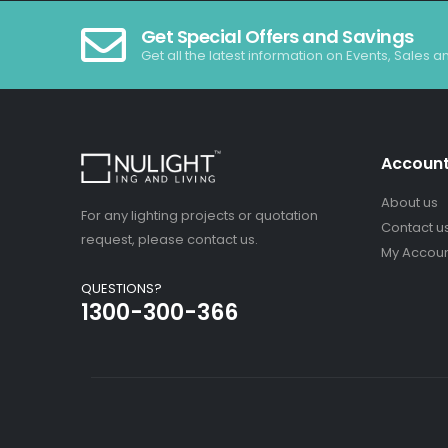
Get Special Offers and Savings
Get all the latest information on Events, Sales a
Accoun
About us
For any lighting projects or quotation
Contact u
request, please contact us.
My Accou
QUESTIONS?
1300-300-366