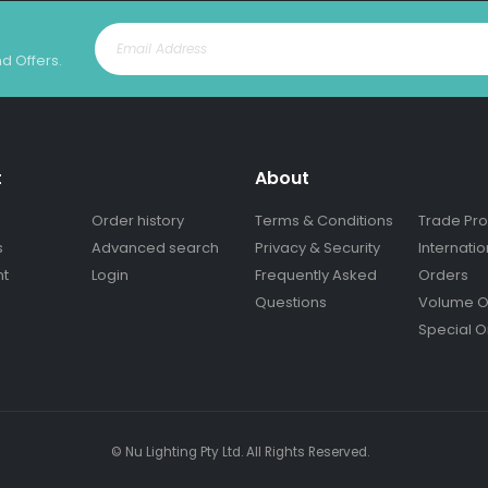
nd Offers.
t
About
Order history
Terms & Conditions
Trade Pr
s
Advanced search
Privacy & Security
Internatio
nt
Login
Frequently Asked
Orders
Questions
Volume O
Special O
© Nu Lighting Pty Ltd. All Rights Reserved.