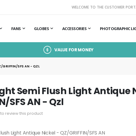
WELCOME TO THE CUSTOMER PORT
FANS
GLOBES
ACCESSORIES
PHOTOGRAPHIC LI
VALUE FOR MONEY
Z/GRIFFIN/SFS AN - QZL
Light Semi Flush Light Antique 
N/SFS AN - Qzl
t to review this product
 Flush Light Antique Nickel - QZ/GRIFFIN/SFS AN