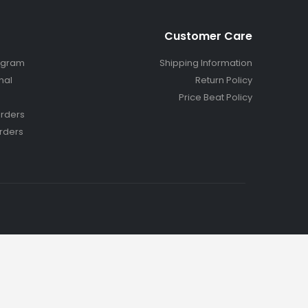
Customer Care
ogram
Shipping Information
nal
Return Policy
Price Beat Policy
rders
rders