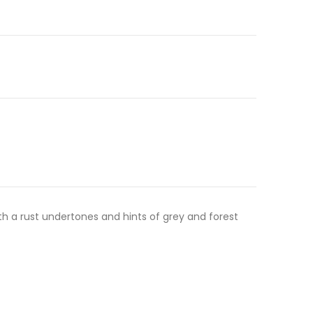
th a rust undertones and hints of grey and forest