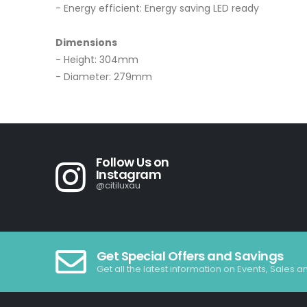
- Energy efficient: Energy saving LED ready
Dimensions
- Height: 304mm
- Diameter: 279mm
Follow Us on
Instagram
@citiluxau
Get Special Offers and Savings
Get all the latest information on Events, Sales a