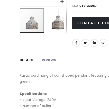
gallery
SKU
UTL-22087
CONTACT FO
Skip
to
the
beginning
of
DETAILS
REVIEWS
the
images
Rustic cord hung oil can shaped pendant featuring a 
gallery
green.
Specifications
- Input Voltage: 240V
- Number of bulbs: 1