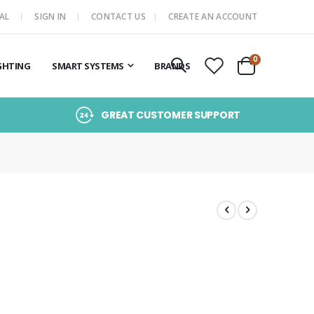
AL
SIGN IN
CONTACT US
CREATE AN ACCOUNT
items
0
GHTING
SMART SYSTEMS
BRANDS
Cart
GREAT CUSTOMER SUPPORT