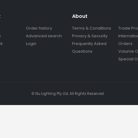
t
About
Order history
Terms & Conditions
Trade Pr
s
Advanced search
Privacy & Security
Internatio
nt
Login
Frequently Asked
Orders
Questions
Volume O
Special O
© Nu Lighting Pty Ltd. All Rights Reserved.