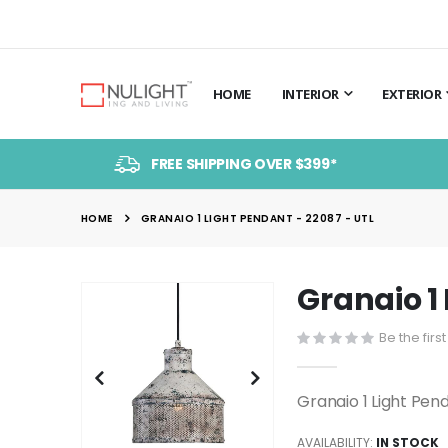
HOME
INTERIOR
EXTERIOR
FREE SHIPPING OVER $399*
HOME
GRANAIO 1 LIGHT PENDANT - 22087 - UTL
Granaio 1 
Skip
to
Be the firs
the
end
of
Granaio 1 Light Pen
the
images
AVAILABILITY:
IN STOCK