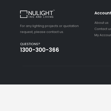
Accoun
About us
For any lighting projects or quotation
Contact u
request, please contact us.
My Accou
QUESTIONS?
1300-300-366