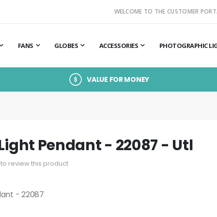
WELCOME TO THE CUSTOMER PORT
FANS
GLOBES
ACCESSORIES
PHOTOGRAPHIC LI
VALUE FOR MONEY
Light Pendant - 22087 - Utl
t to review this product
dant - 22087