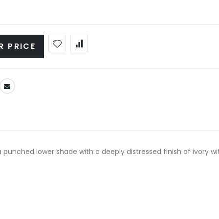
R PRICE
punched lower shade with a deeply distressed finish of ivory wi