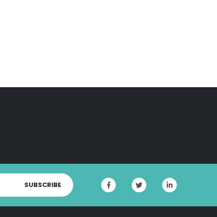
SUBSCRIBE