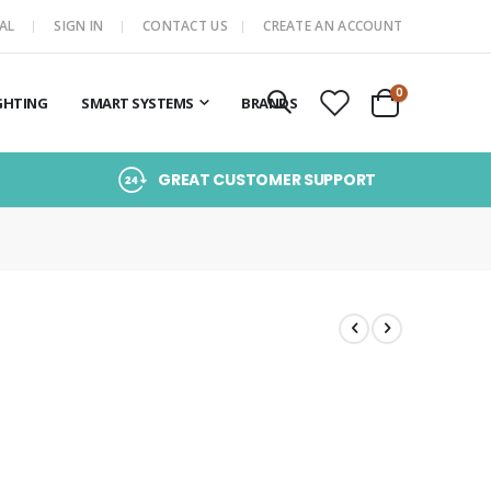
AL
SIGN IN
CONTACT US
CREATE AN ACCOUNT
items
0
GHTING
SMART SYSTEMS
BRANDS
Cart
GREAT CUSTOMER SUPPORT