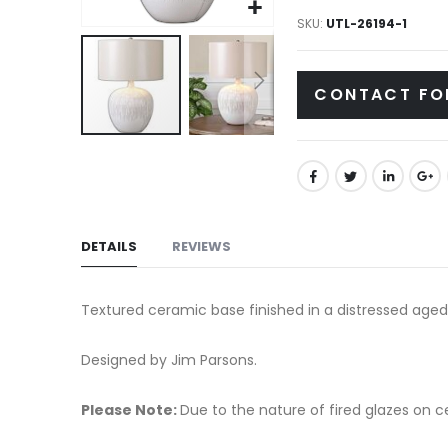
gallery
SKU
UTL-26194-1
CONTACT FO
Skip
to
the
beginning
of
DETAILS
REVIEWS
the
images
Textured ceramic base finished in a distressed aged
gallery
Designed by Jim Parsons.
Please Note:
Due to the nature of fired glazes on cer