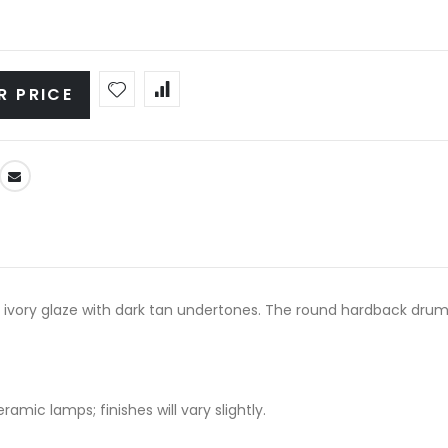
R PRICE
 ivory glaze with dark tan undertones. The round hardback drum 
amic lamps; finishes will vary slightly.