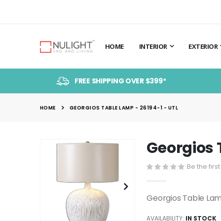
HOME
INTERIOR
EXTERIOR
FREE SHIPPING OVER $399*
HOME
GEORGIOS TABLE LAMP - 26194-1 - UTL
Georgios 
Skip
to
Be the firs
the
end
of
Georgios Table Lam
the
images
AVAILABILITY:
IN STOCK