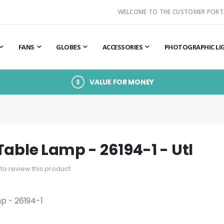
WELCOME TO THE CUSTOMER PORT
FANS
GLOBES
ACCESSORIES
PHOTOGRAPHIC LI
VALUE FOR MONEY
Table Lamp - 26194-1 - Utl
t to review this product
p - 26194-1