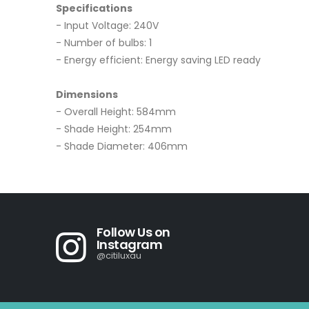
Specifications
- Input Voltage: 240V
- Number of bulbs: 1
- Energy efficient: Energy saving LED ready
Dimensions
- Overall Height: 584mm
- Shade Height: 254mm
- Shade Diameter: 406mm
Follow Us on
Instagram
@citiluxau