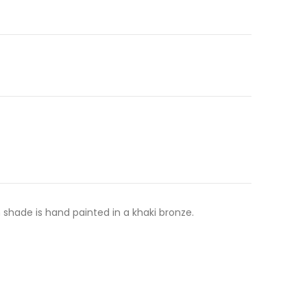
shade is hand painted in a khaki bronze.