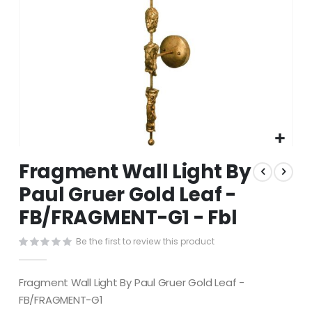
Skip
Fragment Wall Light By
to
the
Paul Gruer Gold Leaf -
beginning
FB/FRAGMENT-G1 - Fbl
of
the
images
Be the first to review this product
gallery
Fragment Wall Light By Paul Gruer Gold Leaf -
FB/FRAGMENT-G1