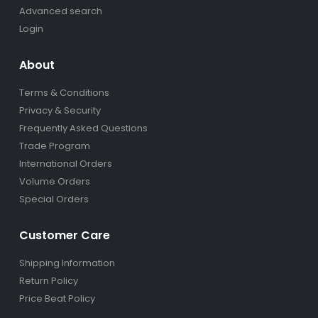
Advanced search
Login
About
Terms & Conditions
Privacy & Security
Frequently Asked Questions
Trade Program
International Orders
Volume Orders
Special Orders
Customer Care
Shipping Information
Return Policy
Price Beat Policy