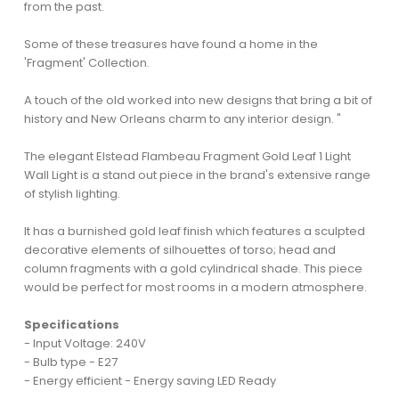
from the past.
Some of these treasures have found a home in the
'Fragment' Collection.
A touch of the old worked into new designs that bring a bit of
history and New Orleans charm to any interior design. "
The elegant Elstead Flambeau Fragment Gold Leaf 1 Light
Wall Light is a stand out piece in the brand's extensive range
of stylish lighting.
It has a burnished gold leaf finish which features a sculpted
decorative elements of silhouettes of torso; head and
column fragments with a gold cylindrical shade. This piece
would be perfect for most rooms in a modern atmosphere.
Specifications
- Input Voltage: 240V
- Bulb type - E27
- Energy efficient - Energy saving LED Ready