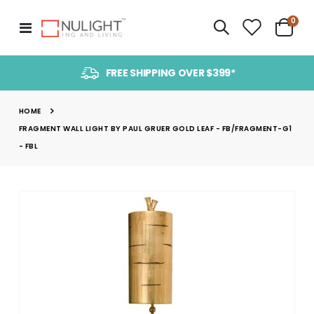
item
0
Toggle
Cart
Nav
FREE SHIPPING OVER $399*
HOME
FRAGMENT WALL LIGHT BY PAUL GRUER GOLD LEAF - FB/FRAGMENT-G1
- FBL
Skip
to
the
end
of
the
images
gallery