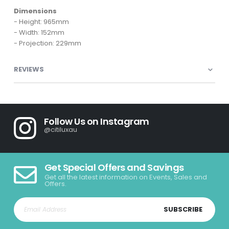
Dimensions
- Height: 965mm
- Width: 152mm
- Projection: 229mm
REVIEWS
Follow Us on Instagram
@citiluxau
Get Special Offers and Savings
Get all the latest information on Events, Sales and
Offers.
SUBSCRIBE