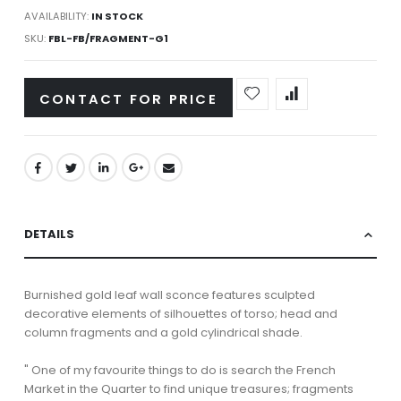
AVAILABILITY:
IN STOCK
SKU
FBL-FB/FRAGMENT-G1
CONTACT FOR PRICE
DETAILS
Burnished gold leaf wall sconce features sculpted
decorative elements of silhouettes of torso; head and
column fragments and a gold cylindrical shade.
" One of my favourite things to do is search the French
Market in the Quarter to find unique treasures; fragments