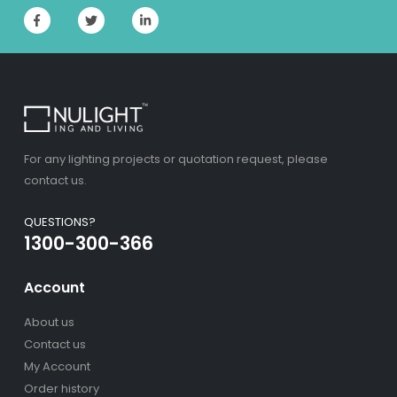
For any lighting projects or quotation request, please
contact us.
QUESTIONS?
1300-300-366
Account
About us
Contact us
My Account
Order history