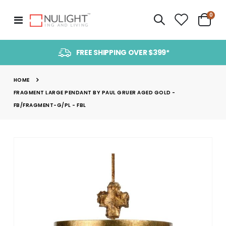
item
0
Toggle
Cart
Nav
FREE SHIPPING OVER $399*
HOME
FRAGMENT LARGE PENDANT BY PAUL GRUER AGED GOLD -
FB/FRAGMENT-G/PL - FBL
Skip
to
the
end
of
the
images
gallery