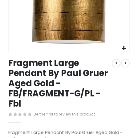
Skip
Fragment Large
to
the
Pendant By Paul Gruer
beginning
Aged Gold -
of
the
FB/FRAGMENT-G/PL -
images
gallery
Fbl
Be the first to review this product
Fragment Large Pendant By Paul Gruer Aged Gold -