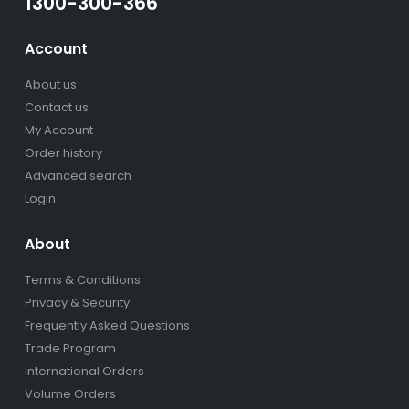
1300-300-366
Account
About us
Contact us
My Account
Order history
Advanced search
Login
About
Terms & Conditions
Privacy & Security
Frequently Asked Questions
Trade Program
International Orders
Volume Orders