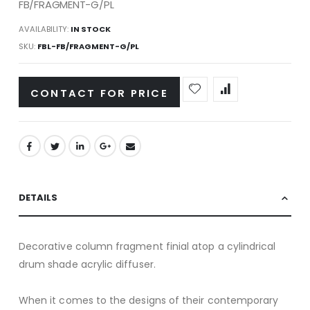
FB/FRAGMENT-G/PL
AVAILABILITY:
IN STOCK
SKU
FBL-FB/FRAGMENT-G/PL
CONTACT FOR PRICE
DETAILS
Decorative column fragment finial atop a cylindrical
drum shade acrylic diffuser.
When it comes to the designs of their contemporary