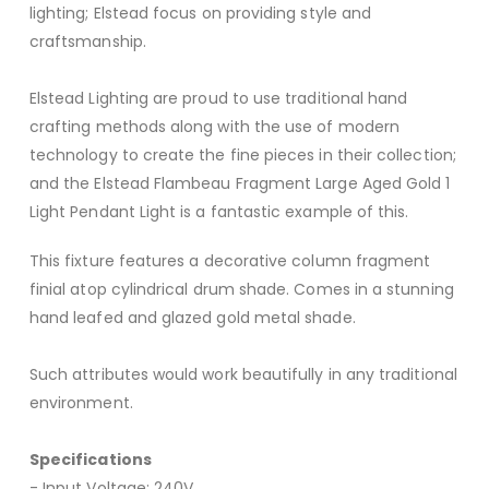
lighting; Elstead focus on providing style and
craftsmanship.
Elstead Lighting are proud to use traditional hand
crafting methods along with the use of modern
technology to create the fine pieces in their collection;
and the Elstead Flambeau Fragment Large Aged Gold 1
Light Pendant Light is a fantastic example of this.
This fixture features a decorative column fragment
finial atop cylindrical drum shade. Comes in a stunning
hand leafed and glazed gold metal shade.
Such attributes would work beautifully in any traditional
environment.
Specifications
- Input Voltage: 240V