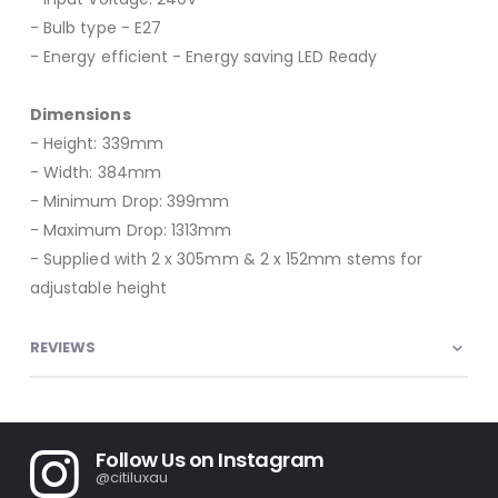
- Bulb type - E27
- Energy efficient - Energy saving LED Ready
Dimensions
- Height: 339mm
- Width: 384mm
- Minimum Drop: 399mm
- Maximum Drop: 1313mm
- Supplied with 2 x 305mm & 2 x 152mm stems for
adjustable height
REVIEWS
Follow Us on Instagram
@citiluxau