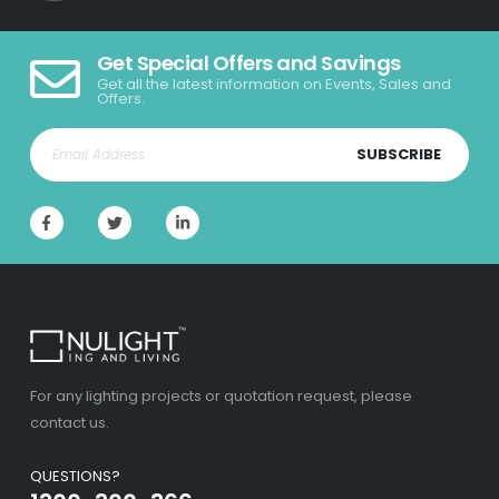
Get Special Offers and Savings
Get all the latest information on Events, Sales and
Offers.
SUBSCRIBE
For any lighting projects or quotation request, please
contact us.
QUESTIONS?