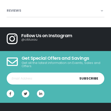
REVIEWS
Follow Us on Instagram
@citiluxau
Get Special Offers and Savings
Get all the latest information on Events, Sales and
Offers.
SUBSCRIBE