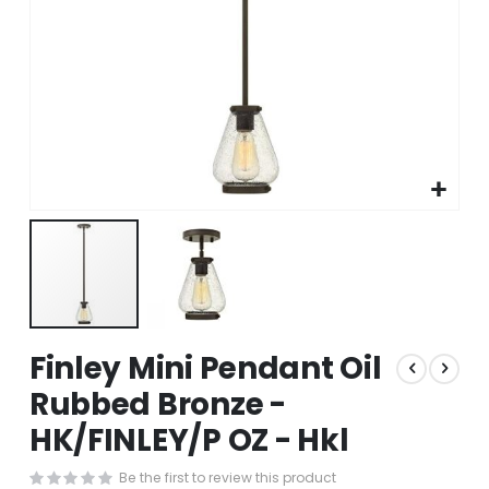
Skip
Finley Mini Pendant Oil
to
the
Rubbed Bronze -
beginning
HK/FINLEY/P OZ - Hkl
of
the
images
Be the first to review this product