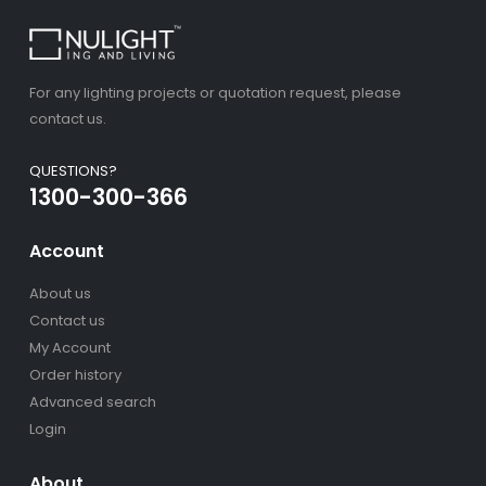
For any lighting projects or quotation request, please
contact us.
QUESTIONS?
1300-300-366
Account
About us
Contact us
My Account
Order history
Advanced search
Login
About