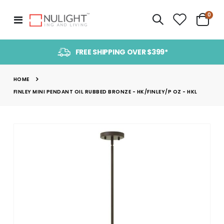
item
0
Toggle
Cart
Nav
FREE SHIPPING OVER $399*
HOME
FINLEY MINI PENDANT OIL RUBBED BRONZE - HK/FINLEY/P OZ - HKL
Skip
to
the
end
of
the
images
gallery