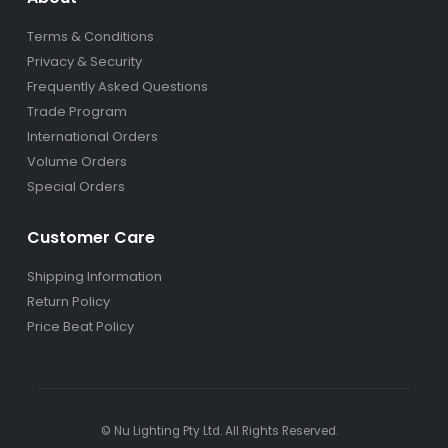
Terms & Conditions
Privacy & Security
Frequently Asked Questions
Trade Program
International Orders
Volume Orders
Special Orders
Customer Care
Shipping Information
Return Policy
Price Beat Policy
© Nu Lighting Pty Ltd. All Rights Reserved.