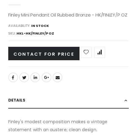
gallery
Finley Mini Pendant Oil Rubbed Bronze - HK/FINLEY/P OZ
AVAILABILITY:
IN STOCK
SKU
HKL-HK/FINLEY/P OZ
CONTACT FOR PRICE
DETAILS
Finley's modest composition makes a vintage
statement with an austere; clean design.