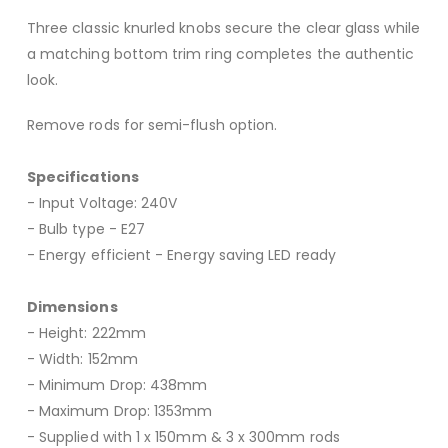
Three classic knurled knobs secure the clear glass while
a matching bottom trim ring completes the authentic
look.
Remove rods for semi-flush option.
Specifications
- Input Voltage: 240V
- Bulb type - E27
- Energy efficient - Energy saving LED ready
Dimensions
- Height: 222mm
- Width: 152mm
- Minimum Drop: 438mm
- Maximum Drop: 1353mm
- Supplied with 1 x 150mm & 3 x 300mm rods