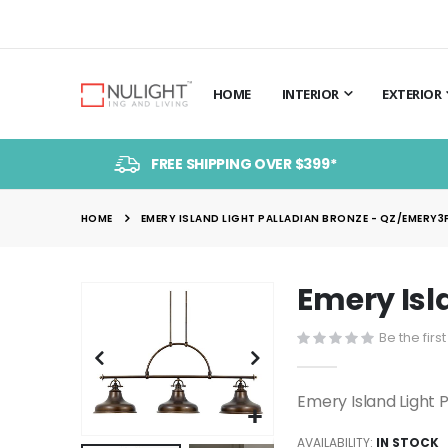
HOME
INTERIOR
EXTERIOR
FREE SHIPPING OVER $399*
HOME
EMERY ISLAND LIGHT PALLADIAN BRONZE - QZ/EMERY3P
Emery Isl
Skip
to
Be the firs
the
end
of
Emery Island Light
the
images
AVAILABILITY:
IN STOCK