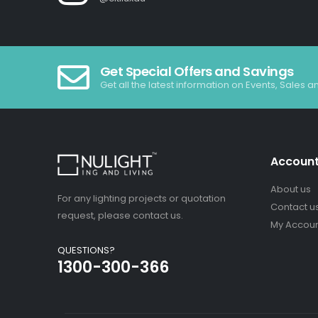
Get Special Offers and Savings
Get all the latest information on Events, Sales a
Accoun
About us
For any lighting projects or quotation
Contact u
request, please contact us.
My Accou
QUESTIONS?
1300-300-366