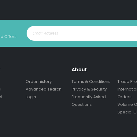
nd Offers.
t
About
Order history
Terms & Conditions
Trade Pr
s
Advanced search
Privacy & Security
Internatio
nt
Login
Frequently Asked
Orders
Questions
Volume O
Special O