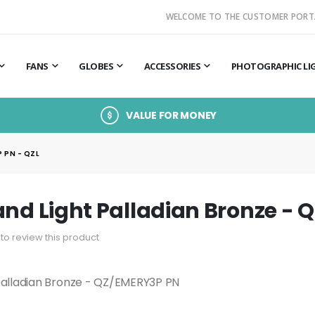
WELCOME TO THE CUSTOMER PORT
FANS
GLOBES
ACCESSORIES
PHOTOGRAPHIC LI
VALUE FOR MONEY
 PN - QZL
and Light Palladian Bronze - 
t to review this product
 Palladian Bronze - QZ/EMERY3P PN