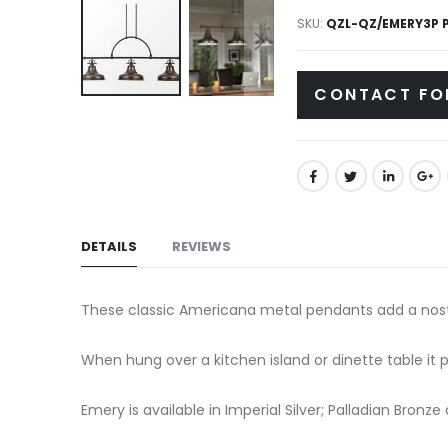
gallery
SKU
QZL-QZ/EMERY3P 
CONTACT FO
Skip
to
the
beginning
of
the
DETAILS
REVIEWS
images
gallery
These classic Americana metal pendants add a nostalg
When hung over a kitchen island or dinette table it pr
Emery is available in Imperial Silver; Palladian Bronz