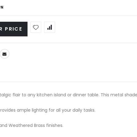
PN
R PRICE
ic flair to any kitchen island or dinner table. This metal shaded
ovides ample lighting for all your daily tasks.
e and Weathered Brass finishes.