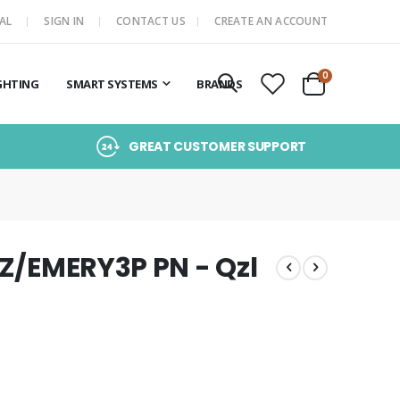
AL
SIGN IN
CONTACT US
CREATE AN ACCOUNT
items
0
GHTING
SMART SYSTEMS
BRANDS
Cart
GREAT CUSTOMER SUPPORT
QZ/EMERY3P PN - Qzl