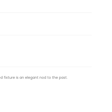
 fixture is an elegant nod to the past.