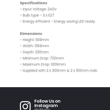
Specifications
- Input Voltage: 240V
- Bulb type - 3 x E27
- Energy efficient - Energy saving LED ready
Dimensions
- Height: 559mm
- Width: 1359mm
- Depth: 330mm
- Minimum Drop: 700mm
- Maximum Drop: 1309mm
- Supplied with 2 x 300mm & 2 x 150mm rods
Follow Us on
Instagram
@citiluxau