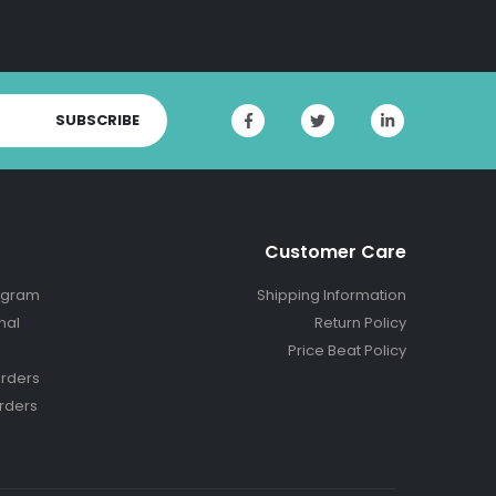
SUBSCRIBE
Customer Care
ogram
Shipping Information
nal
Return Policy
Price Beat Policy
rders
rders