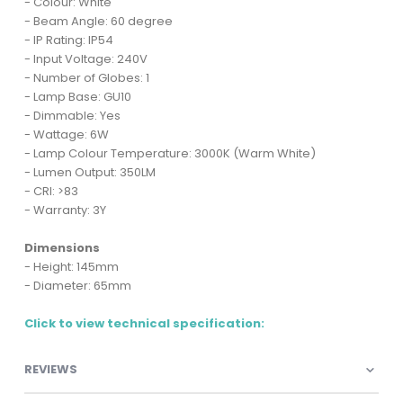
- Colour: White
- Beam Angle: 60 degree
- IP Rating: IP54
- Input Voltage: 240V
- Number of Globes: 1
- Lamp Base: GU10
- Dimmable: Yes
- Wattage: 6W
- Lamp Colour Temperature: 3000K (Warm White)
- Lumen Output: 350LM
- CRI: >83
- Warranty: 3Y
Dimensions
- Height: 145mm
- Diameter: 65mm
Click to view technical specification:
REVIEWS