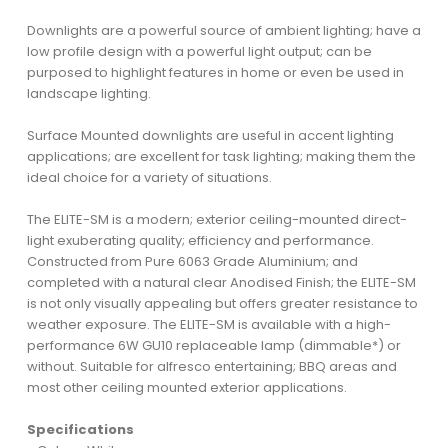
Downlights are a powerful source of ambient lighting; have a
low profile design with a powerful light output; can be
purposed to highlight features in home or even be used in
landscape lighting.
Surface Mounted downlights are useful in accent lighting
applications; are excellent for task lighting; making them the
ideal choice for a variety of situations.
The ELITE-SM is a modern; exterior ceiling-mounted direct-
light exuberating quality; efficiency and performance.
Constructed from Pure 6063 Grade Aluminium; and
completed with a natural clear Anodised Finish; the ELITE-SM
is not only visually appealing but offers greater resistance to
weather exposure. The ELITE-SM is available with a high-
performance 6W GU10 replaceable lamp (dimmable*) or
without. Suitable for alfresco entertaining; BBQ areas and
most other ceiling mounted exterior applications.
Specifications