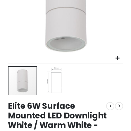
Skip
Elite 6W Surface
to
the
Mounted LED Downlight
beginning
White / Warm White -
of
the