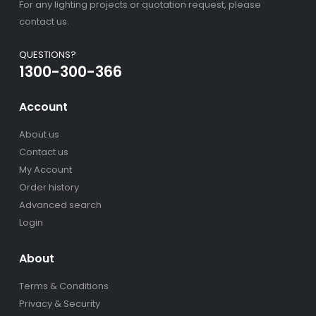
For any lighting projects or quotation request, please
contact us.
QUESTIONS?
1300-300-366
Account
About us
Contact us
My Account
Order history
Advanced search
Login
About
Terms & Conditions
Privacy & Security