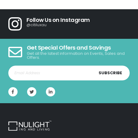
Follow Us on Instagram
@citiluxau
Get Special Offers and Savings
Get all the latest information on Events, Sales and
Offers.
SUBSCRIBE