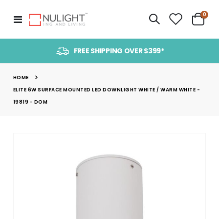
item
0
Toggle
Cart
Nav
FREE SHIPPING OVER $399*
HOME
ELITE 6W SURFACE MOUNTED LED DOWNLIGHT WHITE / WARM WHITE -
19819 - DOM
Skip
to
the
end
of
the
images
gallery