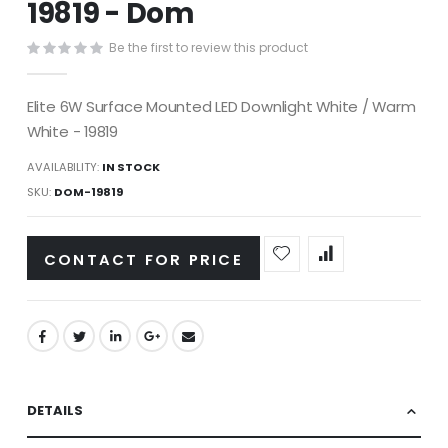
19819 - Dom
images
gallery
Be the first to review this product
Elite 6W Surface Mounted LED Downlight White / Warm
White - 19819
AVAILABILITY:
IN STOCK
SKU
DOM-19819
CONTACT FOR PRICE
DETAILS