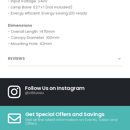
- Input Voltage: 240V
- Lamp Base: E27 x 1 (not included)
- Energy efficient: Energy saving LED ready
Dimensions
- Overall Length: 1470mm
- Canopy Diameter: 100mm
- Mounting Hole: 42mm
REVIEWS
Follow Us on Instagram
@citiluxau
Get Special Offers and Savings
Get all the latest information on Events, Sales and
Offers.