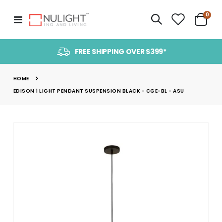
item
0
Toggle
Cart
Nav
FREE SHIPPING OVER $399*
HOME
EDISON 1 LIGHT PENDANT SUSPENSION BLACK - CGE-BL - ASU
Skip
to
the
end
of
the
images
gallery