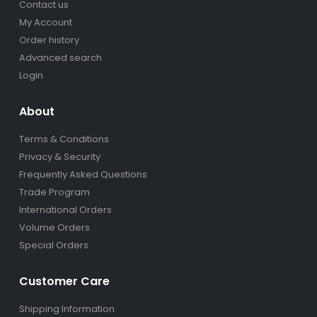
Contact us
My Account
Order history
Advanced search
Login
About
Terms & Conditions
Privacy & Security
Frequently Asked Questions
Trade Program
International Orders
Volume Orders
Special Orders
Customer Care
Shipping Information