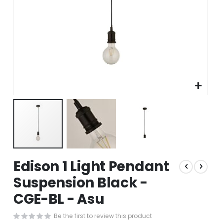
Skip
Edison 1 Light Pendant
to
the
Suspension Black -
beginning
CGE-BL - Asu
of
the
images
Be the first to review this product