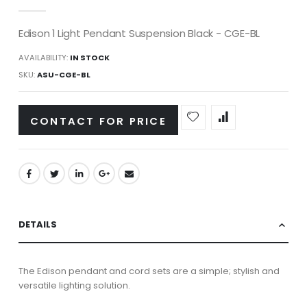
gallery
Edison 1 Light Pendant Suspension Black - CGE-BL
AVAILABILITY:
IN STOCK
SKU
ASU-CGE-BL
CONTACT FOR PRICE
DETAILS
The Edison pendant and cord sets are a simple; stylish and
versatile lighting solution.