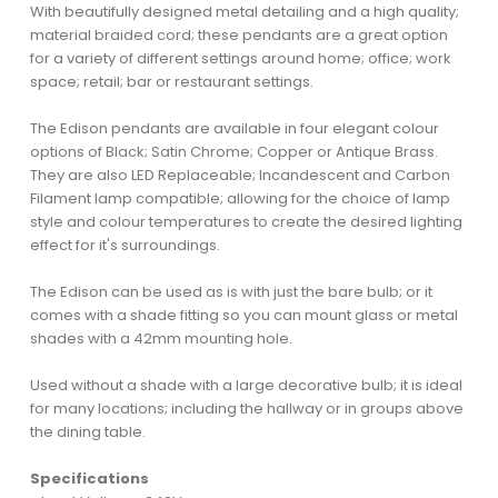
With beautifully designed metal detailing and a high quality;
material braided cord; these pendants are a great option
for a variety of different settings around home; office; work
space; retail; bar or restaurant settings.
The Edison pendants are available in four elegant colour
options of Black; Satin Chrome; Copper or Antique Brass.
They are also LED Replaceable; Incandescent and Carbon
Filament lamp compatible; allowing for the choice of lamp
style and colour temperatures to create the desired lighting
effect for it's surroundings.
The Edison can be used as is with just the bare bulb; or it
comes with a shade fitting so you can mount glass or metal
shades with a 42mm mounting hole.
Used without a shade with a large decorative bulb; it is ideal
for many locations; including the hallway or in groups above
the dining table.
Specifications