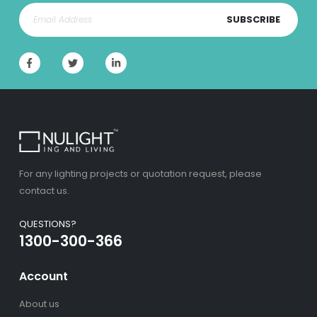
SUBSCRIBE
For any lighting projects or quotation request, please
contact us.
QUESTIONS?
1300-300-366
Account
About us