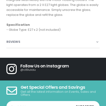
light operates from a 2 X E27 light globes. The globe is easily
accessible for maintenance. Simply unscrew the glass;
replace the globe and refit the glass.
Specification
- Globe Type: E27 x 2 (not included)
REVIEWS
Follow Us on Instagram
@citiluxau
Get Special Offers and Savings
Get all the latest information on Events, Sales and
Offers.