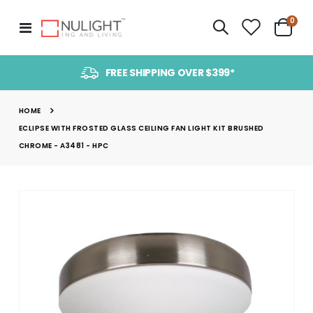
item
0
Toggle
Cart
Nav
FREE SHIPPING OVER $399*
HOME
ECLIPSE WITH FROSTED GLASS CEILING FAN LIGHT KIT BRUSHED
CHROME - A3481 - HPC
Skip
to
the
end
of
the
images
gallery