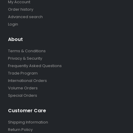
My Account
Order history
Advanced search
Login
About
Terms & Conditions
Privacy & Security
Frequently Asked Questions
Trade Program
International Orders
Volume Orders
Special Orders
Customer Care
Shipping Information
Return Policy