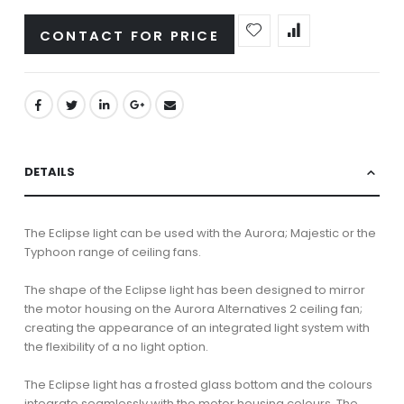
CONTACT FOR PRICE
DETAILS
The Eclipse light can be used with the Aurora; Majestic or the
Typhoon range of ceiling fans.
The shape of the Eclipse light has been designed to mirror
the motor housing on the Aurora Alternatives 2 ceiling fan;
creating the appearance of an integrated light system with
the flexibility of a no light option.
The Eclipse light has a frosted glass bottom and the colours
integrate seamlessly with the motor housing colours. The