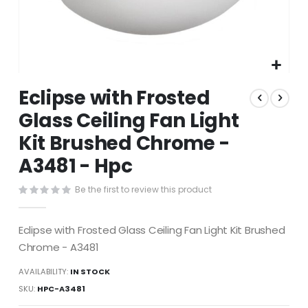
Skip
Eclipse with Frosted
to
the
Glass Ceiling Fan Light
beginning
Kit Brushed Chrome -
of
the
A3481 - Hpc
images
gallery
Be the first to review this product
Eclipse with Frosted Glass Ceiling Fan Light Kit Brushed
Chrome - A3481
AVAILABILITY:
IN STOCK
SKU
HPC-A3481