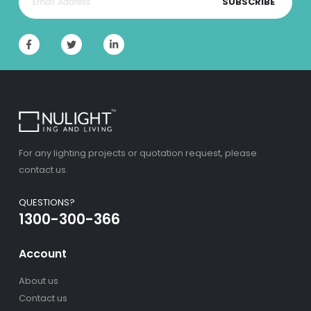
SUBSCRIBE
For any lighting projects or quotation request, please
contact us.
QUESTIONS?
1300-300-366
Account
About us
Contact us