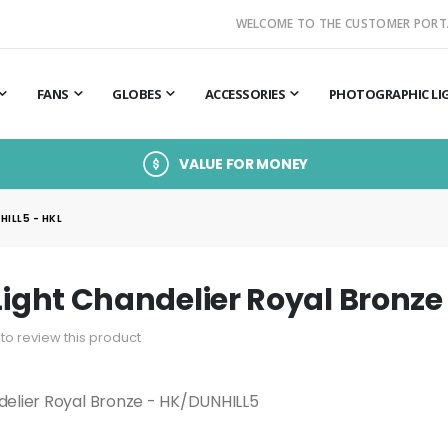
WELCOME TO THE CUSTOMER PORT
FANS
GLOBES
ACCESSORIES
PHOTOGRAPHIC LI
VALUE FOR MONEY
ILL5 - HKL
 Light Chandelier Royal Bronze
t to review this product
ndelier Royal Bronze - HK/DUNHILL5