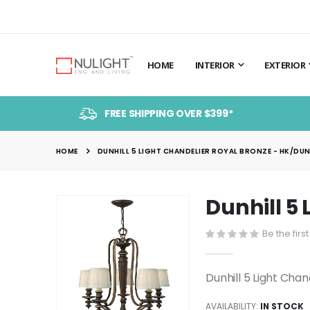
HOME
INTERIOR
EXTERIOR
FREE SHIPPING OVER $399*
HOME
DUNHILL 5 LIGHT CHANDELIER ROYAL BRONZE - HK/DUNH
Dunhill 5
Skip
to
Be the firs
the
end
of
Dunhill 5 Light Cha
the
images
AVAILABILITY:
IN STOCK