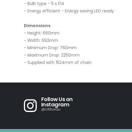
- Bulb type - 5 x E14
- Energy efficient - Energy saving LED ready
Dimensions
- Height: 660mm
- Width: 692mm
- Minimum Drop: 760mm
- Maximum Drop: 2250mm
- Supplied with 1524mm of chain
Follow Us on
Instagram
@citiluxau