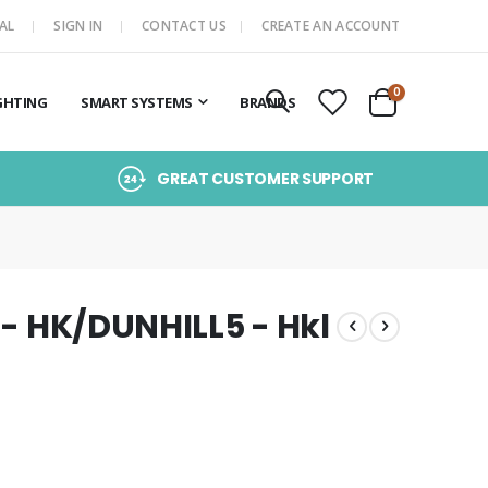
AL
SIGN IN
CONTACT US
CREATE AN ACCOUNT
items
0
GHTING
SMART SYSTEMS
BRANDS
Cart
GREAT CUSTOMER SUPPORT
 - HK/DUNHILL5 - Hkl