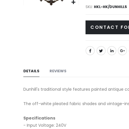
gallery
SKU
HKL-HK/DUNHILL5
Skip
to
the
CONTACT FO
beginning
of
the
images
gallery
DETAILS
REVIEWS
Dunhill's traditional style features painted antique c
The off-white pleated fabric shades and vintage-insp
Specifications
- Input Voltage: 240V