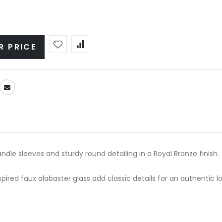
R PRICE
andle sleeves and sturdy round detailing in a Royal Bronze finish.
ired faux alabaster glass add classic details for an authentic lo