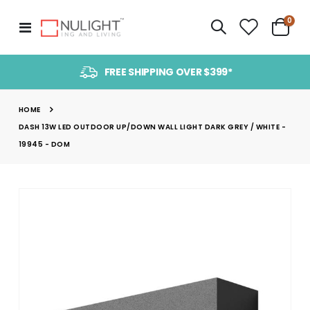
item
0
Toggle
Cart
Nav
FREE SHIPPING OVER $399*
HOME
DASH 13W LED OUTDOOR UP/DOWN WALL LIGHT DARK GREY / WHITE -
19945 - DOM
Skip
to
the
end
of
the
images
gallery