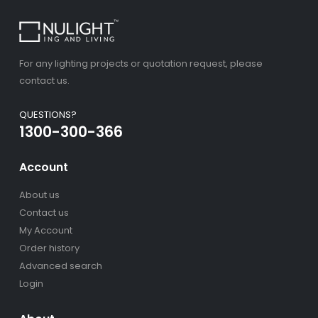
For any lighting projects or quotation request, please
contact us.
QUESTIONS?
1300-300-366
Account
About us
Contact us
My Account
Order history
Advanced search
Login