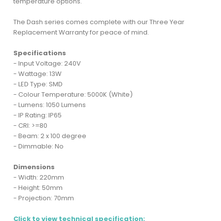
temperature options.
The Dash series comes complete with our Three Year
Replacement Warranty for peace of mind.
Specifications
- Input Voltage: 240V
- Wattage: 13W
- LED Type: SMD
- Colour Temperature: 5000K (White)
- Lumens: 1050 Lumens
- IP Rating: IP65
- CRI: >=80
- Beam: 2 x 100 degree
- Dimmable: No
Dimensions
- Width: 220mm
- Height: 50mm
- Projection: 70mm
Click to view technical specification: