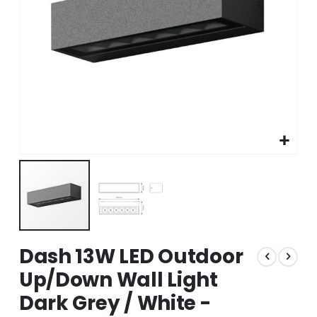
Skip
Dash 13W LED Outdoor
to
the
Up/Down Wall Light
beginning
Dark Grey / White -
of
the