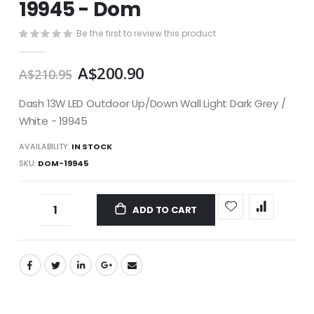
19945 - Dom
images
gallery
Be the first to review this product
A$200.90
A$210.95
Dash 13W LED Outdoor Up/Down Wall Light Dark Grey /
White - 19945
AVAILABILITY:
IN STOCK
SKU
DOM-19945
ADD TO CART