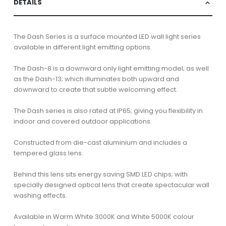
DETAILS
The Dash Series is a surface mounted LED wall light series
available in different light emitting options.
The Dash-8 is a downward only light emitting model; as well
as the Dash-13; which illuminates both upward and
downward to create that subtle welcoming effect.
The Dash series is also rated at IP65; giving you flexibility in
indoor and covered outdoor applications.
Constructed from die-cast aluminium and includes a
tempered glass lens.
Behind this lens sits energy saving SMD LED chips; with
specially designed optical lens that create spectacular wall
washing effects.
Available in Warm White 3000K and White 5000K colour