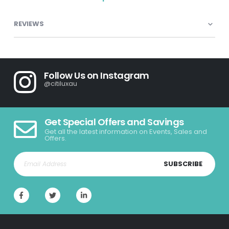
REVIEWS
Follow Us on Instagram
@citiluxau
Get Special Offers and Savings
Get all the latest information on Events, Sales and
Offers.
SUBSCRIBE