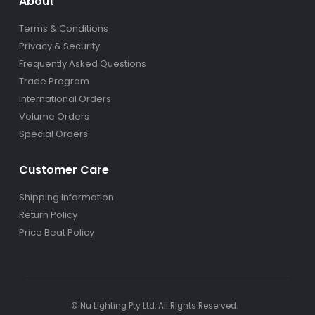
About
Terms & Conditions
Privacy & Security
Frequently Asked Questions
Trade Program
International Orders
Volume Orders
Special Orders
Customer Care
Shipping Information
Return Policy
Price Beat Policy
© Nu Lighting Pty Ltd. All Rights Reserved.