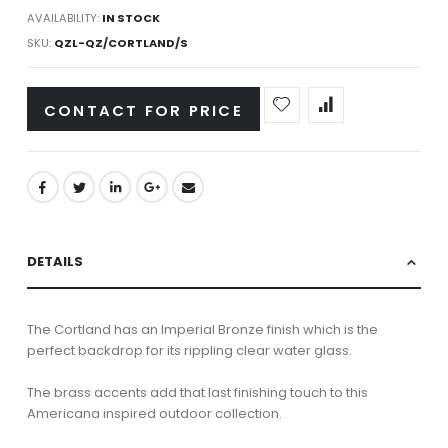
AVAILABILITY:
IN STOCK
SKU
QZL-QZ/CORTLAND/S
CONTACT FOR PRICE
DETAILS
The Cortland has an Imperial Bronze finish which is the
perfect backdrop for its rippling clear water glass.
The brass accents add that last finishing touch to this
Americana inspired outdoor collection.