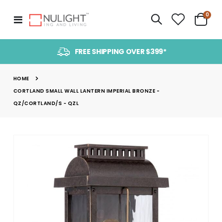
item
0
Toggle
Cart
Nav
FREE SHIPPING OVER $399*
HOME
CORTLAND SMALL WALL LANTERN IMPERIAL BRONZE -
QZ/CORTLAND/S - QZL
Skip
to
the
end
of
the
images
gallery