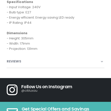
Specifications
- Input Voltage: 240V
- Bulb type: E27
- Energy efficient: Energy saving LED ready
- IP Rating: IP44
Dimensions
- Height: 305mm
- Width: 171mm
- Projection: 131mm
REVIEWS
Follow Us on Instagram
@citiluxau
Get Special Offers and Savings