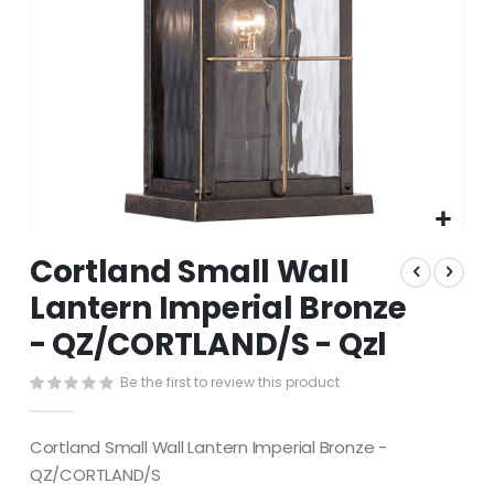
Skip
Cortland Small Wall
to
the
Lantern Imperial Bronze
beginning
- QZ/CORTLAND/S - Qzl
of
the
images
Be the first to review this product
gallery
Cortland Small Wall Lantern Imperial Bronze -
QZ/CORTLAND/S