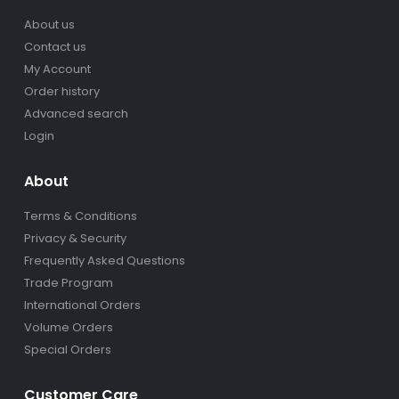
About us
Contact us
My Account
Order history
Advanced search
Login
About
Terms & Conditions
Privacy & Security
Frequently Asked Questions
Trade Program
International Orders
Volume Orders
Special Orders
Customer Care