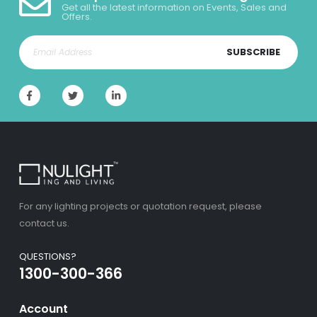
Get all the latest information on Events, Sales and
Offers.
SUBSCRIBE
For any lighting projects or quotation request, please
contact us.
QUESTIONS?
1300-300-366
Account