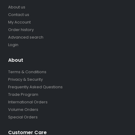
About us
Contact us
My Account
Order history
Advanced search
Login
About
Terms & Conditions
Privacy & Security
Frequently Asked Questions
Trade Program
International Orders
Volume Orders
Special Orders
Customer Care