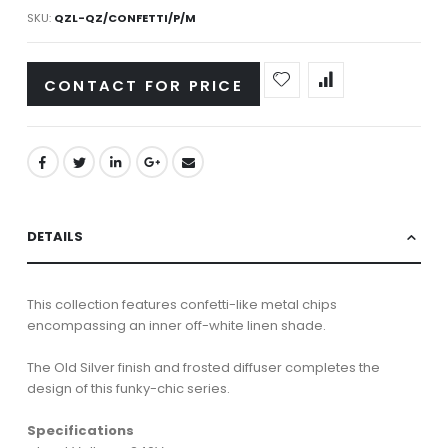
SKU
QZL-QZ/CONFETTI/P/M
CONTACT FOR PRICE
DETAILS
This collection features confetti-like metal chips
encompassing an inner off-white linen shade.
The Old Silver finish and frosted diffuser completes the
design of this funky-chic series.
Specifications