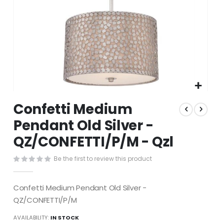
Skip
Confetti Medium
to
the
Pendant Old Silver -
beginning
QZ/CONFETTI/P/M - Qzl
of
the
images
Be the first to review this product
gallery
Confetti Medium Pendant Old Silver -
QZ/CONFETTI/P/M
AVAILABILITY:
IN STOCK