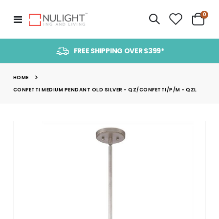
item
0
Toggle
Cart
Nav
FREE SHIPPING OVER $399*
HOME
CONFETTI MEDIUM PENDANT OLD SILVER - QZ/CONFETTI/P/M - QZL
Skip
to
the
end
of
the
images
gallery