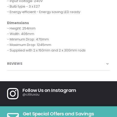
- Input Voltage: 240V
- Bulb type - 3 x E27
- Energy efficient - Energy saving LED ready
Dimensions
- Height: 254mm
- Width: 406mm
- Minimum Drop: 470mm
- Maximum Drop: 1245mm
- Supplied with 2 x 150mm and 2 x 300mm rods
REVIEWS
Follow Us on Instagram
@citiluxau
Get Special Offers and Savings