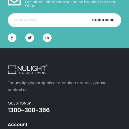
Get all the latest information on Events, Sales and
Offers.
SUBSCRIBE
For any lighting projects or quotation request, please
contact us.
QUESTIONS?
1300-300-366
Account