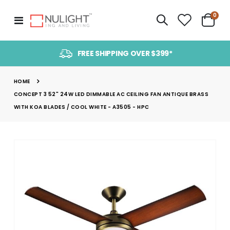
item
0
Toggle
Cart
Nav
FREE SHIPPING OVER $399*
HOME
CONCEPT 3 52" 24W LED DIMMABLE AC CEILING FAN ANTIQUE BRASS
WITH KOA BLADES / COOL WHITE - A3505 - HPC
Skip
to
the
end
of
the
images
gallery