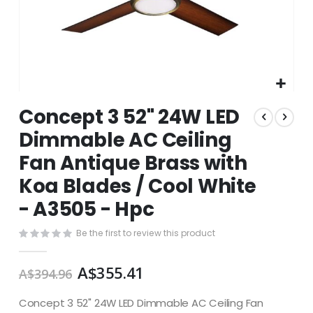
Skip
Concept 3 52" 24W LED
to
the
Dimmable AC Ceiling
beginning
Fan Antique Brass with
of
the
Koa Blades / Cool White
images
gallery
- A3505 - Hpc
Be the first to review this product
A$355.41
A$394.96
Concept 3 52" 24W LED Dimmable AC Ceiling Fan