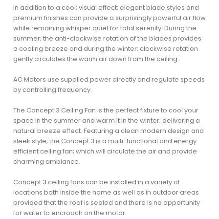
In addition to a cool; visual effect; elegant blade styles and
premium finishes can provide a surprisingly powerful air flow
while remaining whisper quiet for total serenity. During the
summer; the anti-clockwise rotation of the blades provides
a cooling breeze and during the winter; clockwise rotation
gently circulates the warm air down from the ceiling.
AC Motors use supplied power directly and regulate speeds
by controlling frequency.
The Concept 3 Ceiling Fan is the perfect fixture to cool your
space in the summer and warm it in the winter; delivering a
natural breeze effect. Featuring a clean modern design and
sleek style; the Concept 3 is a multi-functional and energy
efficient ceiling fan; which will circulate the air and provide
charming ambiance.
Concept 3 ceiling fans can be installed in a variety of
locations both inside the home as well as in outdoor areas
provided that the roof is sealed and there is no opportunity
for water to encroach on the motor.