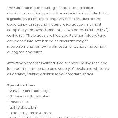
The Concept motor housing is made from die cast
aluminium thus joining within the material is eliminated. This
significantly extends the longevity of the product; as the
opportunity for rust and material degradation is almost
completely removed. Concept is a 4 bladed; 1320mm (52")
ceiling fan. The blades are Moulded Polymer (plastic) and
are placed into sets based on accurate weight
measurements removing almost all unwanted movement
during fan operation.
Attractively styled; functional; Eco-friendly; Ceiling fans add
to a room's atmosphere on a variety of levels and will serve
as a trendy striking addition to your modern space.
Specifications
- 24W LED dimmable light
- 3 Speed wall controller
- Reversible
- Light Adaptable
- Blades: Dynamic Aerofoil