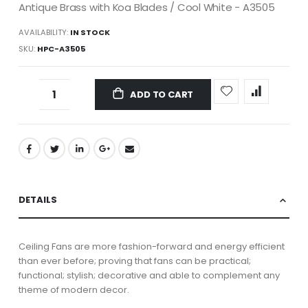
Antique Brass with Koa Blades / Cool White - A3505
AVAILABILITY:
IN STOCK
SKU
HPC-A3505
ADD TO CART
DETAILS
Ceiling Fans are more fashion-forward and energy efficient
than ever before; proving that fans can be practical;
functional; stylish; decorative and able to complement any
theme of modern decor.