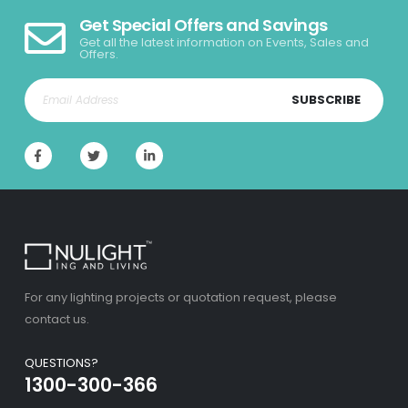
Get Special Offers and Savings
Get all the latest information on Events, Sales and
Offers.
SUBSCRIBE
For any lighting projects or quotation request, please
contact us.
QUESTIONS?
1300-300-366