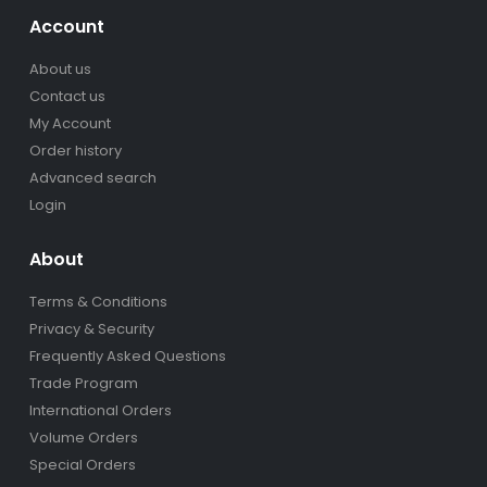
Account
About us
Contact us
My Account
Order history
Advanced search
Login
About
Terms & Conditions
Privacy & Security
Frequently Asked Questions
Trade Program
International Orders
Volume Orders
Special Orders