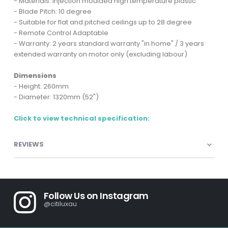
- Materials: Injection moulded high temperature plastic
- Blade Pitch: 10 degree
- Suitable for flat and pitched ceilings up to 28 degree
- Remote Control Adaptable
- Warranty: 2 years standard warranty "in home" / 3 years
extended warranty on motor only (excluding labour)
Dimensions
- Height: 260mm
- Diameter: 1320mm (52")
Click to view technical specification:
REVIEWS
Follow Us on Instagram
@citiluxau