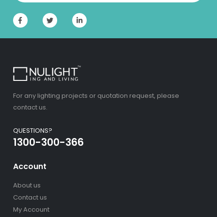
For any lighting projects or quotation request, please
contact us.
QUESTIONS?
1300-300-366
Account
About us
Contact us
My Account