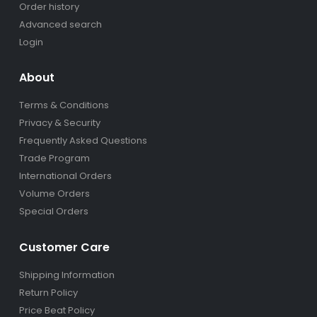
Order history
Advanced search
Login
About
Terms & Conditions
Privacy & Security
Frequently Asked Questions
Trade Program
International Orders
Volume Orders
Special Orders
Customer Care
Shipping Information
Return Policy
Price Beat Policy