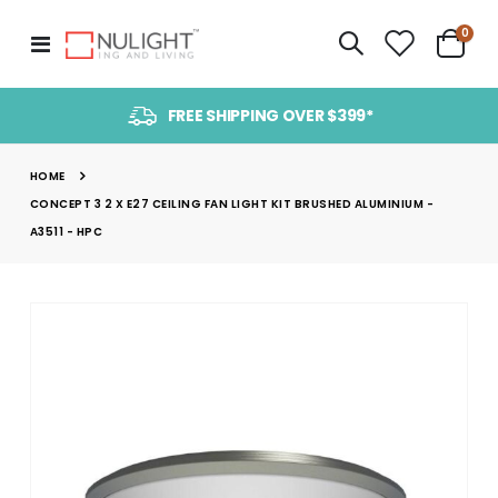
item
0
Toggle
Cart
Nav
FREE SHIPPING OVER $399*
HOME
CONCEPT 3 2 X E27 CEILING FAN LIGHT KIT BRUSHED ALUMINIUM -
A3511 - HPC
Skip
to
the
end
of
the
images
gallery