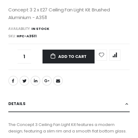
Concept 3 2 x E27 Ceiling Fan Light Kit Brushed
Aluminium - A3511
AVAILABILITY:
IN STOCK
SKU
HPC-A3511
ADD TO CART
DETAILS
T
he Concept 3 Ceiling Fan Light Kit features a modern
design; featuring a slim rim and a smooth flat bottom glass.