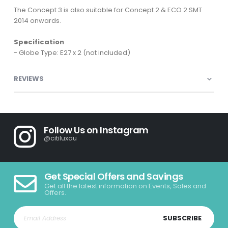
The Concept 3 is also suitable for Concept 2 & ECO 2 SMT
2014 onwards.
Specification
- Globe Type: E27 x 2 (not included)
REVIEWS
Follow Us on Instagram
@citiluxau
Get Special Offers and Savings
Get all the latest information on Events, Sales and
Offers.
SUBSCRIBE