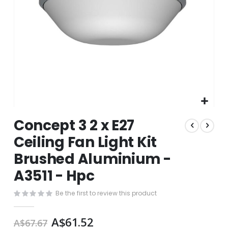
Skip
Concept 3 2 x E27
to
the
Ceiling Fan Light Kit
beginning
Brushed Aluminium -
of
the
A3511 - Hpc
images
gallery
Be the first to review this product
A$61.52
A$67.67