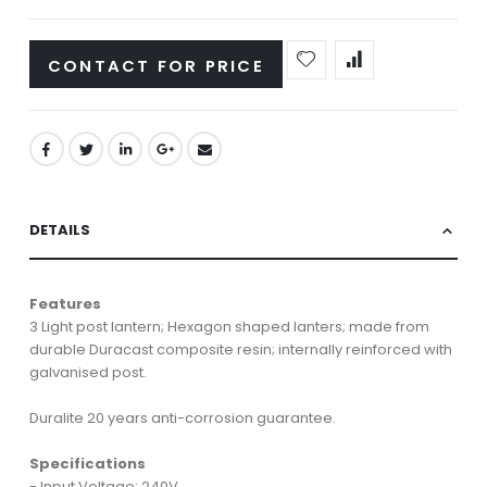
CONTACT FOR PRICE
DETAILS
Features
3 Light post lantern; Hexagon shaped lanters; made from
durable Duracast composite resin; internally reinforced with
galvanised post.
Duralite 20 years anti-corrosion guarantee.
Specifications
- Input Voltage: 240V