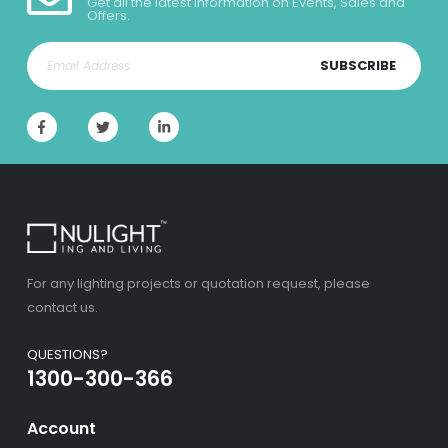
Get all the latest information on Events, Sales and
Offers.
SUBSCRIBE
For any lighting projects or quotation request, please
contact us.
QUESTIONS?
1300-300-366
Account