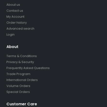
About us
Contact us
My Account
Order history
Advanced search
Login
About
Terms & Conditions
Privacy & Security
Frequently Asked Questions
Trade Program
International Orders
Volume Orders
Special Orders
Customer Care