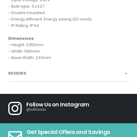
- Bulb type: 3 x E27
- Double Insulated
- Energy efficient: Energy saving LED ready
- IP Rating: IP44
Dimensions
- Height: 2350mm
- Width: 580mm
- Base Width: 240mm
REVIEWS
Follow Us on Instagram
@citiluxau
Get Special Offers and Savings