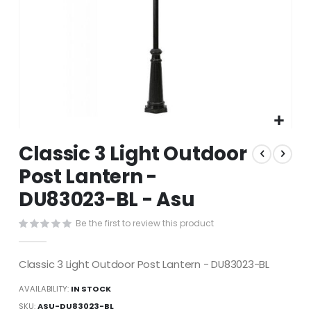
Skip
Classic 3 Light Outdoor
to
the
Post Lantern -
beginning
DU83023-BL - Asu
of
the
images
Be the first to review this product
gallery
Classic 3 Light Outdoor Post Lantern - DU83023-BL
AVAILABILITY:
IN STOCK
SKU
ASU-DU83023-BL