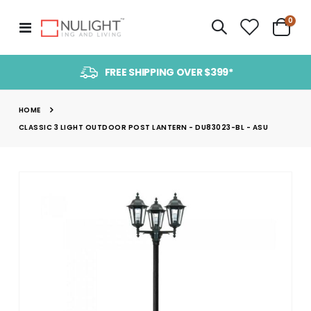
item
0
Toggle
Cart
Nav
FREE SHIPPING OVER $399*
HOME
CLASSIC 3 LIGHT OUTDOOR POST LANTERN - DU83023-BL - ASU
Skip
to
the
end
of
the
images
gallery