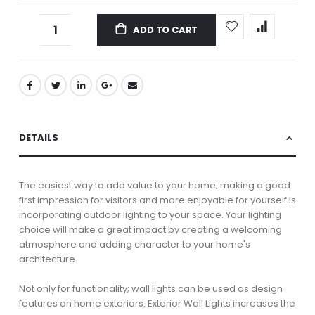
ADD TO CART
DETAILS
The easiest way to add value to your home; making a good
first impression for visitors and more enjoyable for yourself is
incorporating outdoor lighting to your space. Your lighting
choice will make a great impact by creating a welcoming
atmosphere and adding character to your home's
architecture.
Not only for functionality; wall lights can be used as design
features on home exteriors. Exterior Wall Lights increases the