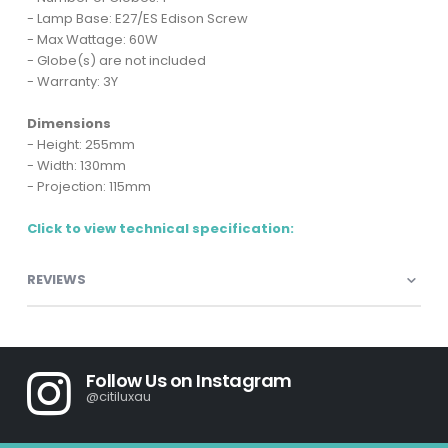
- Lamp Base: E27/ES Edison Screw
- Max Wattage: 60W
- Globe(s) are not included
- Warranty: 3Y
Dimensions
- Height: 255mm
- Width: 130mm
- Projection: 115mm
Click to view technical specification:
REVIEWS
Follow Us on Instagram
@citiluxau