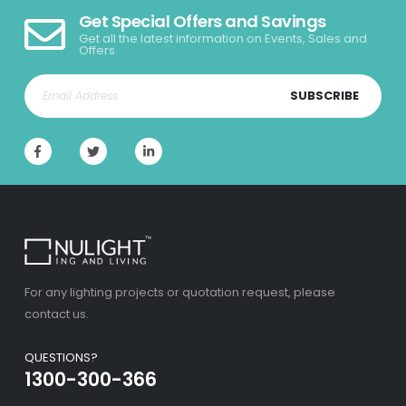
Get Special Offers and Savings
Get all the latest information on Events, Sales and
Offers.
SUBSCRIBE
For any lighting projects or quotation request, please
contact us.
QUESTIONS?
1300-300-366