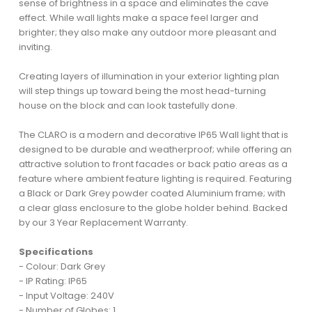
sense of brightness in a space and eliminates the cave
effect. While wall lights make a space feel larger and
brighter; they also make any outdoor more pleasant and
inviting.
Creating layers of illumination in your exterior lighting plan
will step things up toward being the most head-turning
house on the block and can look tastefully done.
The CLARO is a modern and decorative IP65 Wall light that is
designed to be durable and weatherproof; while offering an
attractive solution to front facades or back patio areas as a
feature where ambient feature lighting is required. Featuring
a Black or Dark Grey powder coated Aluminium frame; with
a clear glass enclosure to the globe holder behind. Backed
by our 3 Year Replacement Warranty.
Specifications
- Colour: Dark Grey
- IP Rating: IP65
- Input Voltage: 240V
- Number of Globes: 1