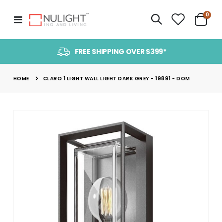
item
0
Toggle
Cart
Nav
FREE SHIPPING OVER $399*
HOME
CLARO 1 LIGHT WALL LIGHT DARK GREY - 19891 - DOM
Skip
to
the
end
of
the
images
gallery