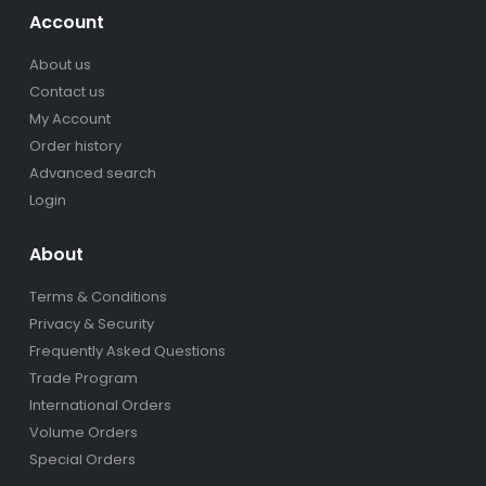
Account
About us
Contact us
My Account
Order history
Advanced search
Login
About
Terms & Conditions
Privacy & Security
Frequently Asked Questions
Trade Program
International Orders
Volume Orders
Special Orders