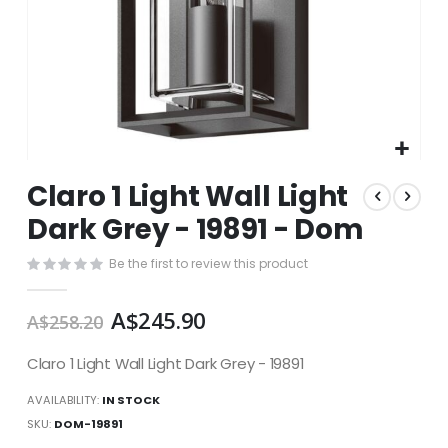
Skip
Claro 1 Light Wall Light
to
the
Dark Grey - 19891 - Dom
beginning
of
Be the first to review this product
the
images
A$245.90
gallery
A$258.20
Claro 1 Light Wall Light Dark Grey - 19891
AVAILABILITY:
IN STOCK
SKU
DOM-19891