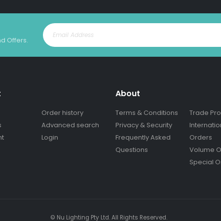
nd Offers.
t
About
Order history
Terms & Conditions
Trade Pr
s
Advanced search
Privacy & Security
Internatio
nt
Login
Frequently Asked
Orders
Questions
Volume O
Special O
© Nu Lighting Pty Ltd. All Rights Reserved.