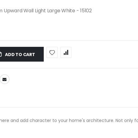
 Upward Wall Light Large White - 15102
ADD TO CART
re and add character to your home's architecture. Not only for 