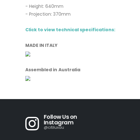
- Height: 640mm
- Projection: 370mm
Click to view technical specifications:
MADE IN ITALY
Assembled in Australia
Follow Us on
Instagram
@citiluxau