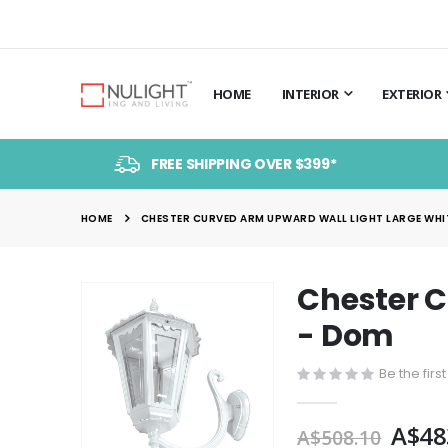
HOME
INTERIOR
EXTERIOR
FREE SHIPPING OVER $399*
HOME
CHESTER CURVED ARM UPWARD WALL LIGHT LARGE WHIT
Chester C
Skip
to
- Dom
the
end
Be the firs
of
the
A$48
A$508.10
images