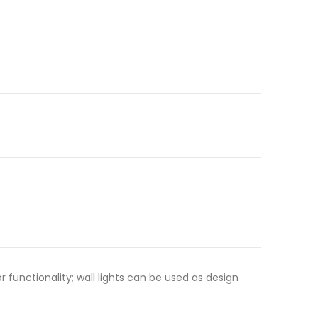
functionality; wall lights can be used as design