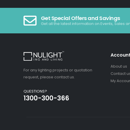
Get Special Offers and Savings
Get all the latest information on Events, Sales a
Accoun
About us
For any lighting projects or quotation
Contact u
request, please contact us.
My Accou
QUESTIONS?
1300-300-366