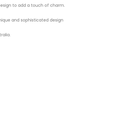
 design to add a touch of charm.
 unique and sophisticated design
ralia.