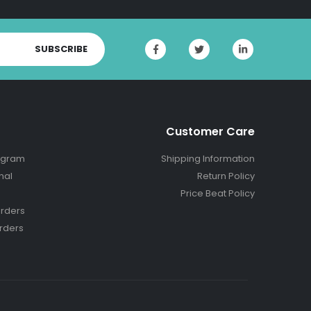
SUBSCRIBE
Customer Care
ogram
Shipping Information
nal
Return Policy
Price Beat Policy
rders
rders