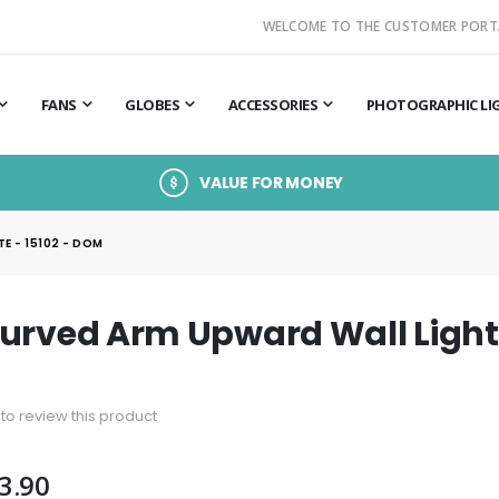
WELCOME TO THE CUSTOMER PORT
FANS
GLOBES
ACCESSORIES
PHOTOGRAPHIC LI
VALUE FOR MONEY
E - 15102 - DOM
urved Arm Upward Wall Light 
t to review this product
3.90