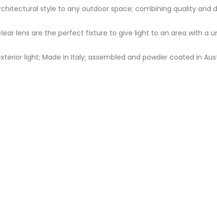
d architectural style to any outdoor space; combining quality and
clear lens are the perfect fixture to give light to an area with a
terior light; Made in Italy; assembled and powder coated in Aust