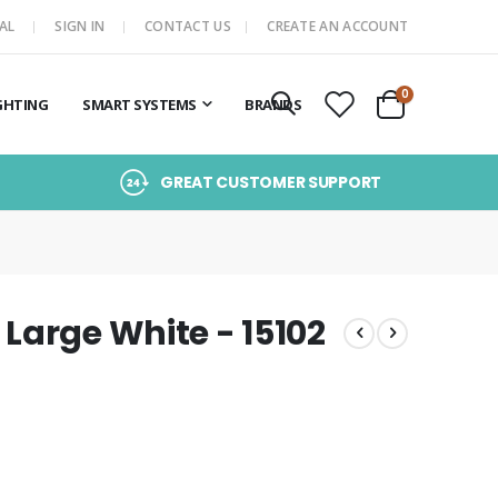
AL
SIGN IN
CONTACT US
CREATE AN ACCOUNT
items
0
GHTING
SMART SYSTEMS
BRANDS
Cart
GREAT CUSTOMER SUPPORT
Large White - 15102