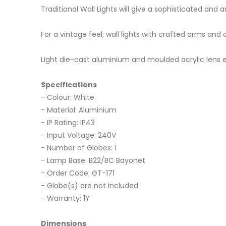
Traditional Wall Lights will give a sophisticated an
For a vintage feel; wall lights with crafted arms and 
Light die-cast aluminium and moulded acrylic lens ex
Specifications
- Colour: White
- Material: Aluminium
- IP Rating: IP43
- Input Voltage: 240V
- Number of Globes: 1
- Lamp Base: B22/BC Bayonet
- Order Code: GT-171
- Globe(s) are not included
- Warranty: 1Y
Dimensions