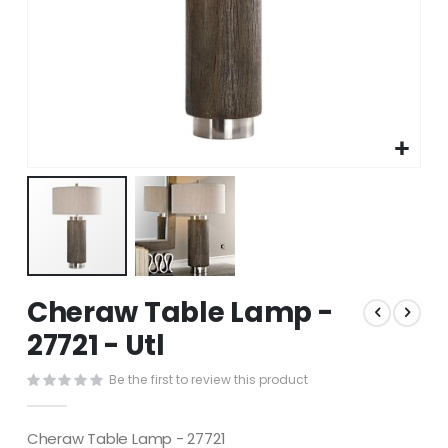
Skip
Cheraw Table Lamp -
to
the
27721 - Utl
beginning
of
Be the first to review this product
the
images
gallery
Cheraw Table Lamp - 27721