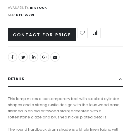
AVAILABILITY:
IN STOCK
SKU
UTL-27721
CONTACT FOR PRICE
DETAILS
This lamp mixes a contemporary feel with stacked cylinder
shapes and a strong rustic design with the faux wood base;
finished in an old driftwood stain; accented with a
rottenstone glaze and brushed nickel plated details.
The round hardback drum shade is a khaki linen fabric with