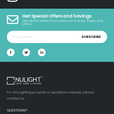
Get Special Offers and Savings
Get all the latest information on Events, Sales and
Offers.
SUBSCRIBE
For any lighting projects or quotation request, please
contact us.
QUESTIONS?