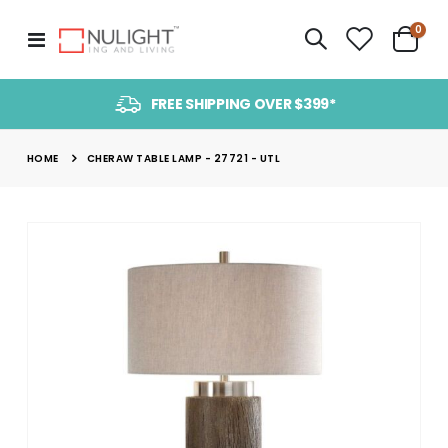
item
0
Toggle
Cart
Nav
FREE SHIPPING OVER $399*
HOME
CHERAW TABLE LAMP - 27721 - UTL
Skip
to
the
end
of
the
images
gallery