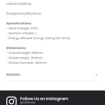
natural slubbing.
Designed by Billy Moon.
Specifications
- Input Voltage: 240V
- Number of bulbs: 1
- Energy efficient: Energy saving LED ready
Dimensions
- Overall Height: 838mm
- Shade Height: 254mm
- Shade Diameter: 482mm
REVIEWS
Follow Us on Instagram
@citiluxau