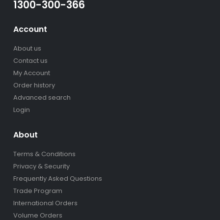
1300-300-366
Account
About us
Contact us
My Account
Order history
Advanced search
Login
About
Terms & Conditions
Privacy & Security
Frequently Asked Questions
Trade Program
International Orders
Volume Orders