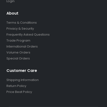
Login
About
Terms & Conditions
Privacy & Security
Frequently Asked Questions
Trade Program
International Orders
Volume Orders
Special Orders
Customer Care
Shipping Information
Return Policy
Price Beat Policy