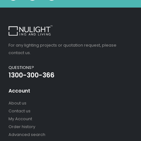
For any lighting projects or quotation request, please
contact us.
QUESTIONS?
1300-300-366
Account
About us
Contact us
My Account
Order history
Advanced search