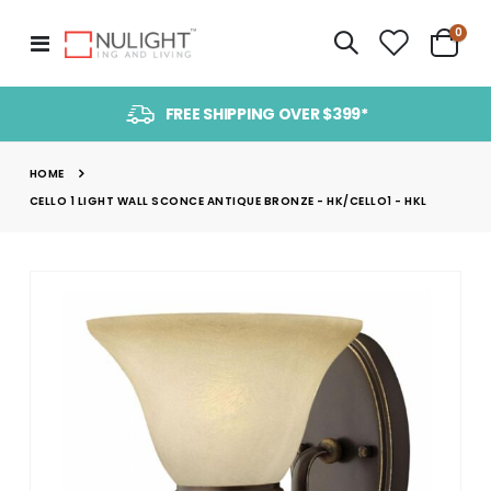
item
0
Toggle
Cart
Nav
FREE SHIPPING OVER $399*
HOME
CELLO 1 LIGHT WALL SCONCE ANTIQUE BRONZE - HK/CELLO1 - HKL
Skip
to
the
end
of
the
images
gallery