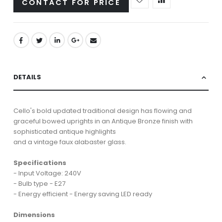
CONTACT FOR PRICE
DETAILS
Cello's bold updated traditional design has flowing and
graceful bowed uprights in an Antique Bronze finish with
sophisticated antique highlights
and a vintage faux alabaster glass.
Specifications
- Input Voltage: 240V
- Bulb type - E27
- Energy efficient - Energy saving LED ready
Dimensions