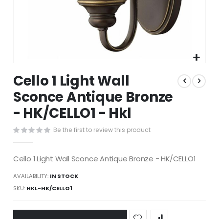
Skip
Cello 1 Light Wall
to
the
Sconce Antique Bronze
beginning
- HK/CELLO1 - Hkl
of
the
images
Be the first to review this product
gallery
Cello 1 Light Wall Sconce Antique Bronze - HK/CELLO1
AVAILABILITY:
IN STOCK
SKU
HKL-HK/CELLO1