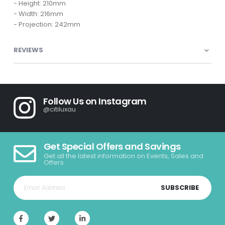
- Height: 210mm
- Width: 216mm
- Projection: 242mm
REVIEWS
Follow Us on Instagram
@citiluxau
Get Special Offers and Savings
Get all the latest information on Events, Sales and
Offers.
SUBSCRIBE