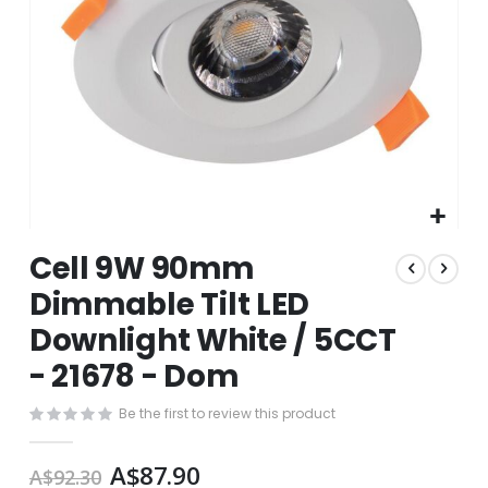
Skip
Cell 9W 90mm
to
the
Dimmable Tilt LED
beginning
Downlight White / 5CCT
of
the
- 21678 - Dom
images
gallery
Be the first to review this product
A$87.90
A$92.30