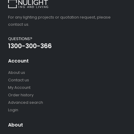
For any lighting projects or quotation request, please
contact us.
QUESTIONS?
1300-300-366
Account
About us
Contact us
My Account
Order history
Advanced search
Login
About