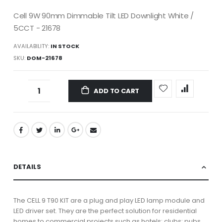
Cell 9W 90mm Dimmable Tilt LED Downlight White /
5CCT - 21678
AVAILABILITY:
IN STOCK
SKU
DOM-21678
ADD TO CART
DETAILS
The CELL 9 T90 KIT are a plug and play LED lamp module and
LED driver set. They are the perfect solution for residential
homes to commercial projects such as hotels; clubs; pubs