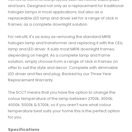
and bars. Designed not only as a replacement for traditional
halogen lamps in most applications; but also as a
replaceable LED lamp and driver set for a range of click in
frames; as a complete downlight solution.
For retrofit; it's as easy as removing the standard MR16
halogen lamp and transformer and replacing it with the CELL
lamp and LED driver. It suits most MR16 downlight frames;
depending on height. As a complete lamp and frame
solution; simply choose from a range of click in frames on
offer to suit the style and decor. Complete with dimmable
LED driver and flex and plug. Backed by our Three Year
Replacement Warranty.
The 5CCT means that you have the option to change the
colour temperature of the lamp between 2700k; 3000k;
4000k; 5000k & 5700k; so if you aren't sure what colour
temperature best suits your home this is the perfect option
for you.
Specifications