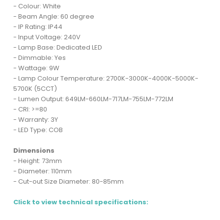
- Colour: White
- Beam Angle: 60 degree
- IP Rating: IP44
- Input Voltage: 240V
- Lamp Base: Dedicated LED
- Dimmable: Yes
- Wattage: 9W
- Lamp Colour Temperature: 2700K-3000K-4000K-5000K-
5700K (5CCT)
- Lumen Output: 649LM-660LM-717LM-755LM-772LM
- CRI: >=80
- Warranty: 3Y
- LED Type: COB
Dimensions
- Height: 73mm
- Diameter: 110mm
- Cut-out Size Diameter: 80-85mm
Click to view technical specifications: