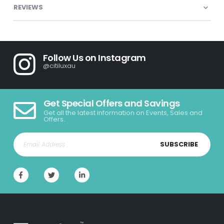
REVIEWS
Follow Us on Instagram
@citiluxau
Get Special Offers and Savings
Get all the latest information on Events, Sales and
Offers.
SUBSCRIBE