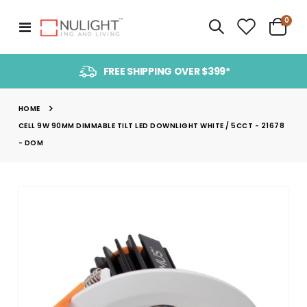
item
0
Toggle
Cart
Nav
FREE SHIPPING OVER $399*
HOME
CELL 9W 90MM DIMMABLE TILT LED DOWNLIGHT WHITE / 5CCT - 21678
- DOM
Skip
to
the
end
of
the
images
gallery