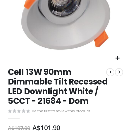
Skip
Cell 13W 90mm
to
the
Dimmable Tilt Recessed
beginning
LED Downlight White /
of
the
5CCT - 21684 - Dom
images
gallery
Be the first to review this product
A$101.90
A$107.00