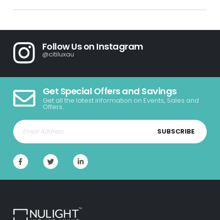
Follow Us on Instagram
@citiluxau
Get Special Offers and Savings
Get all the latest information on Events, Sales and
Offers.
SUBSCRIBE