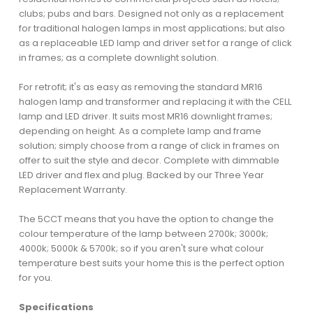
clubs; pubs and bars. Designed not only as a replacement
for traditional halogen lamps in most applications; but also
as a replaceable LED lamp and driver set for a range of click
in frames; as a complete downlight solution.
For retrofit; it's as easy as removing the standard MR16
halogen lamp and transformer and replacing it with the CELL
lamp and LED driver. It suits most MR16 downlight frames;
depending on height. As a complete lamp and frame
solution; simply choose from a range of click in frames on
offer to suit the style and decor. Complete with dimmable
LED driver and flex and plug. Backed by our Three Year
Replacement Warranty.
The 5CCT means that you have the option to change the
colour temperature of the lamp between 2700k; 3000k;
4000k; 5000k & 5700k; so if you aren't sure what colour
temperature best suits your home this is the perfect option
for you.
Specifications