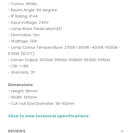
- Colour: White
- Beam Angle: 60 degree
- IP Rating: IP44
- Input Voltage: 240V
- Lamp Base: Dedicated LED
- Dimmable: Yes
- Wattage: 13W
- Lamp Colour Temperature: 2700K-3000K-4000K-5000K-
5700K (5CCT)
- Lumen Output: 1002LM-995LM-1098LM-1163LM-1145LM
- CRI: >=80
- Warranty: 3Y
Dimensions
- Height: 96mm
- Width: 100mm
- Cut-out Size Diameter: 90-92mm
Click to view technical specifications:
REVIEWS