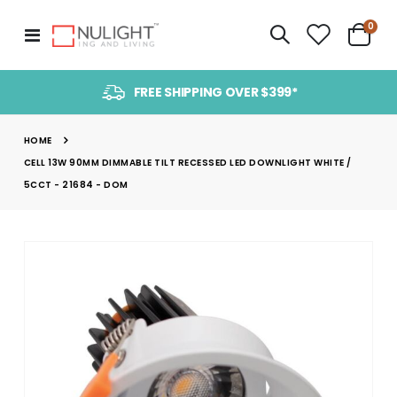
item
0
Toggle
Cart
Nav
FREE SHIPPING OVER $399*
HOME
CELL 13W 90MM DIMMABLE TILT RECESSED LED DOWNLIGHT WHITE /
5CCT - 21684 - DOM
Skip
to
the
end
of
the
images
gallery