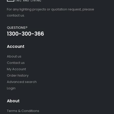
For any lighting projects or quotation request, please
contact us.
QUESTIONS?
1300-300-366
Account
About us
Contact us
My Account
Order history
Advanced search
Login
About
Terms & Conditions