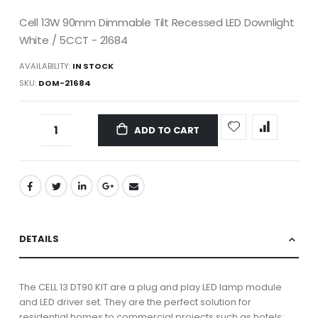
Cell 13W 90mm Dimmable Tilt Recessed LED Downlight
White / 5CCT - 21684
AVAILABILITY:
IN STOCK
SKU
DOM-21684
ADD TO CART
DETAILS
The CELL 13 DT90 KIT are a plug and play LED lamp module
and LED driver set. They are the perfect solution for
residential homes to commercial projects such as hotels;