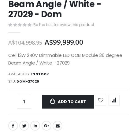
Beam Angle / White -
images
gallery
27029 - Dom
Be the first to review this product
A$99,999.00
A$104,998.95
Cell 13W 240V Dimmable LED COB Module 36 degree
Beam Angle / White - 27029
AVAILABILITY:
IN STOCK
SKU
DOM-27029
ADD TO CART