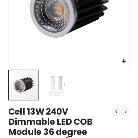
Skip
Cell 13W 240V
to
the
Dimmable LED COB
beginning
Module 36 degree
of
the