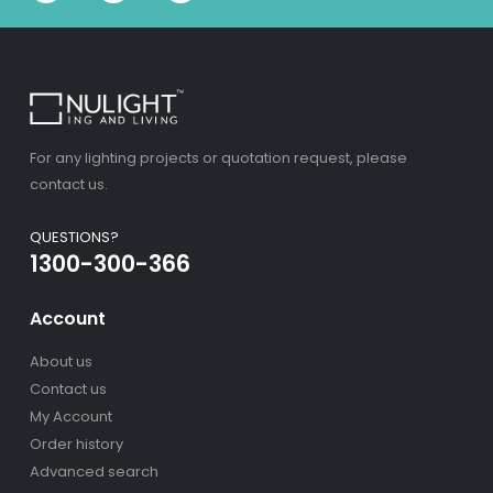
For any lighting projects or quotation request, please
contact us.
QUESTIONS?
1300-300-366
Account
About us
Contact us
My Account
Order history
Advanced search