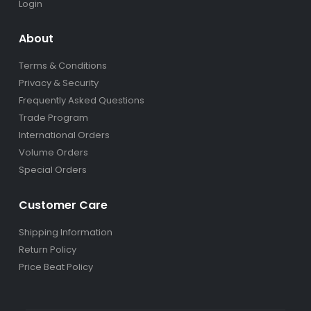
Login
About
Terms & Conditions
Privacy & Security
Frequently Asked Questions
Trade Program
International Orders
Volume Orders
Special Orders
Customer Care
Shipping Information
Return Policy
Price Beat Policy