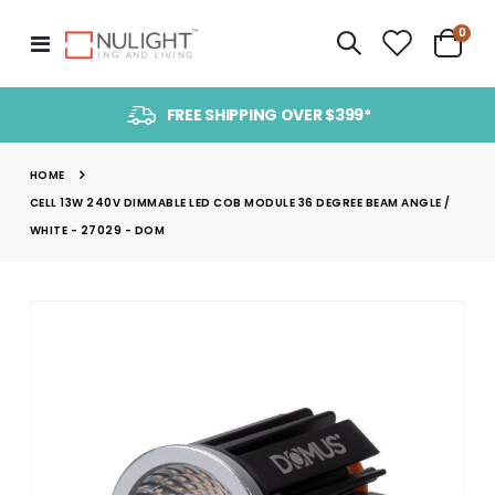
item
0
Toggle
Cart
Nav
FREE SHIPPING OVER $399*
HOME
CELL 13W 240V DIMMABLE LED COB MODULE 36 DEGREE BEAM ANGLE /
WHITE - 27029 - DOM
Skip
to
the
end
of
the
images
gallery