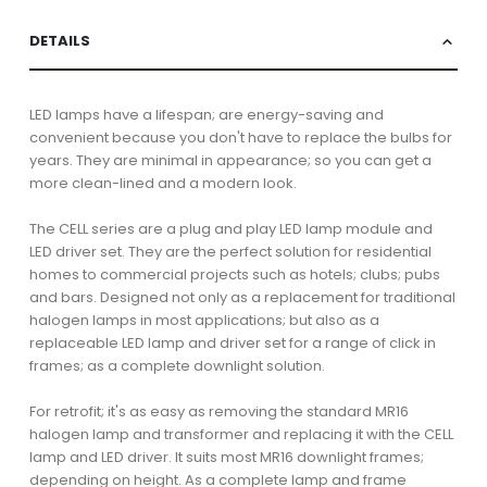
DETAILS
LED lamps have a lifespan; are energy-saving and
convenient because you don't have to replace the bulbs for
years. They are minimal in appearance; so you can get a
more clean-lined and a modern look.
The CELL series are a plug and play LED lamp module and
LED driver set. They are the perfect solution for residential
homes to commercial projects such as hotels; clubs; pubs
and bars. Designed not only as a replacement for traditional
halogen lamps in most applications; but also as a
replaceable LED lamp and driver set for a range of click in
frames; as a complete downlight solution.
For retrofit; it's as easy as removing the standard MR16
halogen lamp and transformer and replacing it with the CELL
lamp and LED driver. It suits most MR16 downlight frames;
depending on height. As a complete lamp and frame