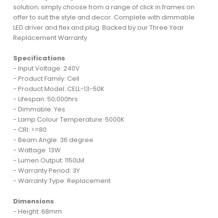
solution; simply choose from a range of click in frames on
offer to suit the style and decor. Complete with dimmable
LED driver and flex and plug. Backed by our Three Year
Replacement Warranty.
Specifications
- Input Voltage: 240V
- Product Family: Cell
- Product Model: CELL-13-50K
- Lifespan: 50;000hrs
- Dimmable: Yes
- Lamp Colour Temperature: 5000K
- CRI: >=80
- Beam Angle: 36 degree
- Wattage: 13W
- Lumen Output: 1150LM
- Warranty Period: 3Y
- Warranty Type: Replacement
Dimensions
- Height: 68mm