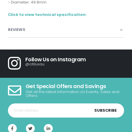
- Diameter: 49.8mm
Click to view technical specification:
REVIEWS
Follow Us on Instagram
@citiluxau
Get Special Offers and Savings
Get all the latest information on Events, Sales and
Offers.
SUBSCRIBE